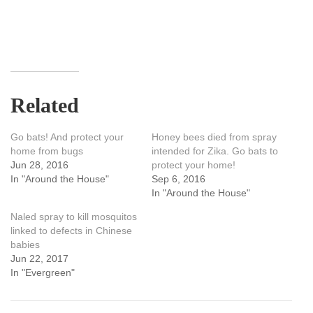
Related
Go bats! And protect your
Honey bees died from spray
home from bugs
intended for Zika. Go bats to
Jun 28, 2016
protect your home!
In "Around the House"
Sep 6, 2016
In "Around the House"
Naled spray to kill mosquitos
linked to defects in Chinese
babies
Jun 22, 2017
In "Evergreen"