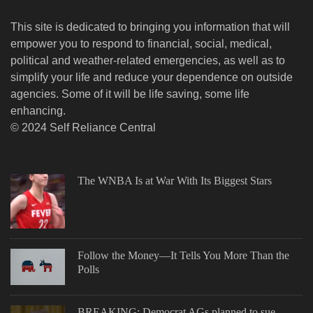
This site is dedicated to bringing you information that will
empower you to respond to financial, social, medical,
political and weather-related emergencies, as well as to
simplify your life and reduce your dependence on outside
agencies. Some of it will be life saving, some life
enhancing.
© 2024 Self Reliance Central
The WNBA Is at War With Its Biggest Stars
Follow the Money—It Tells You More Than the
Polls
BREAKING: Democrat AGs planned to sue