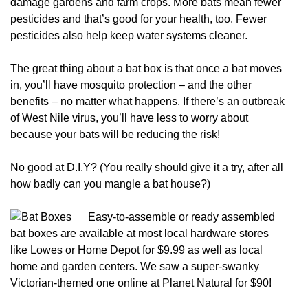
damage gardens and farm crops. More bats mean fewer
pesticides and that’s good for your health, too. Fewer
pesticides also help keep water systems cleaner.
The great thing about a bat box is that once a bat moves
in, you’ll have mosquito protection – and the other
benefits – no matter what happens. If there’s an outbreak
of West Nile virus, you’ll have less to worry about
because your bats will be reducing the risk!
No good at D.I.Y? (You really should give it a try, after all
how badly can you mangle a bat house?)
Easy-to-assemble or re
ady assembled
bat boxes are available at most local hardware stores
like Lowes or Home Depot for $9.99 as well as local
home and garden centers. We saw a super-swanky
Victorian-themed one online at Planet Natural for $90!