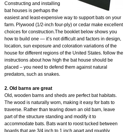
Constructing and installing
bat houses is perhaps the
easiest and least-expensive way to support bats on your
farm. Plywood (1/2-inch four-ply) or cedar make excellent
choices for construction.The booklet below shows you
how to build one — it’s not difficult and factors in design,
location, sun exposure and coloration variations of the
house for different regions of the United States. follow the
instructions about how high the bat house should be
placed – you need to defend them against natural
predators, such as snakes.
2. Old barns are great
Old, wooden barns and sheds are perfect bat habitats.
The wood is naturally worn, making it easy for bats to
traverse. Rather than tearing down an old barn, leave
part of the structure standing and modify it to
accommodate bats. Bats want to roost tucked between
boards that are 3/4 inch to 1 inch apart and roughly