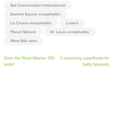
Bat Conservation International
Eastern Equine encephalitis
La Crosse encephalitis
Lowe's
Planet Natural
St. Louis encephalitis
West Nile virus
Post
Does the Woof Washer 360
5 surprising superfoods for
navigation
work?
baby boomers