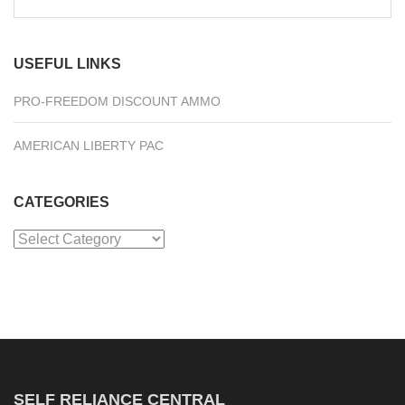
for:
USEFUL LINKS
PRO-FREEDOM DISCOUNT AMMO
AMERICAN LIBERTY PAC
CATEGORIES
Categories
SELF RELIANCE CENTRAL