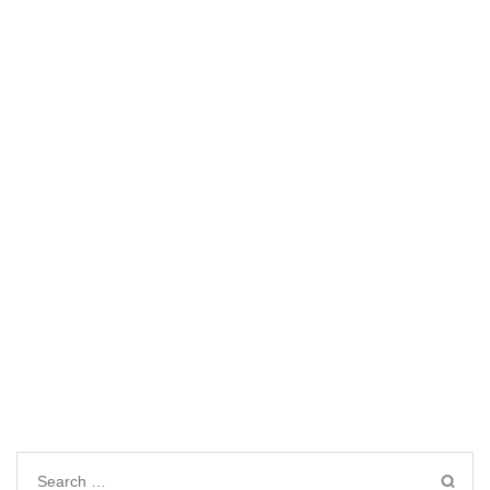
Search