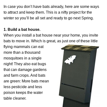
In case you don’t have bats already, here are some ways
to attract and keep them. This is a nifty project for the
winter so you’ll be all set and ready to go next Spring.
1. Build a bat house.
When you install a bat house near your home, you invite
bats to move in. Which is great, as just one of these
little
flying mammals can eat
more than a thousand
mosquitoes in a single
night! They also eat bugs
that can damage gardens
and farm crops. And bats
are green: More bats mean
less pesticide and less
poison keeps the water
table cleaner.