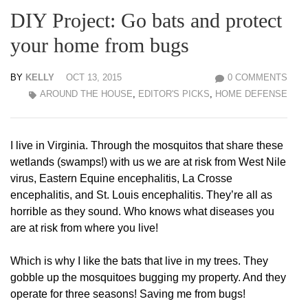
DIY Project: Go bats and protect
your home from bugs
BY
KELLY
OCT 13, 2015
0 COMMENTS
AROUND THE HOUSE
,
EDITOR'S PICKS
,
HOME DEFENSE
I live in Virginia. Through the mosquitos that share these
wetlands (swamps!) with us we are at risk from West Nile
virus, Eastern Equine encephalitis, La Crosse
encephalitis, and St. Louis encephalitis. They’re all as
horrible as they sound. Who knows what diseases you
are at risk from where you live!
Which is why I like the bats that live in my trees. They
gobble up the mosquitoes bugging my property. And they
operate for three seasons! Saving me from bugs!