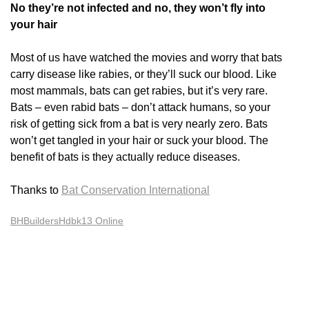
No they’re not infected and no, they won’t fly into
your hair
Most of us have watched the movies and worry that bats
carry disease like rabies, or they’ll suck our blood. Like
most mammals, bats can get rabies, but it’s very rare.
Bats – even rabid bats – don’t attack humans, so your
risk of getting sick from a bat is very nearly zero. Bats
won’t get tangled in your hair or suck your blood. The
benefit of bats is they actually reduce diseases.
Thanks to
Bat Conservation International
BHBuildersHdbk13 Online