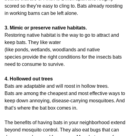
scored so they’re easy to cling to. Bats already roosting
in working barns can be left alone.
3. Mimic or preserve native habitats.
Restoring native habitat is the way to go to attract and
keep bats. They like water
(like ponds, wetlands, woodlands and native
species provide the right conditions for the insects bats
need to consume to survive.
4. Hollowed out trees
Bats are adaptable and will roost in hollow trees.
Bats are among the cheapest and most effective ways to
keep down annoying, disease-carrying mosquitoes. And
that’s where the bat box comes in.
The benefits of having bats in your neighborhood extend
beyond mosquito control. They also eat bugs that can