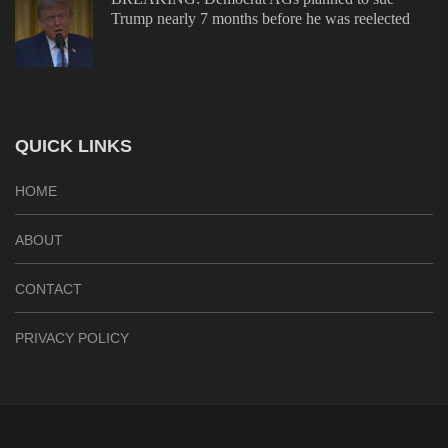
Trump nearly 7 months before he was reelected
QUICK LINKS
HOME
ABOUT
CONTACT
PRIVACY POLICY