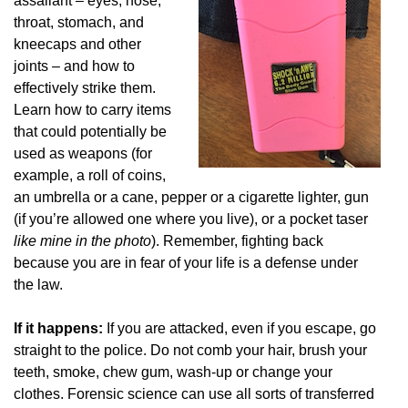
assailant – eyes, nose,
throat, stomach, and
kneecaps and other
joints – and how to
effectively strike them.
Learn how to carry items
that could potentially be
used as weapons (for
example, a roll of coins,
an umbrella or a cane, pepper or a cigarette lighter, gun
(if you’re allowed one where you live), or a pocket taser
like mine in the photo
). Remember, fighting back
because you are in fear of your life is a defense under
the law.
If it happens:
If you are attacked, even if you escape, go
straight to the police. Do not comb your hair, brush your
teeth, smoke, chew gum, wash-up or change your
clothes. Forensic science can use all sorts of transferred