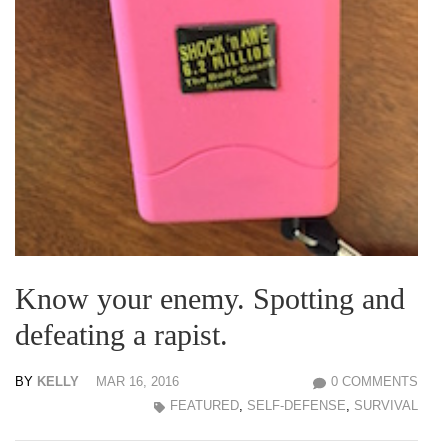
Know your enemy. Spotting and
defeating a rapist.
BY
KELLY
MAR 16, 2016
0 COMMENTS
FEATURED
,
SELF-DEFENSE
,
SURVIVAL