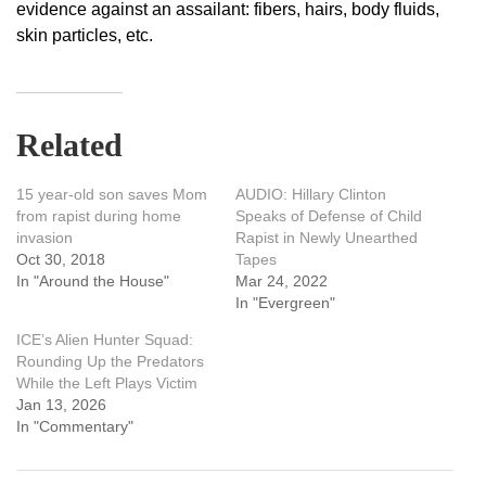
evidence against an assailant: fibers, hairs, body fluids,
skin particles, etc.
Related
15 year-old son saves Mom
AUDIO: Hillary Clinton
from rapist during home
Speaks of Defense of Child
invasion
Rapist in Newly Unearthed
Oct 30, 2018
Tapes
In "Around the House"
Mar 24, 2022
In "Evergreen"
ICE’s Alien Hunter Squad:
Rounding Up the Predators
While the Left Plays Victim
Jan 13, 2026
In "Commentary"