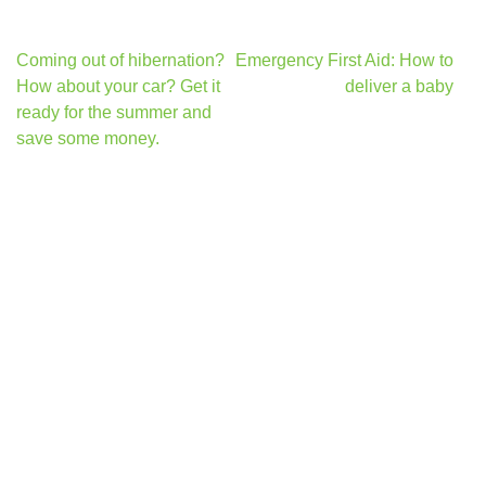
Post
Coming out of hibernation?
Emergency First Aid: How to
navigation
How about your car? Get it
deliver a baby
ready for the summer and
save some money.