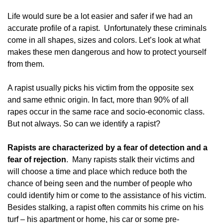
Life would sure be a lot easier and safer if we had an
accurate profile of a rapist. Unfortunately these criminals
come in all shapes, sizes and colors. Let’s look at what
makes these men dangerous and how to protect yourself
from them.
A rapist usually picks his victim from the opposite sex
and same ethnic origin. In fact, more than 90% of all
rapes occur in the same race and socio-economic class.
But not always. So can we identify a rapist?
Rapists are characterized by a fear of detection and a
fear of rejection
. Many rapists stalk their victims and
will choose a time and place which reduce both the
chance of being seen and the number of people who
could identify him or come to the assistance of his victim.
Besides stalking, a rapist often commits his crime on his
turf – his apartment or home, his car or some pre-