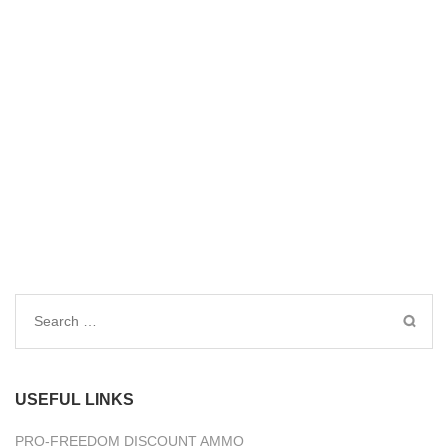
Search
for:
USEFUL LINKS
PRO-FREEDOM DISCOUNT AMMO