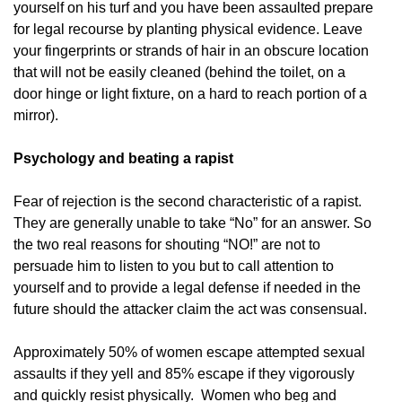
yourself on his turf and you have been assaulted prepare
for legal recourse by planting physical evidence. Leave
your fingerprints or strands of hair in an obscure location
that will not be easily cleaned (behind the toilet, on a
door hinge or light fixture, on a hard to reach portion of a
mirror).
Psychology and beating a rapist
Fear of rejection is the second characteristic of a rapist.
They are generally unable to take “No” for an answer. So
the two real reasons for shouting “NO!” are not to
persuade him to listen to you but to call attention to
yourself and to provide a legal defense if needed in the
future should the attacker claim the act was consensual.
Approximately 50% of women escape attempted sexual
assaults if they yell and 85% escape if they vigorously
and quickly resist physically. Women who beg and