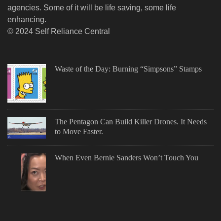
agencies. Some of it will be life saving, some life
enhancing.
© 2024 Self Reliance Central
Waste of the Day: Burning “Simpsons” Stamps
The Pentagon Can Build Killer Drones. It Needs
to Move Faster.
When Even Bernie Sanders Won’t Touch You