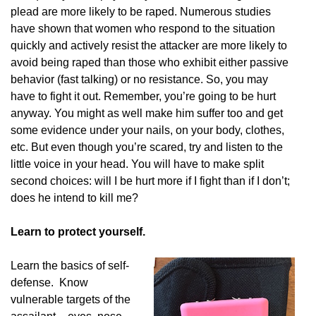
plead are more likely to be raped. Numerous studies
have shown that women who respond to the situation
quickly and actively resist the attacker are more likely to
avoid being raped than those who exhibit either passive
behavior (fast talking) or no resistance. So, you may
have to fight it out. Remember, you’re going to be hurt
anyway. You might as well make him suffer too and get
some evidence under your nails, on your body, clothes,
etc. But even though you’re scared, try and listen to the
little voice in your head. You will have to make split
second choices: will I be hurt more if I fight than if I don’t;
does he intend to kill me?
Learn to protect yourself.
Learn the basics of self-
defense. Know
vulnerable targets of the