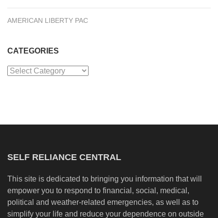
AMERICAN LIBERTY PAC
CATEGORIES
Categories
SELF RELIANCE CENTRAL
This site is dedicated to bringing you information that will
empower you to respond to financial, social, medical,
political and weather-related emergencies, as well as to
simplify your life and reduce your dependence on outside