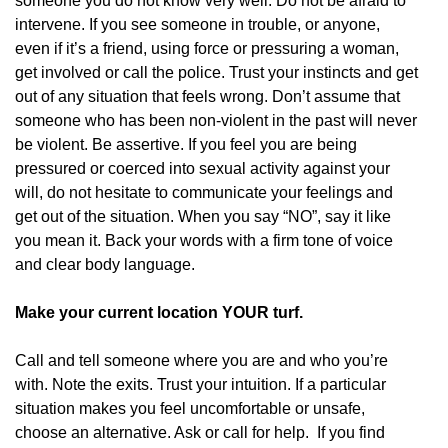
someone you do not know very well. Do not be afraid to
intervene. If you see someone in trouble, or anyone,
even if it’s a friend, using force or pressuring a woman,
get involved or call the police. Trust your instincts and get
out of any situation that feels wrong. Don’t assume that
someone who has been non-violent in the past will never
be violent. Be assertive. If you feel you are being
pressured or coerced into sexual activity against your
will, do not hesitate to communicate your feelings and
get out of the situation. When you say “NO”, say it like
you mean it. Back your words with a firm tone of voice
and clear body language.
Make your current location YOUR turf.
Call and tell someone where you are and who you’re
with. Note the exits. Trust your intuition. If a particular
situation makes you feel uncomfortable or unsafe,
choose an alternative. Ask or call for help. If you find