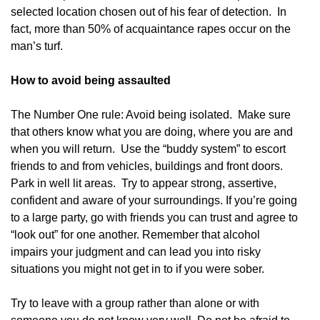
selected location chosen out of his fear of detection. In
fact, more than 50% of acquaintance rapes occur on the
man’s turf.
How to avoid being assaulted
The Number One rule: Avoid being isolated. Make sure
that others know what you are doing, where you are and
when you will return. Use the “buddy system” to escort
friends to and from vehicles, buildings and front doors.
Park in well lit areas. Try to appear strong, assertive,
confident and aware of your surroundings. If you’re going
to a large party, go with friends you can trust and agree to
“look out” for one another. Remember that alcohol
impairs your judgment and can lead you into risky
situations you might not get in to if you were sober.
Try to leave with a group rather than alone or with