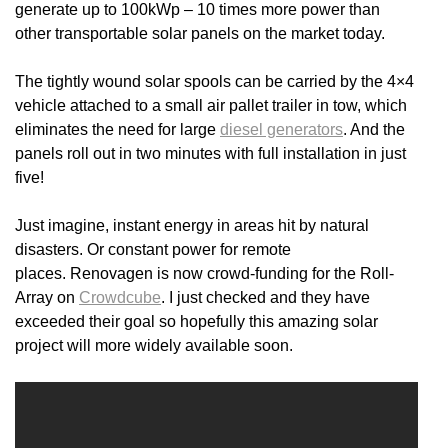
generate up to 100kWp – 10 times more power than
other transportable solar panels on the market today.
The tightly wound solar spools can be carried by the 4×4
vehicle attached to a small air pallet trailer in tow, which
eliminates the need for large
diesel generators
. And the
panels roll out in two minutes with full installation in just
five!
Just imagine, instant energy in areas hit by natural
disasters. Or constant power for remote
places. Renovagen is now crowd-funding for the Roll-
Array on
Crowdcube
. I just checked and they have
exceeded their goal so hopefully this amazing solar
project will more widely available soon.