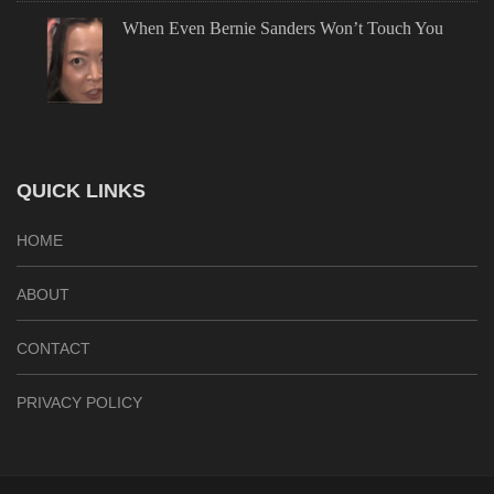
When Even Bernie Sanders Won’t Touch You
QUICK LINKS
HOME
ABOUT
CONTACT
PRIVACY POLICY