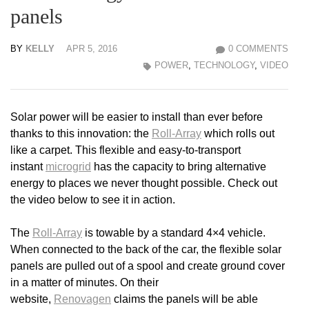
panels
BY
KELLY
APR 5, 2016
0 COMMENTS
POWER
,
TECHNOLOGY
,
VIDEO
Solar power will be easier to install than ever before
thanks to this innovation: the
Roll-Array
which rolls out
like a carpet. This flexible and easy-to-transport
instant
microgrid
has the capacity to bring alternative
energy to places we never thought possible. Check out
the video below to see it in action.
The
Roll-Array
is towable by a standard 4×4 vehicle.
When connected to the back of the car, the flexible solar
panels are pulled out of a spool and create ground cover
in a matter of minutes. On their
website,
Renovagen
claims the panels will be able