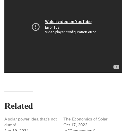
Related
A solar power idea that’s not
The Economics of Solar
dumb!
Oct 17, 2022
Jun 19, 2024
In "Commentary"