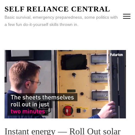
Skip
SELF RELIANCE CENTRAL
to
Basic survival, emergency preparedness, some politics with
content
a few fun do-it-yourself skills thrown in.
(Press
Enter)
Instant energy — Roll Out solar