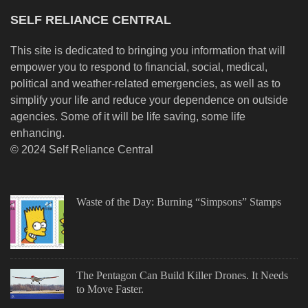
SELF RELIANCE CENTRAL
This site is dedicated to bringing you information that will
empower you to respond to financial, social, medical,
political and weather-related emergencies, as well as to
simplify your life and reduce your dependence on outside
agencies. Some of it will be life saving, some life
enhancing.
© 2024 Self Reliance Central
Waste of the Day: Burning “Simpsons” Stamps
The Pentagon Can Build Killer Drones. It Needs
to Move Faster.