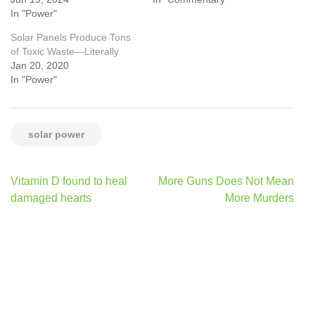
In "Power"
Solar Panels Produce Tons
of Toxic Waste—Literally
Jan 20, 2020
In "Power"
solar power
Post
Vitamin D found to heal
More Guns Does Not Mean
navigation
damaged hearts
More Murders