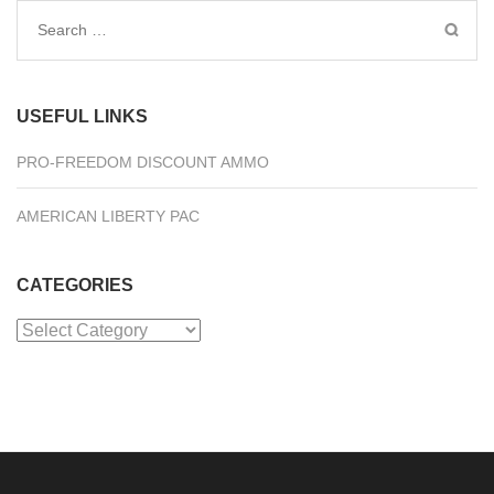
Search
for:
USEFUL LINKS
PRO-FREEDOM DISCOUNT AMMO
AMERICAN LIBERTY PAC
CATEGORIES
Categories