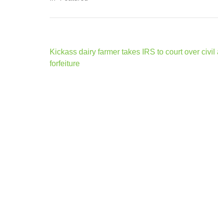
Post
Kickass dairy farmer takes IRS to court over civil
navigation
forfeiture