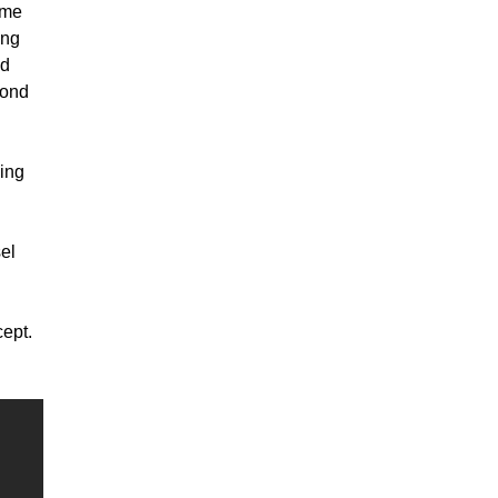
ome
ing
nd
cond
ping
el
cept.