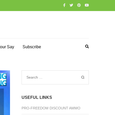
our Say
Subscribe
Search
for:
USEFUL LINKS
PRO-FREEDOM DISCOUNT AMMO