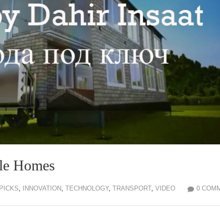
ile Homes
 PICKS
,
INNOVATION
,
TECHNOLOGY
,
TRANSPORT
,
VIDEO
0 COM