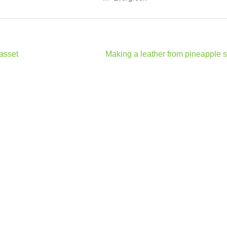
 asset
Making a leather from pineapple 