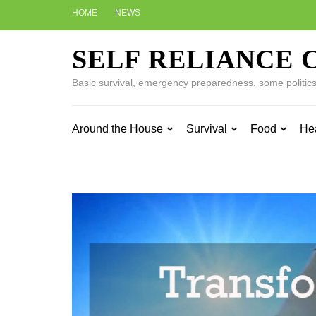
Skip
HOME
NEWS
to
content
SELF RELIANCE 
(Press
Enter)
Basic survival, emergency preparedness, some politics w
Around the House
Survival
Food
He