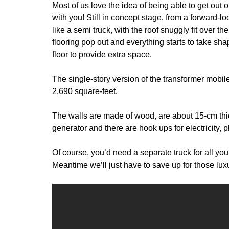
Most of us love the idea of being able to get out
with you! Still in concept stage, from a forward-
like a semi truck, with the roof snuggly fit over th
flooring pop out and everything starts to take sh
floor to provide extra space.
The single-story version of the transformer mobil
2,690 square-feet.
The walls are made of wood, are about 15-cm thic
generator and there are hook ups for electricity,
Of course, you’d need a separate truck for all yo
Meantime we’ll just have to save up for those lu