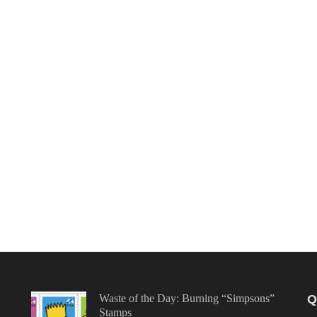
Waste of the Day: Burning “Simpsons”
Q
Stamps