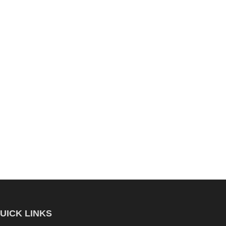
UICK LINKS