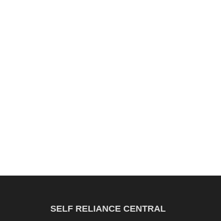
SELF RELIANCE CENTRAL