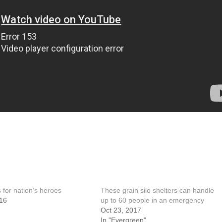
 for nation’s heroes
These grain silo shelters can handle
16
up to 60 people in an emergency
Oct 23, 2017
In "Evergreen"