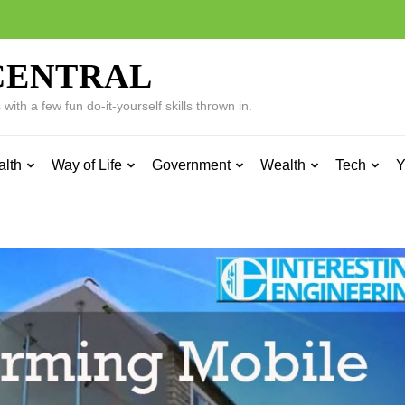
CENTRAL
ith a few fun do-it-yourself skills thrown in.
alth
Way of Life
Government
Wealth
Tech
Y