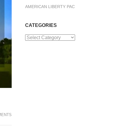
AMERICAN LIBERTY PAC
CATEGORIES
Categories
MENTS