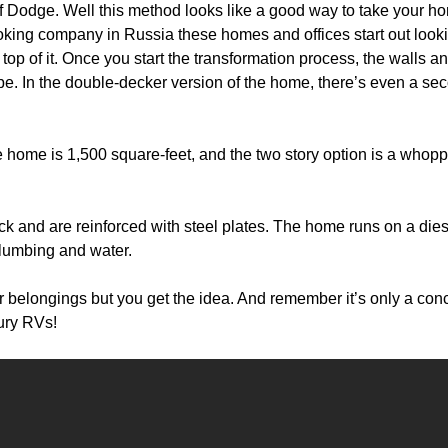
 of Dodge. Well this method looks like a good way to take your h
looking company in Russia these homes and offices start out look
e top of it. Once you start the transformation process, the walls a
ape. In the double-decker version of the home, there’s even a se
e home is 1,500 square-feet, and the two story option is a whop
k and are reinforced with steel plates. The home runs on a dies
 plumbing and water.
ur belongings but you get the idea. And remember it’s only a con
xury RVs!