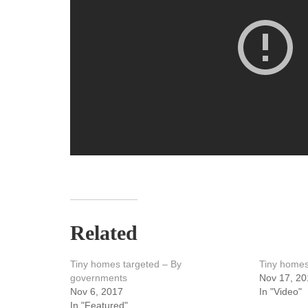
Related
Tiny homes targeted – By
Tiny homes
governments
Nov 17, 20
Nov 6, 2017
In "Video"
In "Featured"