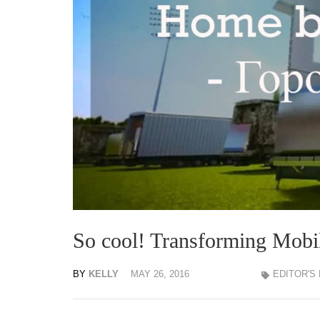
So cool! Transforming Mob
BY
KELLY
MAY 26, 2016
EDITOR'S