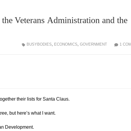
 the Veterans Administration and the
BUSYBODIES
,
ECONOMICS
,
GOVERNMENT
1 CO
gether their lists for Santa Claus.
tree, but here’s what I want.
an Development.