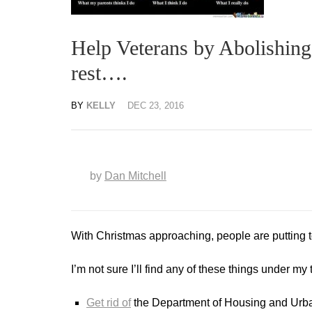
Help Veterans by Abolishing
rest….
BY
KELLY
DEC 23, 2016
by
Dan Mitchell
With Christmas approaching, people are putting to
I’m not sure I’ll find any of these things under my 
Get rid of
the Department of Housing and Urb