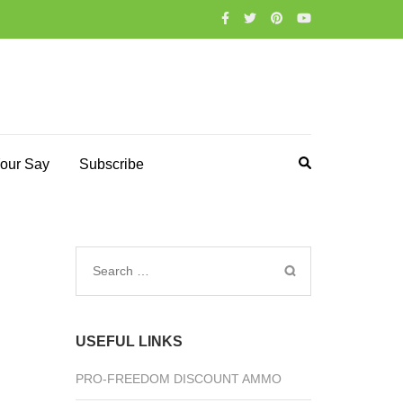
our Say
Subscribe
Search
for:
USEFUL LINKS
PRO-FREEDOM DISCOUNT AMMO