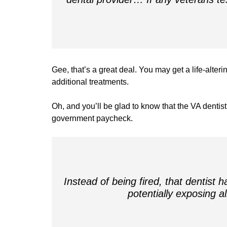
Gee, that’s a great deal. You may get a life-alteri
additional treatments.
Oh, and you’ll be glad to know that the VA dentis
government paycheck.
Instead of being fired, that dentist 
potentially exposing a