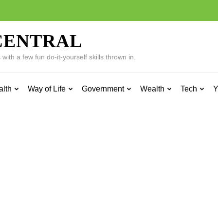
CENTRAL
ith a few fun do-it-yourself skills thrown in.
alth
Way of Life
Government
Wealth
Tech
Y