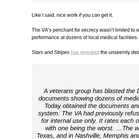
Like I said, nice work if you can get it.
The VA’s penchant for secrecy wasn’t limited to w
performance at dozens of local medical facilities.
Stars and Stripes
has revealed
the unseemly deta
A veterans group has blasted the D
documents showing dozens of medical
Today obtained the documents and
system. The VA had previously refuse
for internal use only. It rates each 
with one being the worst. …The wo
Texas, and in Nashville, Memphis an