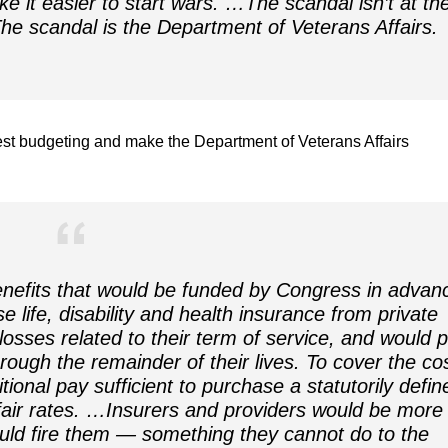
ke it easier to start wars. …The scandal isn’t
at
th
 The scandal
is
the Department of Veterans Affairs.
st budgeting and make the Department of Veterans Affairs
nefits that would be funded by Congress in advan
e life, disability and health insurance from private
losses related to their term of service, and would 
hrough the remainder of their lives. To cover the co
tional pay sufficient to purchase a statutorily defin
 fair rates. …Insurers and providers would be more
uld fire them — something they cannot do to the