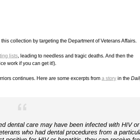
o this collection by targeting the Department of Veterans Affairs.
ing lists
, leading to needless and tragic deaths. And then the
ce work if you can get it!).
rriors continues. Here are some excerpts from
a story
in the
Dai
d dental care may have been infected with HIV or
veterans who had dental procedures from a particul
t positive for HIV or hepatitis, they can receive fr