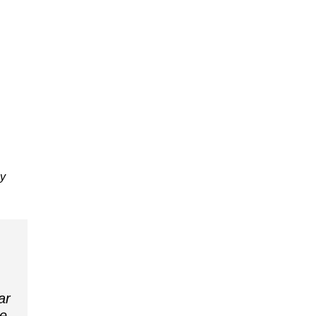
ly
ar
ee