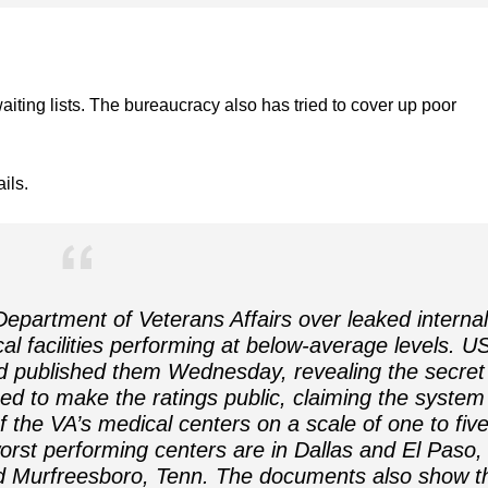
aiting lists. The bureaucracy also has tried to cover up poor
ils.
epartment of Veterans Affairs over leaked internal
 facilities performing at below-average levels. U
 published them Wednesday, revealing the secret
d to make the ratings public, claiming the system 
of the VA’s medical centers on a scale of one to five
rst performing centers are in Dallas and El Paso,
d Murfreesboro, Tenn. The documents also show t