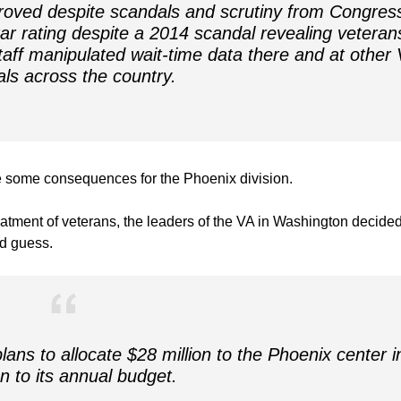
oved despite scandals and scrutiny from Congres
star rating despite a 2014 scandal revealing veteran
staff manipulated wait-time data there and at other
als across the country.
re some consequences for the Phoenix division.
atment of veterans, the leaders of the VA in Washington decided
ld guess.
ans to allocate $28 million to the Phoenix center i
on to its annual budget.