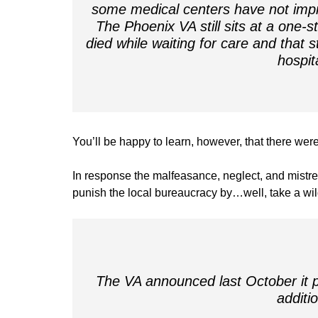
some medical centers have not impr
The Phoenix VA still sits at a one-
died while waiting for care and that 
hospit
You’ll be happy to learn, however, that there we
In response the malfeasance, neglect, and mistre
punish the local bureaucracy by…well, take a wi
The VA announced last October it pl
additi