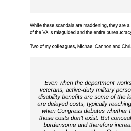
While these scandals are maddening, they are a di
of the VA is misguided and the entire bureaucra
Two of my colleagues, Michael Cannon and Chris
Even when the department works ex
veterans, active-duty military pers
disability benefits are some of the la
are delayed costs, typically reachin
when Congress debates whether to a
those costs don’t exist. But concea
burdensome and therefore increases