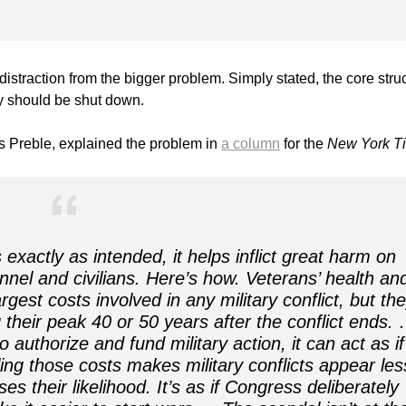
straction from the bigger problem. Simply stated, the core stru
cy should be shut down.
 Preble, explained the problem in
a column
for the
New York T
actly as intended, it helps inflict great harm on
onnel and civilians. Here’s how. Veterans’ health an
rgest costs involved in any military conflict, but th
g their peak 40 or 50 years after the conflict ends.
uthorize and fund military action, it can act as if
ling those costs makes military conflicts appear les
 their likelihood. It’s as if Congress deliberately