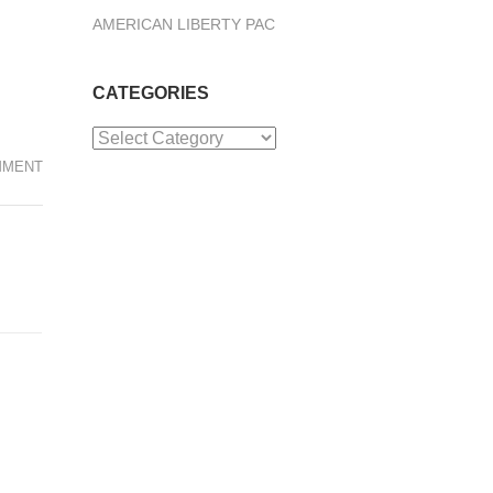
AMERICAN LIBERTY PAC
CATEGORIES
Categories
MMENT