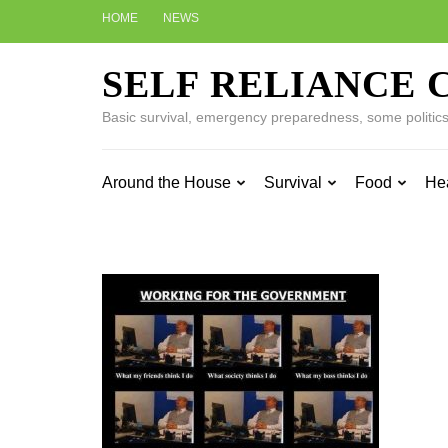
Skip
HOME
NEWS
to
content
SELF RELIANCE 
(Press
Enter)
Basic survival, emergency preparedness, some politics w
Around the House
Survival
Food
He