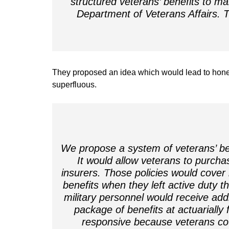
structured veterans’ benefits to ma
Department of Veterans Affairs.
They proposed an idea which would lead to hone
superfluous.
We propose a system of veterans’ be
It would allow veterans to purchas
insurers. Those policies would cover 
benefits when they left active duty t
military personnel would receive addi
package of benefits at actuarially
responsive because veterans co