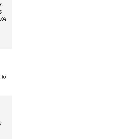
s.
s
 VA
 to
n