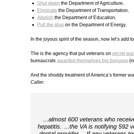
Shut down
the Department of Agriculture.
Eliminate
the Department of Transportation.
Abolish
the Department of Education.
Pull the plug
on the Department of Energy.
In the joyous spirit of the season, now let’s add t
The is the agency that put veterans on
secret wait
bureaucrats
awarded themselves big bonuses
(ni
And the shoddy treatment of America’s former wa
Caller
.
…almost 600 veterans who receive
hepatitis. …the VA is notifying 592 
dental provider… If any veterans tes