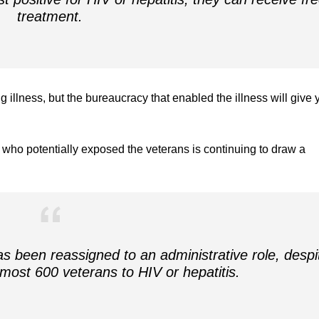
treatment.
ng illness, but the bureaucracy that enabled the illness will give 
t who potentially exposed the veterans is continuing to draw a
has been reassigned to an administrative role, despi
lmost 600 veterans to HIV or hepatitis.