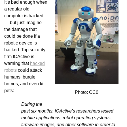
It’s bad enough when
a regular old
computer is hacked
— but just imagine
the damage that
could be done if a
robotic device is
hacked. Top security
firm IOActive is
warning that
hacked
robots
could attack
humans, burgle
homes, and even kill
pets:
Photo: CC0
During the
past six months,
IOActive
’s researchers tested
mobile applications, robot operating systems,
firmware images, and other software in order to