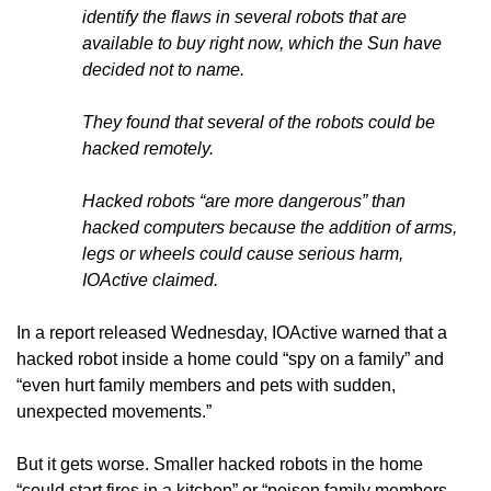
identify the flaws in several robots that are
available to buy right now, which the Sun have
decided not to name.
They found that several of the robots could be
hacked remotely.
Hacked robots “are more dangerous” than
hacked computers because the addition of arms,
legs or wheels could cause serious harm,
IOActive claimed.
In a report released Wednesday, IOActive warned that a
hacked robot inside a home could “spy on a family” and
“even hurt family members and pets with sudden,
unexpected movements.”
But it gets worse. Smaller hacked robots in the home
“could start fires in a kitchen” or “poison family members