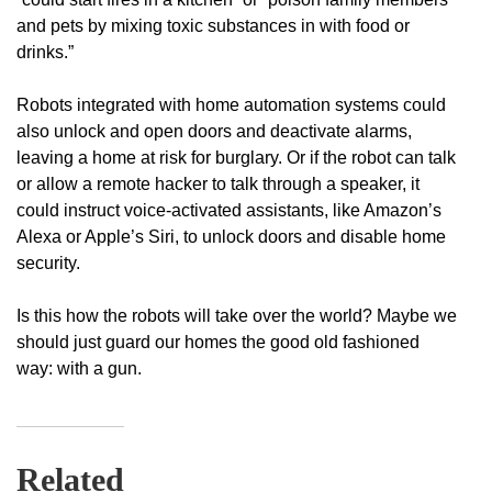
and pets by mixing toxic substances in with food or
drinks.”
Robots integrated with home automation systems could
also unlock and open doors and deactivate alarms,
leaving a home at risk for burglary. Or if the robot can talk
or allow a remote hacker to talk through a speaker, it
could instruct voice-activated assistants, like Amazon’s
Alexa or Apple’s Siri, to unlock doors and disable home
security.
Is this how the robots will take over the world? Maybe we
should just guard our homes the good old fashioned
way: with a gun.
Related