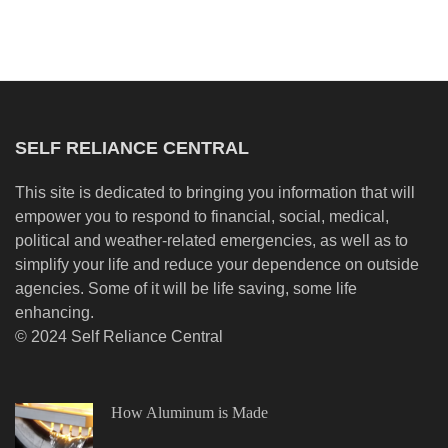
SELF RELIANCE CENTRAL
This site is dedicated to bringing you information that will
empower you to respond to financial, social, medical,
political and weather-related emergencies, as well as to
simplify your life and reduce your dependence on outside
agencies. Some of it will be life saving, some life
enhancing.
© 2024 Self Reliance Central
How Aluminum is Made