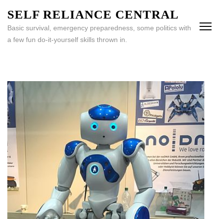
Skip
SELF RELIANCE CENTRAL
to
Basic survival, emergency preparedness, some politics with
content
a few fun do-it-yourself skills thrown in.
(Press
Enter)