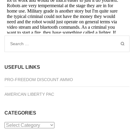
Search
for:
USEFUL LINKS
PRO-FREEDOM DISCOUNT AMMO
AMERICAN LIBERTY PAC
CATEGORIES
Categories