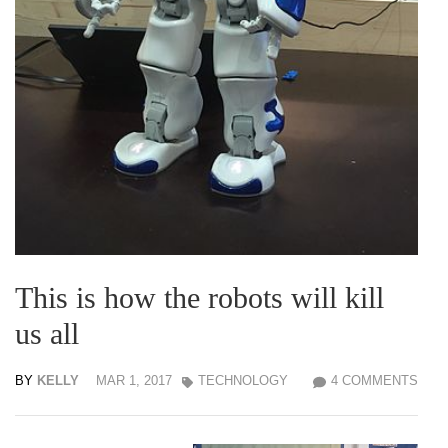
This is how the robots will kill
us all
BY
KELLY
MAR 1, 2017
TECHNOLOGY
4 COMMENTS