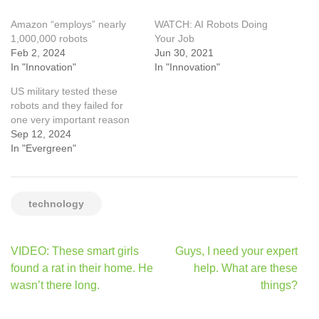
Amazon “employs” nearly
WATCH: AI Robots Doing
1,000,000 robots
Your Job
Feb 2, 2024
Jun 30, 2021
In "Innovation"
In "Innovation"
US military tested these
robots and they failed for
one very important reason
Sep 12, 2024
In "Evergreen"
technology
Post
VIDEO: These smart girls
Guys, I need your expert
navigation
found a rat in their home. He
help. What are these
wasn’t there long.
things?