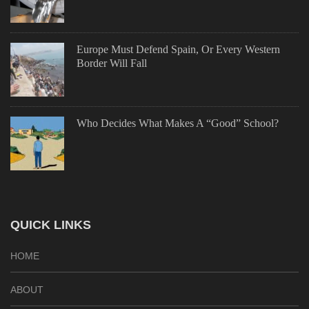
Europe Must Defend Spain, Or Every Western
Border Will Fall
Who Decides What Makes A “Good” School?
QUICK LINKS
HOME
ABOUT