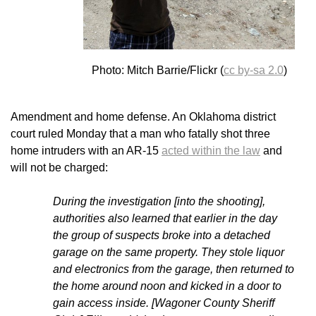
Photo: Mitch Barrie/Flickr (
cc by-sa 2.0
)
Amendment and home defense. An Oklahoma district
court ruled Monday that a man who fatally shot three
home intruders with an AR-15
acted within the law
and
will not be charged:
During the investigation [into the shooting],
authorities also learned that earlier in the day
the group of suspects broke into a detached
garage on the same property. They stole liquor
and electronics from the garage, then returned to
the home around noon and kicked in a door to
gain access inside. [Wagoner County Sheriff