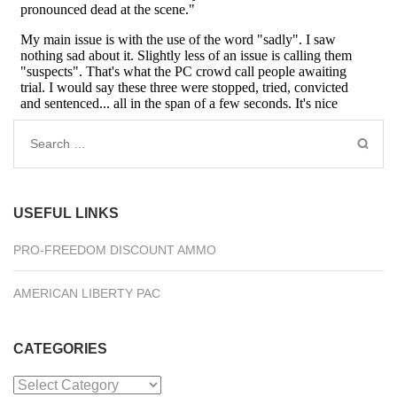
Search
for:
USEFUL LINKS
PRO-FREEDOM DISCOUNT AMMO
AMERICAN LIBERTY PAC
CATEGORIES
Categories