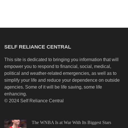
SELF RELIANCE CENTRAL
This site is dedicated to bringing you information that will
empower you to respond to financial, social, medical,
political and weather-related emergencies, as well as to
simplify your life and reduce your dependence on outside
agencies. Some of it will be life saving, some life
enhancing.
© 2024 Self Reliance Central
The WNBA Is at War With Its Biggest Stars