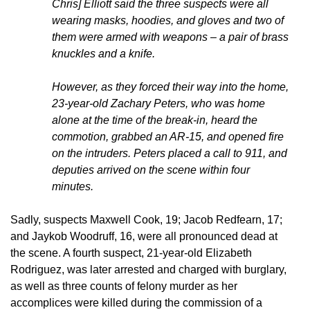
Chris] Elliott said the three suspects were all
wearing masks, hoodies, and gloves and two of
them were armed with weapons – a pair of brass
knuckles and a knife.
However, as they forced their way into the home,
23-year-old Zachary Peters, who was home
alone at the time of the break-in, heard the
commotion, grabbed an AR-15, and opened fire
on the intruders. Peters placed a call to 911, and
deputies arrived on the scene within four
minutes.
Sadly, suspects Maxwell Cook, 19; Jacob Redfearn, 17;
and Jaykob Woodruff, 16, were all pronounced dead at
the scene. A fourth suspect, 21-year-old Elizabeth
Rodriguez, was later arrested and charged with burglary,
as well as three counts of felony murder as her
accomplices were killed during the commission of a