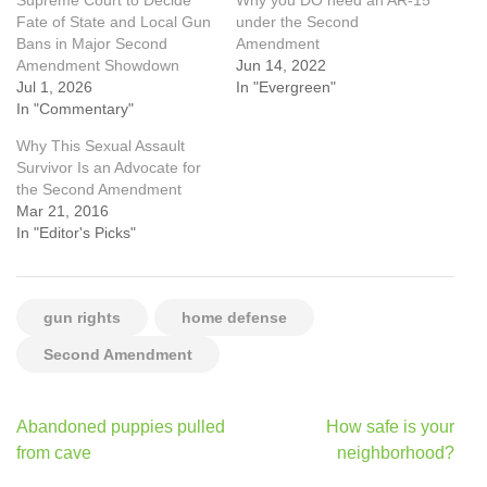
Supreme Court to Decide
Why you DO need an AR-15
Fate of State and Local Gun
under the Second
Bans in Major Second
Amendment
Amendment Showdown
Jun 14, 2022
Jul 1, 2026
In "Evergreen"
In "Commentary"
Why This Sexual Assault
Survivor Is an Advocate for
the Second Amendment
Mar 21, 2016
In "Editor's Picks"
gun rights
home defense
Second Amendment
Post
Abandoned puppies pulled
How safe is your
navigation
from cave
neighborhood?