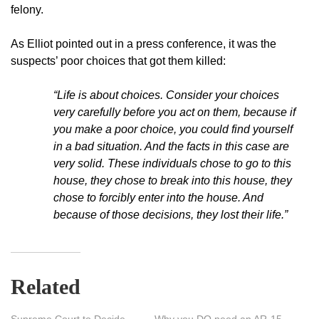
felony.
As Elliot pointed out in a press conference, it was the
suspects’ poor choices that got them killed:
“Life is about choices. Consider your choices
very carefully before you act on them, because if
you make a poor choice, you could find yourself
in a bad situation. And the facts in this case are
very solid. These individuals chose to go to this
house, they chose to break into this house, they
chose to forcibly enter into the house. And
because of those decisions, they lost their life.”
Related