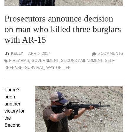
Prosecutors announce decision
on man who killed three burglars
with AR-15
BY
KELLY
APR 5, 2017
9 COMMENTS
FIREARMS
,
GOVERNMENT
,
SECOND AMENDMENT
,
SELF-
DEFENSE
,
SURVIVAL
,
WAY OF LIFE
There’s
been
another
victory for
the
Second