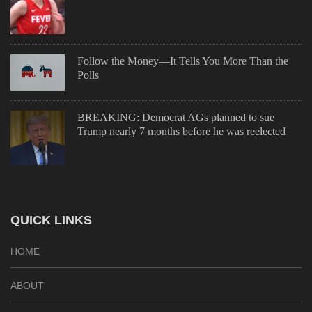
Follow the Money—It Tells You More Than the
Polls
BREAKING: Democrat AGs planned to sue
Trump nearly 7 months before he was reelected
QUICK LINKS
HOME
ABOUT