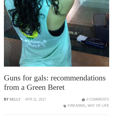
Guns for gals: recommendations
from a Green Beret
BY
KELLY
APR 11, 2017
0 COMMENTS
FIREARMS
,
WAY OF LIFE