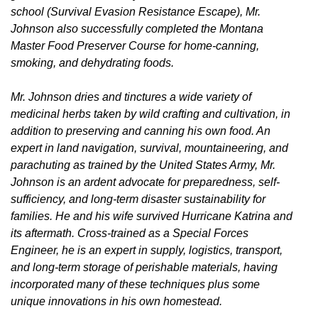
school (Survival Evasion Resistance Escape), Mr.
Johnson also successfully completed the Montana
Master Food Preserver Course for home-canning,
smoking, and dehydrating foods.
Mr. Johnson dries and tinctures a wide variety of
medicinal herbs taken by wild crafting and cultivation, in
addition to preserving and canning his own food. An
expert in land navigation, survival, mountaineering, and
parachuting as trained by the United States Army, Mr.
Johnson is an ardent advocate for preparedness, self-
sufficiency, and long-term disaster sustainability for
families. He and his wife survived Hurricane Katrina and
its aftermath. Cross-trained as a Special Forces
Engineer, he is an expert in supply, logistics, transport,
and long-term storage of perishable materials, having
incorporated many of these techniques plus some
unique innovations in his own homestead.