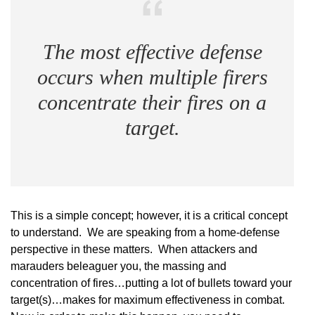
The most effective defense
occurs when multiple firers
concentrate their fires on a
target.
This is a simple concept; however, it is a critical concept
to understand. We are speaking from a home-defense
perspective in these matters. When attackers and
marauders beleaguer you, the massing and
concentration of fires…putting a lot of bullets toward your
target(s)…makes for maximum effectiveness in combat.