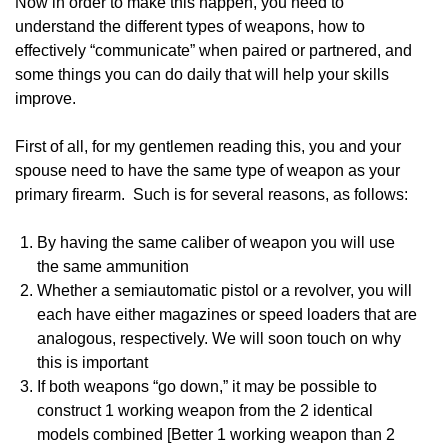
Now in order to make this happen, you need to
understand the different types of weapons, how to
effectively “communicate” when paired or partnered, and
some things you can do daily that will help your skills
improve.
First of all, for my gentlemen reading this, you and your
spouse need to have the same type of weapon as your
primary firearm. Such is for several reasons, as follows:
By having the same caliber of weapon you will use
the same ammunition
Whether a semiautomatic pistol or a revolver, you will
each have either magazines or speed loaders that are
analogous, respectively. We will soon touch on why
this is important
If both weapons “go down,” it may be possible to
construct 1 working weapon from the 2 identical
models combined [Better 1 working weapon than 2