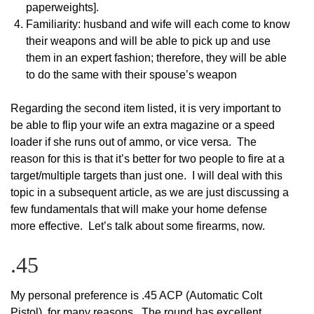
paperweights].
Familiarity: husband and wife will each come to know
their weapons and will be able to pick up and use
them in an expert fashion; therefore, they will be able
to do the same with their spouse’s weapon
Regarding the second item listed, it is very important to
be able to flip your wife an extra magazine or a speed
loader if she runs out of ammo, or vice versa. The
reason for this is that it’s better for two people to fire at a
target/multiple targets than just one. I will deal with this
topic in a subsequent article, as we are just discussing a
few fundamentals that will make your home defense
more effective. Let’s talk about some firearms, now.
.45
My personal preference is .45 ACP (Automatic Colt
Pistol), for many reasons. The round has excellent