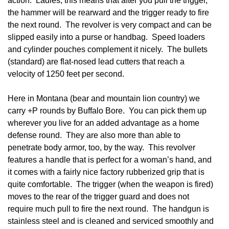
action. Ladies, this means that after you pull the trigger,
the hammer will be rearward and the trigger ready to fire
the next round. The revolver is very compact and can be
slipped easily into a purse or handbag. Speed loaders
and cylinder pouches complement it nicely. The bullets
(standard) are flat-nosed lead cutters that reach a
velocity of 1250 feet per second.
Here in Montana (bear and mountain lion country) we
carry +P rounds by Buffalo Bore. You can pick them up
wherever you live for an added advantage as a home
defense round. They are also more than able to
penetrate body armor, too, by the way. This revolver
features a handle that is perfect for a woman’s hand, and
it comes with a fairly nice factory rubberized grip that is
quite comfortable. The trigger (when the weapon is fired)
moves to the rear of the trigger guard and does not
require much pull to fire the next round. The handgun is
stainless steel and is cleaned and serviced smoothly and