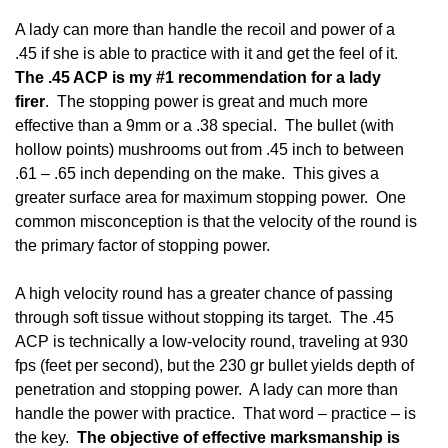
A lady can more than handle the recoil and power of a
.45 if she is able to practice with it and get the feel of it.
The .45 ACP is my #1 recommendation for a lady
firer
. The stopping power is great and much more
effective than a 9mm or a .38 special. The bullet (with
hollow points) mushrooms out from .45 inch to between
.61 – .65 inch depending on the make. This gives a
greater surface area for maximum stopping power. One
common misconception is that the velocity of the round is
the primary factor of stopping power.
A high velocity round has a greater chance of passing
through soft tissue without stopping its target. The .45
ACP is technically a low-velocity round, traveling at 930
fps (feet per second), but the 230 gr bullet yields depth of
penetration and stopping power. A lady can more than
handle the power with practice. That word – practice – is
the key.
The objective of effective marksmanship is