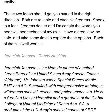
easily.
These two ideas should get you started in the right
direction. Both are reliable and effective firearms. Speak
to a local firearms dealer and I’m certain the words you
hear will bear echoes of my own. Have a great day, be
safe, and take some time to explore these options. Each
of them is well worth it.
Jeremiah Johnson, Ready Nutrition
Jeremiah Johnson is the Nom de plume of a retired
Green Beret of the United States Army Special Forces
(Airborne). Mr. Johnson was a Special Forces Medic,
EMT and ACLS-certified, with comprehensive training in
wilderness survival, rescue, and patient-extraction. He is
a Certified Master Herbalist and a graduate of the Global
College of Natural Medicine of Santa Ana, CA. A
graduate of the U.S. Army’s survival course of SERE