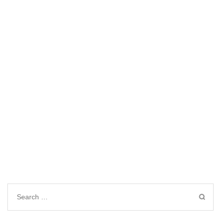
Search
for: