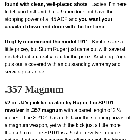
found with clean, well-placed shots
. Ladies, I’m here
to tell you firsthand that a 9 mm does not have the
stopping power of a .45 ACP and
you want your
assailant down and done with the first one
.
I highly recommend the model 1911
. Kimbers are a
little pricey, but Sturm Ruger just came out with several
models that are really nice for the price. Anything Ruger
puts out is covered with an outstanding warranty and
service guarantee.
.357 Magnum
#2 on JJ’s pick list is also by Ruger, the SP101
revolver in .357 magnum
with a barrel length of 2 ¼
inches. The SP101 has in its favor the stopping power of
a magnum weapon, yet with the kick just a little more
than a 9mm. The SP101 is a 5-shot revolver, double