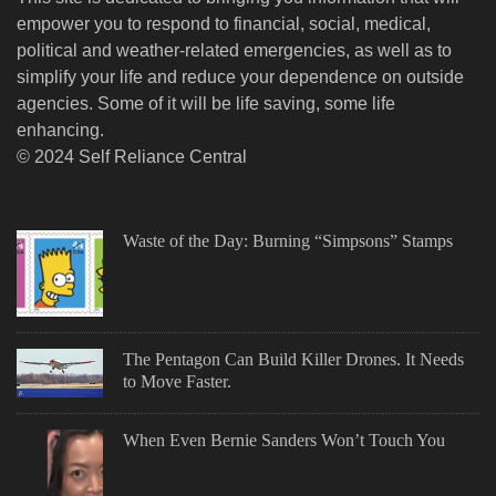
empower you to respond to financial, social, medical,
political and weather-related emergencies, as well as to
simplify your life and reduce your dependence on outside
agencies. Some of it will be life saving, some life
enhancing.
© 2024 Self Reliance Central
Waste of the Day: Burning “Simpsons” Stamps
The Pentagon Can Build Killer Drones. It Needs
to Move Faster.
When Even Bernie Sanders Won’t Touch You