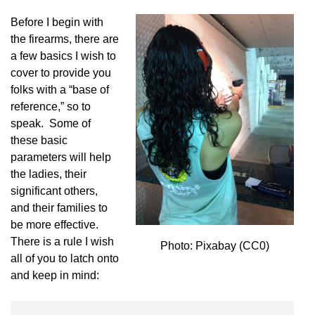
Before I begin with
the firearms, there are
a few basics I wish to
cover to provide you
folks with a “base of
reference,” so to
speak. Some of
these basic
parameters will help
the ladies, their
significant others,
and their families to
be more effective.
There is a rule I wish
Photo: Pixabay (CC0)
all of you to latch onto
and keep in mind: