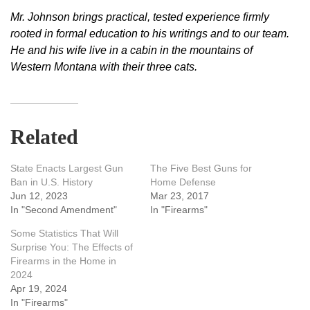
Mr. Johnson brings practical, tested experience firmly
rooted in formal education to his writings and to our team.
He and his wife live in a cabin in the mountains of
Western Montana with their three cats.
Related
State Enacts Largest Gun
The Five Best Guns for
Ban in U.S. History
Home Defense
Jun 12, 2023
Mar 23, 2017
In "Second Amendment"
In "Firearms"
Some Statistics That Will
Surprise You: The Effects of
Firearms in the Home in
2024
Apr 19, 2024
In "Firearms"