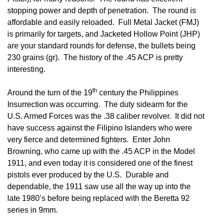
stopping power and depth of penetration. The round is
affordable and easily reloaded. Full Metal Jacket (FMJ)
is primarily for targets, and Jacketed Hollow Point (JHP)
are your standard rounds for defense, the bullets being
230 grains (gr). The history of the .45 ACP is pretty
interesting.
th
Around the turn of the 19
century the Philippines
Insurrection was occurring. The duty sidearm for the
U.S. Armed Forces was the .38 caliber revolver. It did not
have success against the Filipino Islanders who were
very fierce and determined fighters. Enter John
Browning, who came up with the .45 ACP in the Model
1911, and even today it is considered one of the finest
pistols ever produced by the U.S. Durable and
dependable, the 1911 saw use all the way up into the
late 1980’s before being replaced with the Beretta 92
series in 9mm.