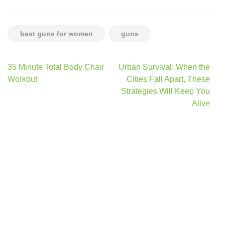
best guns for women
guns
Post
35 Minute Total Body Chair
Urban Survival: When the
navigation
Workout
Cities Fall Apart, These
Strategies Will Keep You
Alive