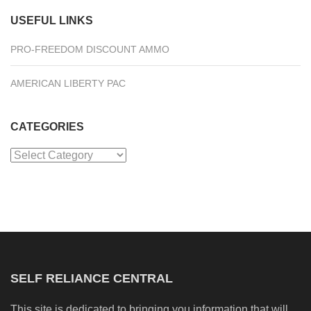
USEFUL LINKS
PRO-FREEDOM DISCOUNT AMMO
AMERICAN LIBERTY PAC
CATEGORIES
Categories
SELF RELIANCE CENTRAL
This site is dedicated to bringing you information that will