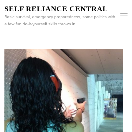
Skip
SELF RELIANCE CENTRAL
to
Basic survival, emergency preparedness, some politics with
content
a few fun do-it-yourself skills thrown in.
(Press
Enter)