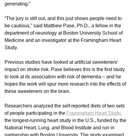
generating.”
“The jury is still out, and this just shows people need to
be cautious,” said Matthew Pase, Ph.D., a fellow in the
department of neurology at Boston University School of
Medicine and an investigator at the Framingham Heart
Study.
Previous studies have looked at artificial sweeteners’
impact on stroke risk. Pase believes this is the first study
to look at its association with risk of dementia – and he
hopes the work will spur more research into the effects of
these sweeteners on the brain.
Researchers analyzed the self-reported diets of two sets
of people participating in the
Framingham Heart Study
,
the longest-running heart study in the U.S., funded by the
National Heart, Lung, and Blood Institute and run in
partnership with Boston University. The study examined