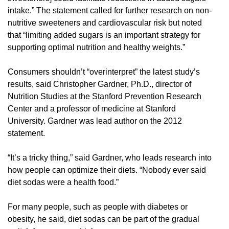
intake.” The statement called for further research on non-
nutritive sweeteners and cardiovascular risk but noted
that “limiting added sugars is an important strategy for
supporting optimal nutrition and healthy weights.”
Consumers shouldn’t “overinterpret” the latest study’s
results, said Christopher Gardner, Ph.D., director of
Nutrition Studies at the Stanford Prevention Research
Center and a professor of medicine at Stanford
University. Gardner was lead author on the 2012
statement.
“It’s a tricky thing,” said Gardner, who leads research into
how people can optimize their diets. “Nobody ever said
diet sodas were a health food.”
For many people, such as people with diabetes or
obesity, he said, diet sodas can be part of the gradual