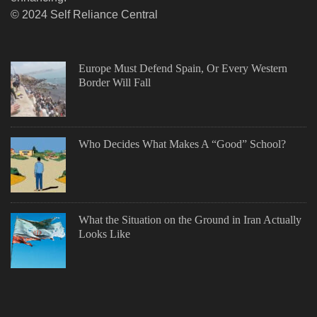
© 2024 Self Reliance Central
Europe Must Defend Spain, Or Every Western
Border Will Fall
Who Decides What Makes A “Good” School?
What the Situation on the Ground in Iran Actually
Looks Like