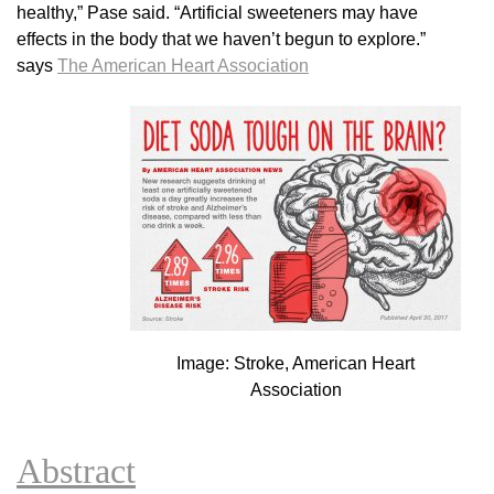
healthy,” Pase said. “Artificial sweeteners may have
effects in the body that we haven’t begun to explore.”
says
The American Heart Association
Image: Stroke, American Heart
Association
Abstract