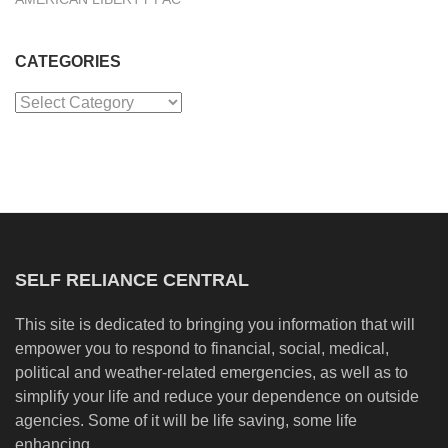
CATEGORIES
Categories
SELF RELIANCE CENTRAL
This site is dedicated to bringing you information that will
empower you to respond to financial, social, medical,
political and weather-related emergencies, as well as to
simplify your life and reduce your dependence on outside
agencies. Some of it will be life saving, some life
enhancing.