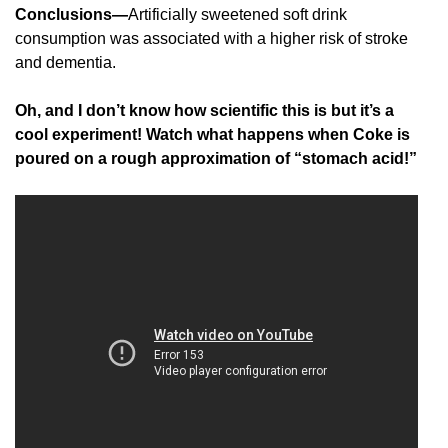
Conclusions—
Artificially sweetened soft drink
consumption was associated with a higher risk of stroke
and dementia.
Oh, and I don’t know how scientific this is but it’s a
cool experiment! Watch what happens when Coke is
poured on a rough approximation of “stomach acid!”