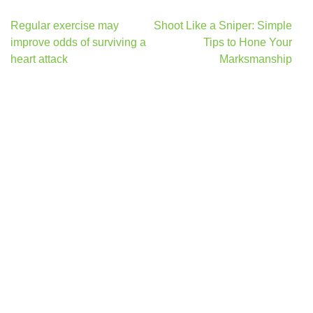
Post
Regular exercise may
Shoot Like a Sniper: Simple
navigation
improve odds of surviving a
Tips to Hone Your
heart attack
Marksmanship