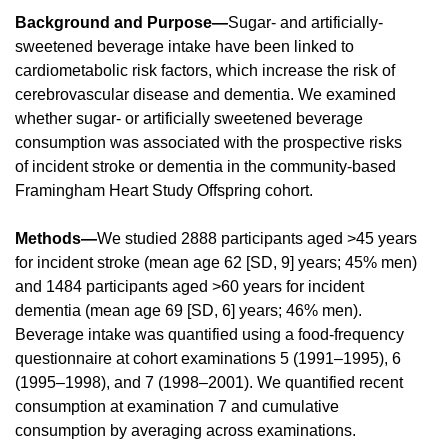
Background and Purpose—
Sugar- and artificially-
sweetened beverage intake have been linked to
cardiometabolic risk factors, which increase the risk of
cerebrovascular disease and dementia. We examined
whether sugar- or artificially sweetened beverage
consumption was associated with the prospective risks
of incident stroke or dementia in the community-based
Framingham Heart Study Offspring cohort.
Methods—
We studied 2888 participants aged >45 years
for incident stroke (mean age 62 [SD, 9] years; 45% men)
and 1484 participants aged >60 years for incident
dementia (mean age 69 [SD, 6] years; 46% men).
Beverage intake was quantified using a food-frequency
questionnaire at cohort examinations 5 (1991–1995), 6
(1995–1998), and 7 (1998–2001). We quantified recent
consumption at examination 7 and cumulative
consumption by averaging across examinations.