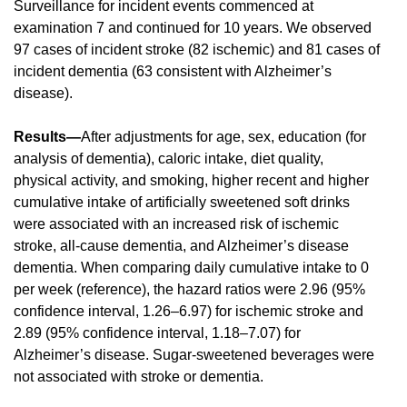
Surveillance for incident events commenced at
examination 7 and continued for 10 years. We observed
97 cases of incident stroke (82 ischemic) and 81 cases of
incident dementia (63 consistent with Alzheimer’s
disease).
Results—
After adjustments for age, sex, education (for
analysis of dementia), caloric intake, diet quality,
physical activity, and smoking, higher recent and higher
cumulative intake of artificially sweetened soft drinks
were associated with an increased risk of ischemic
stroke, all-cause dementia, and Alzheimer’s disease
dementia. When comparing daily cumulative intake to 0
per week (reference), the hazard ratios were 2.96 (95%
confidence interval, 1.26–6.97) for ischemic stroke and
2.89 (95% confidence interval, 1.18–7.07) for
Alzheimer’s disease. Sugar-sweetened beverages were
not associated with stroke or dementia.