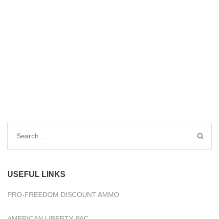
Search
for:
USEFUL LINKS
PRO-FREEDOM DISCOUNT AMMO
AMERICAN LIBERTY PAC