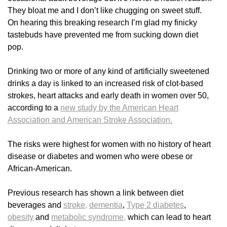
They bloat me and I don’t like chugging on sweet stuff.
On hearing this breaking research I’m glad my finicky
tastebuds have prevented me from sucking down diet
pop.
Drinking two or more of any kind of artificially sweetened
drinks a day is linked to an increased risk of clot-based
strokes, heart attacks and early death in women over 50,
according to a
new study by the American Heart
Association and American Stroke Association.
The risks were highest for women with no history of heart
disease or diabetes and women who were obese or
African-American.
Previous research has shown a link between diet
beverages and
stroke,
dementia
,
Type 2 diabetes
,
obesity
and
metabolic syndrome,
which can lead to heart