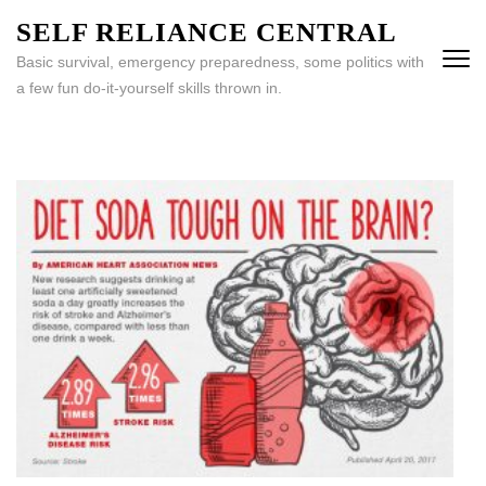
Skip
SELF RELIANCE CENTRAL
to
Basic survival, emergency preparedness, some politics with
content
a few fun do-it-yourself skills thrown in.
(Press
Enter)