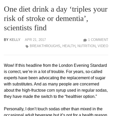
One diet drink a day ‘triples your
risk of stroke or dementia’,
scientists find
BY
KELLY
APR 21, 2017
1 COMMENT
BREAKTHROUGHS
,
HEALTH
,
NUTRITION
,
VIDEO
Wow! If this headline from the London Evening Standard
is correct, we’re in a lot of trouble. For years, so-called
experts have been advocating the replacement of sugar
with substitutes. And as many people are concerned
about the high-fructose corn syrup used in regular sodas,
they have made the switch to the “healthier option.”
Personally, I don’t touch sodas other than mixed in the
occasional adult beverage but it’s not for a health reason.