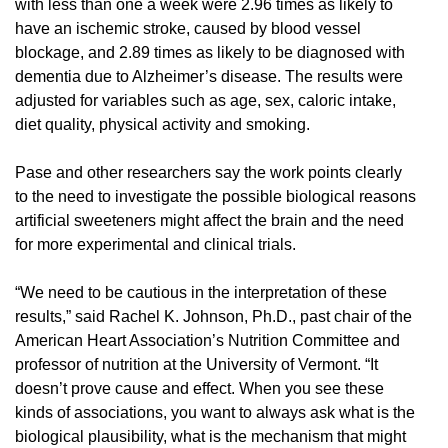
with less than one a week were 2.96 times as likely to
have an ischemic stroke, caused by blood vessel
blockage, and 2.89 times as likely to be diagnosed with
dementia due to Alzheimer’s disease. The results were
adjusted for variables such as age, sex, caloric intake,
diet quality, physical activity and smoking.
Pase and other researchers say the work points clearly
to the need to investigate the possible biological reasons
artificial sweeteners might affect the brain and the need
for more experimental and clinical trials.
“We need to be cautious in the interpretation of these
results,” said Rachel K. Johnson, Ph.D., past chair of the
American Heart Association’s Nutrition Committee and
professor of nutrition at the University of Vermont. “It
doesn’t prove cause and effect. When you see these
kinds of associations, you want to always ask what is the
biological plausibility, what is the mechanism that might