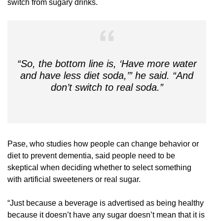
switch from sugary drinks.
“So, the bottom line is, ‘Have more water
and have less diet soda,’” he said. “And
don’t switch to real soda.”
Pase, who studies how people can change behavior or
diet to prevent dementia, said people need to be
skeptical when deciding whether to select something
with artificial sweeteners or real sugar.
“Just because a beverage is advertised as being healthy
because it doesn’t have any sugar doesn’t mean that it is