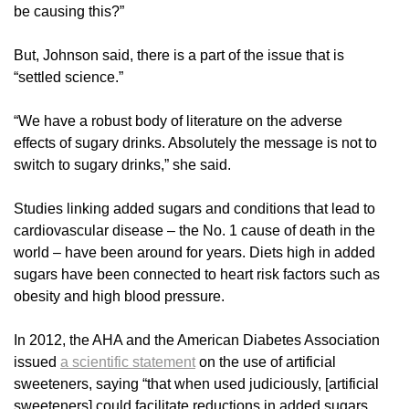
be causing this?”
But, Johnson said, there is a part of the issue that is
“settled science.”
“We have a robust body of literature on the adverse
effects of sugary drinks. Absolutely the message is not to
switch to sugary drinks,” she said.
Studies linking added sugars and conditions that lead to
cardiovascular disease – the No. 1 cause of death in the
world – have been around for years. Diets high in added
sugars have been connected to heart risk factors such as
obesity and high blood pressure.
In 2012, the AHA and the American Diabetes Association
issued
a scientific statement
on the use of artificial
sweeteners, saying “that when used judiciously, [artificial
sweeteners] could facilitate reductions in added sugars