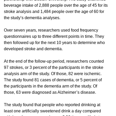
beverage intake of 2,888 people over the age of 45 for its
stroke analysis and 1,484 people over the age of 60 for
the study’s dementia analyses.
Over seven years, researchers used food frequency
questionnaires up to three different points in time. They
then followed up for the next 10 years to determine who
developed stroke and dementia.
At the end of the follow-up period, researchers counted
97 strokes, or 3 percent of the participants in the stroke
analysis arm of the study. Of those, 82 were ischemic.
The study found 81 cases of dementia, or 5 percent of
the participants in the dementia arm of the study. Of
those, 63 were diagnosed as Alzheimer’s disease.
The study found that people who reported drinking at
least one artificially sweetened drink a day compared