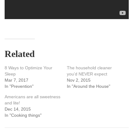
Related
8 Ways to Optimize Your
The household cleaner
Sleep
you’d NEVER expect
Mar 7, 2017
Nov 2, 2015
In "Prevention"
In "Around the House"
Americans are all sweetness
and lite!
Dec 14, 2015
In "Cooking things"