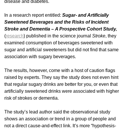
disease and diabetes.
In a research report entitled:
Sugar- and Artificially
Sweetened Beverages and the Risks of Incident
Stroke and Dementia – A Prospective Cohort Study,
(
research
) published in the science journal
Stroke
, they
examined consumption of beverages sweetened with
sugar and artificial sweeteners but did not find that same
association with sugary beverages.
The results, however, come with a host of caution flags
raised by experts. They say the study does not even hint
that regular sugary drinks are better for you, or even that
artificially sweetened drinks were associated with higher
risk of strokes or dementia.
The study’s lead author said the observational study
shows an association or trend in a group of people and
not a direct cause-and-effect link. It’s more “hypothesis-