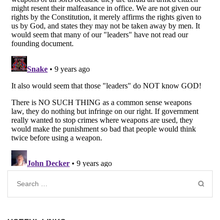
Search
for: