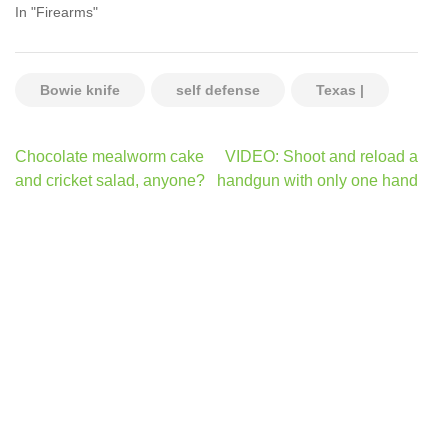
In "Firearms"
Bowie knife
self defense
Texas |
Post
Chocolate mealworm cake
VIDEO: Shoot and reload a
navigation
and cricket salad, anyone?
handgun with only one hand