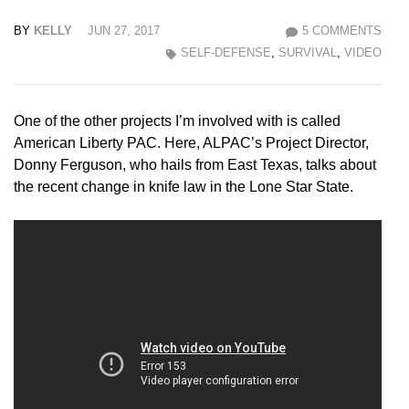
BY
KELLY
JUN 27, 2017
5 COMMENTS
SELF-DEFENSE
,
SURVIVAL
,
VIDEO
One of the other projects I’m involved with is called
American Liberty PAC. Here, ALPAC’s Project Director,
Donny Ferguson, who hails from East Texas, talks about
the recent change in knife law in the Lone Star State.