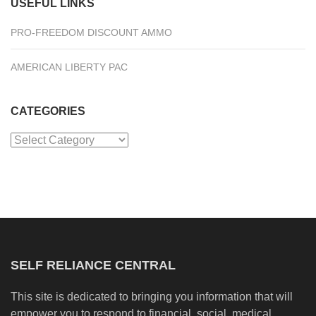
USEFUL LINKS
PRO-FREEDOM DISCOUNT AMMO
AMERICAN LIBERTY PAC
CATEGORIES
Categories
SELF RELIANCE CENTRAL
This site is dedicated to bringing you information that will
empower you to respond to financial, social, medical,