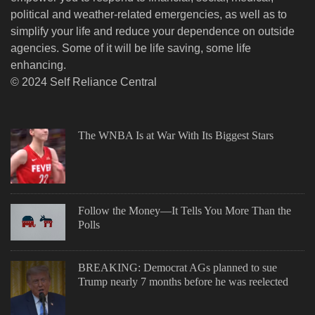
political and weather-related emergencies, as well as to
simplify your life and reduce your dependence on outside
agencies. Some of it will be life saving, some life
enhancing.
© 2024 Self Reliance Central
The WNBA Is at War With Its Biggest Stars
Follow the Money—It Tells You More Than the
Polls
BREAKING: Democrat AGs planned to sue
Trump nearly 7 months before he was reelected