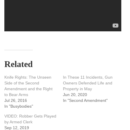
Related
Knife Rights: The Unseen
In These 11 Incidents, Gun
Side of the Second
Owners Defended Life and
Amendment and the Right
Property in May
to Bear Arms
Jun 20, 2020
Jul 26, 2016
In "Second Amendment"
In "Busybodies"
VIDEO: Robber Gets Played
by Armed Clerk
Sep 12, 2019