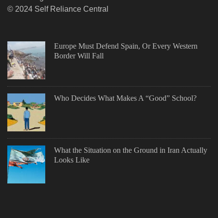
© 2024 Self Reliance Central
Europe Must Defend Spain, Or Every Western
Border Will Fall
Who Decides What Makes A “Good” School?
What the Situation on the Ground in Iran Actually
Looks Like