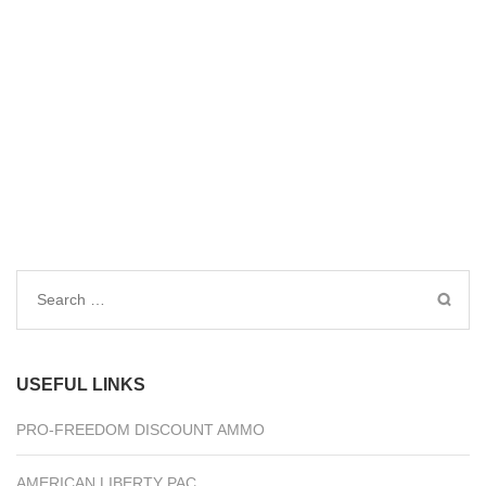
Search
for:
USEFUL LINKS
PRO-FREEDOM DISCOUNT AMMO
AMERICAN LIBERTY PAC