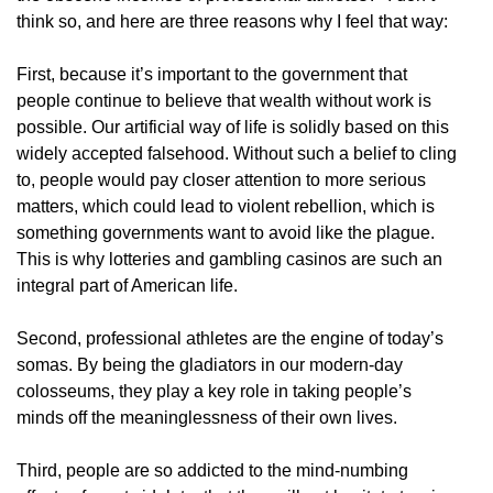
think so, and here are three reasons why I feel that way:
First, because it’s important to the government that
people continue to believe that wealth without work is
possible. Our artificial way of life is solidly based on this
widely accepted falsehood. Without such a belief to cling
to, people would pay closer attention to more serious
matters, which could lead to violent rebellion, which is
something governments want to avoid like the plague.
This is why lotteries and gambling casinos are such an
integral part of American life.
Second, professional athletes are the engine of today’s
somas. By being the gladiators in our modern-day
colosseums, they play a key role in taking people’s
minds off the meaninglessness of their own lives.
Third, people are so addicted to the mind-numbing