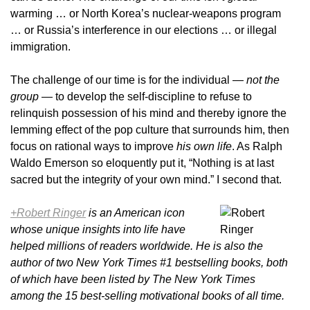
warming … or North Korea’s nuclear-weapons program
… or Russia’s interference in our elections … or illegal
immigration.
The challenge of our time is for the individual —
not the
group
— to develop the self-discipline to refuse to
relinquish possession of his mind and thereby ignore the
lemming effect of the pop culture that surrounds him, then
focus on rational ways to improve
his own life
. As Ralph
Waldo Emerson so eloquently put it, “Nothing is at last
sacred but the integrity of your own mind.” I second that.
+Robert Ringer
is an American icon
whose unique insights into life have
helped millions of readers worldwide. He is also the
author of two New York Times #1 bestselling books, both
of which have been listed by The New York Times
among the 15 best-selling motivational books of all time.