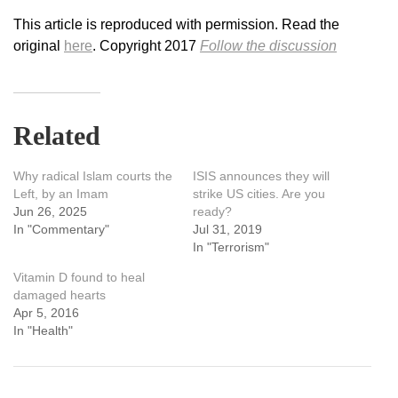
This article is reproduced with permission. Read the
original
here
. Copyright 2017
Follow the discussion
Related
Why radical Islam courts the
ISIS announces they will
Left, by an Imam
strike US cities. Are you
Jun 26, 2025
ready?
In "Commentary"
Jul 31, 2019
In "Terrorism"
Vitamin D found to heal
damaged hearts
Apr 5, 2016
In "Health"