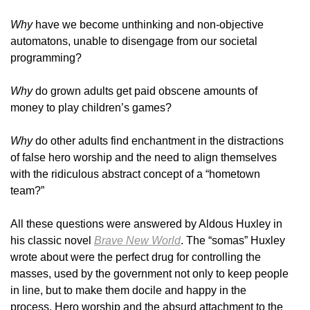
Why
have we become unthinking and non-objective
automatons, unable to disengage from our societal
programming?
Why
do grown adults get paid obscene amounts of
money to play children’s games?
Why
do other adults find enchantment in the distractions
of false hero worship and the need to align themselves
with the ridiculous abstract concept of a “hometown
team?”
All these questions were answered by Aldous Huxley in
his classic novel
Brave New World
. The “somas” Huxley
wrote about were the perfect drug for controlling the
masses, used by the government not only to keep people
in line, but to make them docile and happy in the
process. Hero worship and the absurd attachment to the