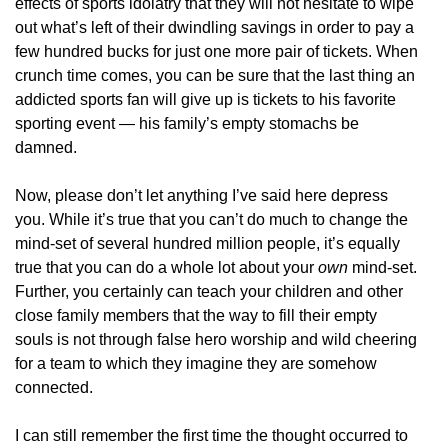
effects of sports idolatry that they will not hesitate to wipe
out what’s left of their dwindling savings in order to pay a
few hundred bucks for just one more pair of tickets. When
crunch time comes, you can be sure that the last thing an
addicted sports fan will give up is tickets to his favorite
sporting event — his family’s empty stomachs be
damned.
Now, please don’t let anything I’ve said here depress
you. While it’s true that you can’t do much to change the
mind-set of several hundred million people, it’s equally
true that you can do a whole lot about your
own
mind-set.
Further, you certainly can teach your children and other
close family members that the way to fill their empty
souls is not through false hero worship and wild cheering
for a team to which they imagine they are somehow
connected.
I can still remember the first time the thought occurred to