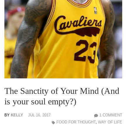
The Sanctity of Your Mind (And
is your soul empty?)
BY
KELLY
JUL 16, 2017
1 COMMENT
FOOD FOR THOUGHT
,
WAY OF LIFE