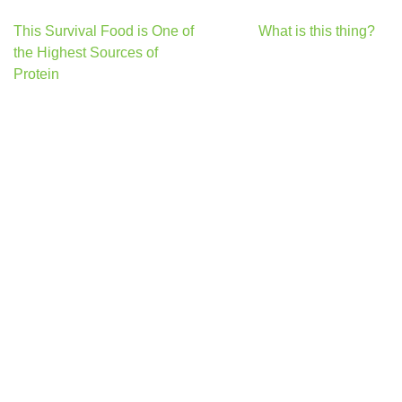
Post
This Survival Food is One of
What is this thing?
navigation
the Highest Sources of
Protein