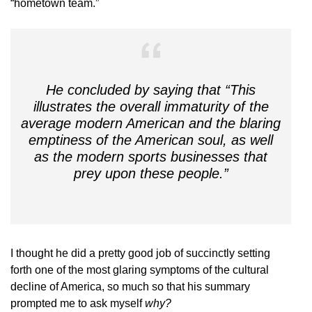
“hometown team.”
He concluded by saying that “This
illustrates the overall immaturity of the
average modern American and the blaring
emptiness of the American soul, as well
as the modern sports businesses that
prey upon these people.”
I thought he did a pretty good job of succinctly setting
forth one of the most glaring symptoms of the cultural
decline of America, so much so that his summary
prompted me to ask myself
why?