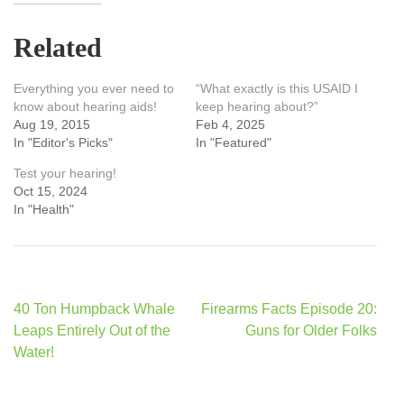
Related
Everything you ever need to
“What exactly is this USAID I
know about hearing aids!
keep hearing about?”
Aug 19, 2015
Feb 4, 2025
In "Editor's Picks"
In "Featured"
Test your hearing!
Oct 15, 2024
In "Health"
Post
40 Ton Humpback Whale
Firearms Facts Episode 20:
navigation
Leaps Entirely Out of the
Guns for Older Folks
Water!