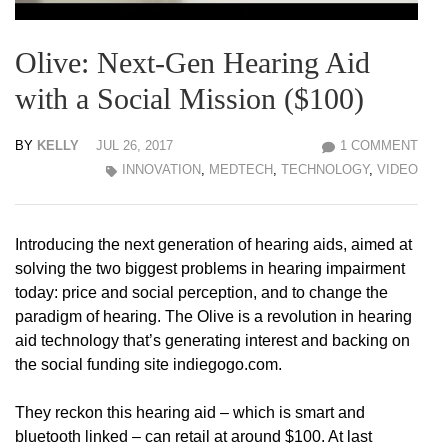
Olive: Next-Gen Hearing Aid
with a Social Mission ($100)
BY
KELLY
JUL 26, 2017
1 COMMENT
INNOVATION
,
MEDTECH
,
TECHNOLOGY
,
VIDEO
Introducing the next generation of hearing aids, aimed at
solving the two biggest problems in hearing impairment
today: price and social perception, and to change the
paradigm of hearing. The Olive is a revolution in hearing
aid technology that’s generating interest and backing on
the social funding site indiegogo.com.
They reckon this hearing aid – which is smart and
bluetooth linked – can retail at around $100. At last