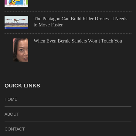
The Pentagon Can Build Killer Drones. It Needs
to Move Faster.
When Even Bernie Sanders Won’t Touch You
QUICK LINKS
HOME
ABOUT
CONTACT