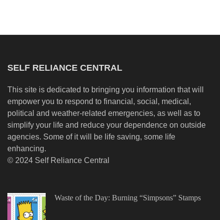
SELF RELIANCE CENTRAL
This site is dedicated to bringing you information that will
empower you to respond to financial, social, medical,
political and weather-related emergencies, as well as to
simplify your life and reduce your dependence on outside
agencies. Some of it will be life saving, some life
enhancing.
© 2024 Self Reliance Central
Waste of the Day: Burning “Simpsons” Stamps