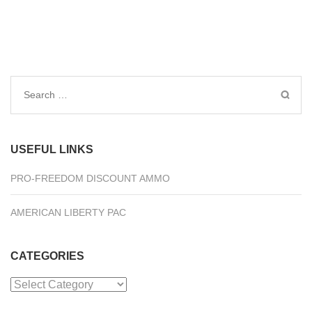
Search
for:
USEFUL LINKS
PRO-FREEDOM DISCOUNT AMMO
AMERICAN LIBERTY PAC
CATEGORIES
Categories