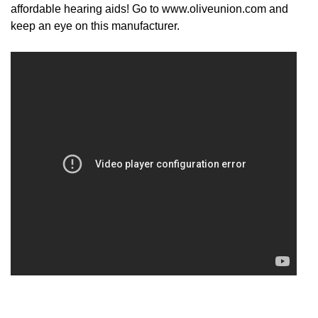
affordable hearing aids! Go to www.oliveunion.com and
keep an eye on this manufacturer.