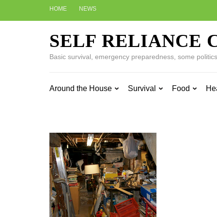
Skip
HOME
NEWS
to
content
SELF RELIANCE 
(Press
Enter)
Basic survival, emergency preparedness, some politics w
Around the House
Survival
Food
He