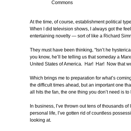
Commons
At the time, of course, establishment political 
When I did television shows, I always got the fe
entertaining novelty — sort of like a Richard Simm
They must have been thinking, “Isn’t he hysteric
you know, he’ll be telling us that someday a Marxi
United States of America. Har! Har! Now that wou
Which brings me to preparation for what’s coming
the difficult times ahead, but an important one 
all hits the fan, the one thing you don’t need is 
In business, I’ve thrown out tens of thousands of
personal life, I’ve gotten rid of countless possess
looking at.