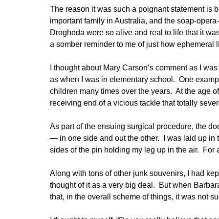
The reason it was such a poignant statement is
important family in Australia, and the soap-opera
Drogheda were so alive and real to life that it wa
a somber reminder to me of just how ephemeral lif
I thought about Mary Carson’s comment as I was 
as when I was in elementary school. One example
children many times over the years. At the age of
receiving end of a vicious tackle that totally seve
As part of the ensuing surgical procedure, the do
— in one side and out the other. I was laid up in 
sides of the pin holding my leg up in the air. For 
Along with tons of other junk souvenirs, I had kep
thought of it as a very big deal. But when Barb
that, in the overall scheme of things, it was not suc