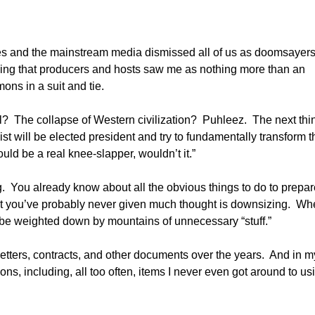
types and the mainstream media dismissed all of us as doomsayer
eling that producers and hosts saw me as nothing more than an
ons in a suit and tie.
al? The collapse of Western civilization? Puhleez. The next thi
st will be elected president and try to fundamentally transform t
ld be a real knee-slapper, wouldn’t it.”
. You already know about all the obvious things to do to prepar
that you’ve probably never given much thought is downsizing. Whe
to be weighted down by mountains of unnecessary “stuff.”
 letters, contracts, and other documents over the years. And in m
ions, including, all too often, items I never even got around to us