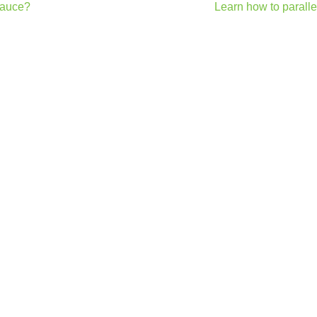
 sauce?
Learn how to paralle