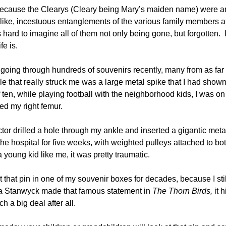
 because the Clearys (Cleary being Mary’s maiden name) were a
-like, incestuous entanglements of the various family members a
s hard to imagine all of them not only being gone, but forgotten. 
e is.
going through hundreds of souvenirs recently, many from as far
 that really struck me was a large metal spike that I had show
 ten, while playing football with the neighborhood kids, I was on
red my right femur.
ctor drilled a hole through my ankle and inserted a gigantic meta
the hospital for five weeks, with weighted pulleys attached to bo
a young kid like me, it was pretty traumatic.
t that pin in one of my souvenir boxes for decades, because I stil
ara Stanwyck made that famous statement in
The Thorn Birds,
it 
h a big deal after all.