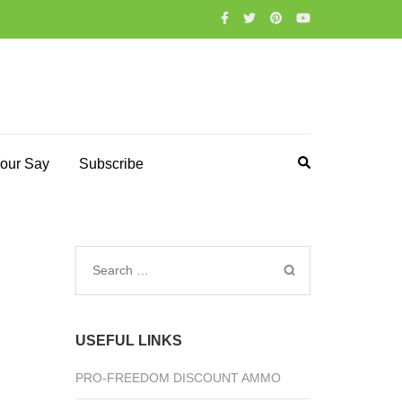
our Say
Subscribe
Search
for:
USEFUL LINKS
PRO-FREEDOM DISCOUNT AMMO