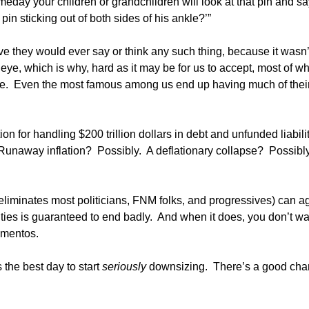
omeday your children or grandchildren will look at that pin and sa
in sticking out of both sides of his ankle?’”
ve they would ever say or think any such thing, because it wasn’
an eye, which is why, hard as it may be for us to accept, most of w
lse. Even the most famous among us end up having much of thei
 for handling $200 trillion dollars in debt and unfunded liabilit
. Runaway inflation? Possibly. A deflationary collapse? Possibl
 eliminates most politicians, FNM folks, and progressives) can a
ilities is guaranteed to end badly. And when it does, you don’t wa
ementos.
 the best day to start
seriously
downsizing. There’s a good ch