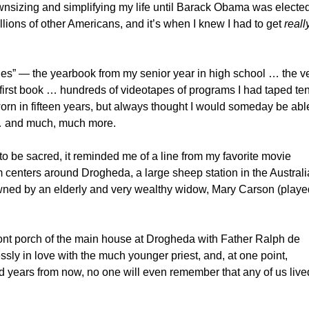
ownsizing and simplifying my life until Barack Obama was elected
lions of other Americans, and it’s when I knew I had to get
reall
les” — the yearbook from my senior year in high school … the v
my first book … hundreds of videotapes of programs I had taped ten
worn in fifteen years, but always thought I would someday be able 
 … and much, much more.
to be sacred, it reminded me of a line from my favorite movie
m centers around Drogheda, a large sheep station in the Austral
wned by an elderly and very wealthy widow, Mary Carson (playe
ront porch of the main house at Drogheda with Father Ralph de
sly in love with the much younger priest, and, at one point,
d years from now, no one will even remember that any of us live