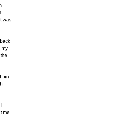
n
t
It was
 back
n my
 the
l pin
th
l
hit me