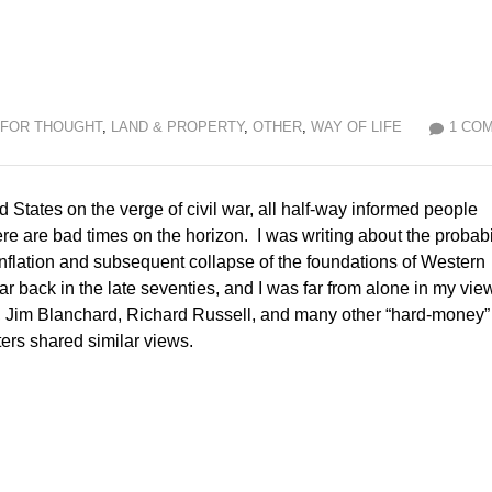
 FOR THOUGHT
,
LAND & PROPERTY
,
OTHER
,
WAY OF LIFE
1 CO
d States on the verge of civil war, all half-way informed people
here are bad times on the horizon. I was writing about the probabi
nflation and subsequent collapse of the foundations of Western
lear back in the late seventies, and I was far from alone in my vie
 Jim Blanchard, Richard Russell, and many other “hard-money”
ters shared similar views.