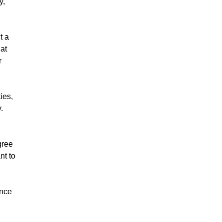
y,
t a
hat
r
ies,
y.
gree
nt to
ance