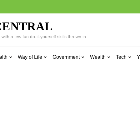
CENTRAL
ith a few fun do-it-yourself skills thrown in.
alth
Way of Life
Government
Wealth
Tech
Y