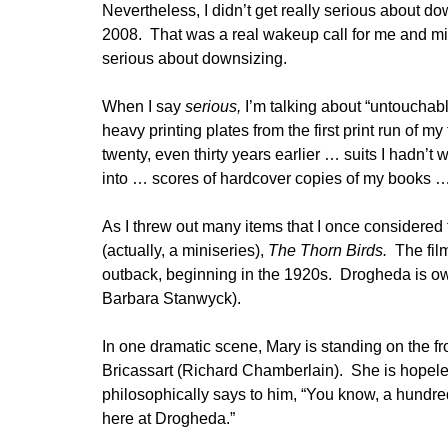
Nevertheless, I didn’t get really serious about d
2008. That was a real wakeup call for me and mil
serious about downsizing.
When I say
serious,
I’m talking about “untouchab
heavy printing plates from the first print run of 
twenty, even thirty years earlier … suits I hadn’t 
into … scores of hardcover copies of my books
As I threw out many items that I once considered 
(actually, a miniseries),
The Thorn Birds.
The fil
outback, beginning in the 1920s. Drogheda is o
Barbara Stanwyck).
In one dramatic scene, Mary is standing on the f
Bricassart (Richard Chamberlain). She is hopeles
philosophically says to him, “You know, a hundre
here at Drogheda.”