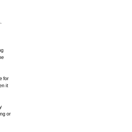
s.
ng
he
e for
n it
y
ing or