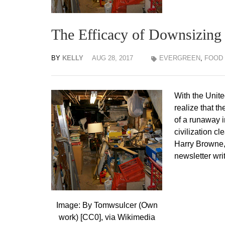
The Efficacy of Downsizing
BY
KELLY
AUG 28, 2017
EVERGREEN
,
FOOD
With the Unite
realize that t
of a runaway i
civilization c
Harry Browne,
newsletter wri
Image: By Tomwsulcer (Own
work) [CC0], via Wikimedia