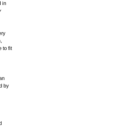
 in
y
ery
,
to fit
ian
d by
d