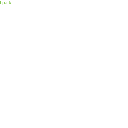
l park