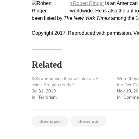
+Robert Ringer
is an American 
worldwide. He is also the autho
been listed by
The New York Times
among the 15 
Copyright 2017. Reproduced with permission. Vie
Related
ISIS announces they will strike US
Were these 
cities. Are you ready?
the Oct 7 
Jul 31, 2019
Nov 10, 20
In "Terrorism"
In "Comme
downsize.
throw out