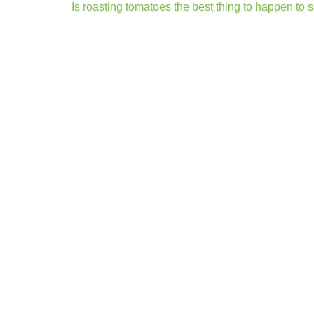
Post
Is roasting tomatoes the best thing to happen to
navigation