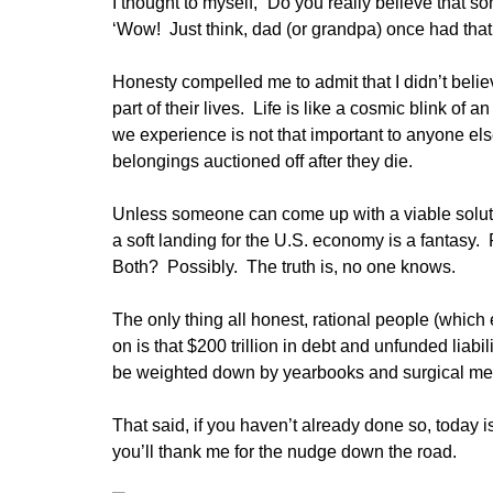
I thought to myself, “Do you really believe that s
‘Wow! Just think, dad (or grandpa) once had that p
Honesty compelled me to admit that I didn’t belie
part of their lives. Life is like a cosmic blink of 
we experience is not that important to anyone e
belongings auctioned off after they die.
Unless someone can come up with a viable solution
a soft landing for the U.S. economy is a fantasy
Both? Possibly. The truth is, no one knows.
The only thing all honest, rational people (which
on is that $200 trillion in debt and unfunded liab
be weighted down by yearbooks and surgical m
That said, if you haven’t already done so, today is
you’ll thank me for the nudge down the road.