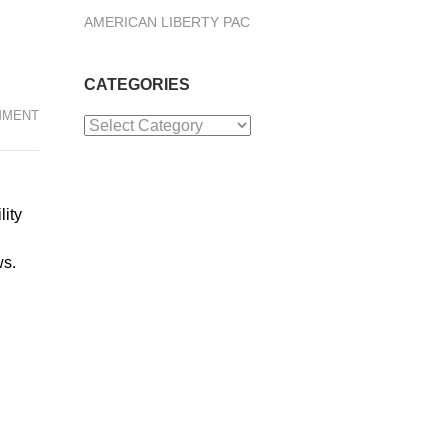
AMERICAN LIBERTY PAC
CATEGORIES
MMENT
Categories
lity
ws.