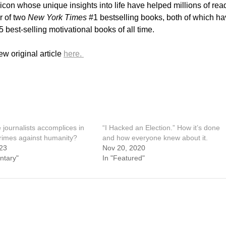
icon whose unique insights into life have helped millions of rea
r of two
New York Times
#1 bestselling books, both of which h
best-selling motivational books of all time.
w original article
here.
journalists accomplices in
“I Hacked an Election.” How it’s done
crimes against humanity?
and how everyone knew about it.
23
Nov 20, 2020
ntary"
In "Featured"