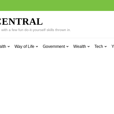
CENTRAL
ith a few fun do-it-yourself skills thrown in.
alth
Way of Life
Government
Wealth
Tech
Y