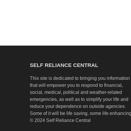
SELF RELIANCE CENTRAL
This site is dedicated to bringing you information
that will empower you to respond to financial,
social, medical, political and weather-related
emergencies, as well as to simplify your life and
reduce your dependence on outside agencies.
Some of it will be life saving, some life enhancing
© 2024 Self Reliance Central