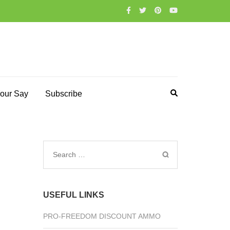
our Say
Subscribe
Search
for:
USEFUL LINKS
PRO-FREEDOM DISCOUNT AMMO