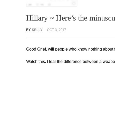
Hillary ~ Here’s the minuscu
BY
KELLY
OCT 3, 2017
Good Grief, will people who know nothing about f
Watch this. Hear the difference between a weapon 