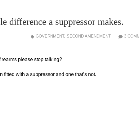
le difference a suppressor makes.
GOVERNMENT
,
SECOND AMENDMENT
3 COM
irearms please stop talking?
fitted with a suppressor and one that’s not.