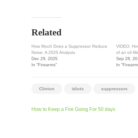
Related
How Much Does a Suppressor Reduce
VIDEO: How
Noise: A 2025 Analysis
of an oil filt
Dec 29, 2025
Sep 28, 20
In "Firearms"
In "Firearm
Clinton
idiots
suppressors
Post
How to Keep a Fire Going For 50 days
navigation