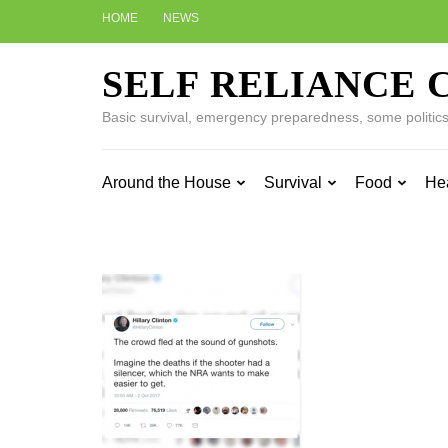
Skip
HOME
NEWS
to
content
SELF RELIANCE 
(Press
Enter)
Basic survival, emergency preparedness, some politics w
Around the House
Survival
Food
He