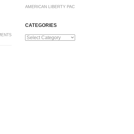
AMERICAN LIBERTY PAC
CATEGORIES
MENTS
Categories