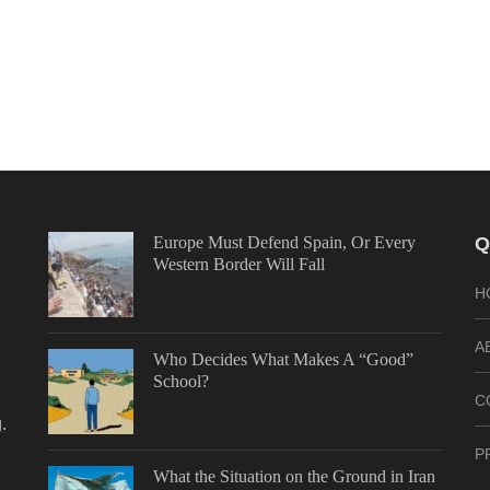
Europe Must Defend Spain, Or Every
Q
Western Border Will Fall
H
A
Who Decides What Makes A “Good”
School?
C
.
P
What the Situation on the Ground in Iran