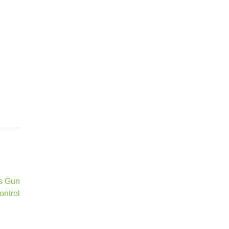
ks Gun
ontrol