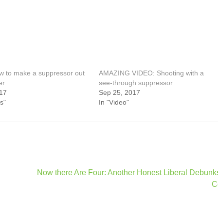
 to make a suppressor out
AMAZING VIDEO: Shooting with a
er
see-through suppressor
17
Sep 25, 2017
s"
In "Video"
Now there Are Four: Another Honest Liberal Debun
C