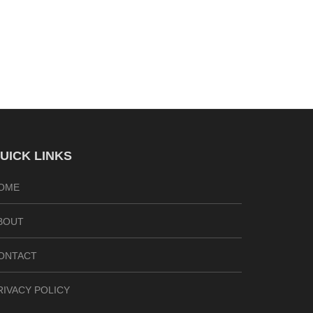
UICK LINKS
OME
BOUT
ONTACT
RIVACY POLICY