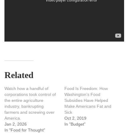
Related
Watch how a handful of
Food Is Freedom: How
corporations took control of
Washington’s Food
the entire agriculture
Subsidies Have Helped
industry, bankrupting
Make Americans Fat and
farmers and screwing over
Sick
America.
Oct 2, 2019
Jan 2, 2026
In "Budget"
In "Food for Thought"