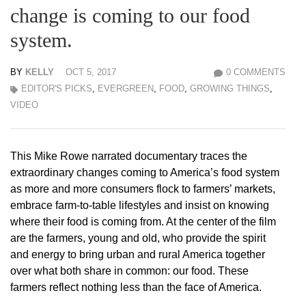
change is coming to our food
system.
BY
KELLY
OCT 5, 2017
0 COMMENTS
EDITOR'S PICKS
,
EVERGREEN
,
FOOD
,
GROWING THINGS
,
VIDEO
This Mike Rowe narrated documentary traces the
extraordinary changes coming to America’s food system
as more and more consumers flock to farmers’ markets,
embrace farm-to-table lifestyles and insist on knowing
where their food is coming from. At the center of the film
are the farmers, young and old, who provide the spirit
and energy to bring urban and rural America together
over what both share in common: our food. These
farmers reflect nothing less than the face of America.