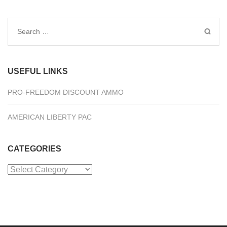
Search
for:
USEFUL LINKS
PRO-FREEDOM DISCOUNT AMMO
AMERICAN LIBERTY PAC
CATEGORIES
Categories