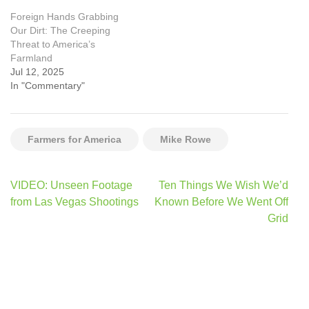
Foreign Hands Grabbing
Our Dirt: The Creeping
Threat to America’s
Farmland
Jul 12, 2025
In "Commentary"
Farmers for America
Mike Rowe
Post
VIDEO: Unseen Footage
Ten Things We Wish We’d
navigation
from Las Vegas Shootings
Known Before We Went Off
Grid