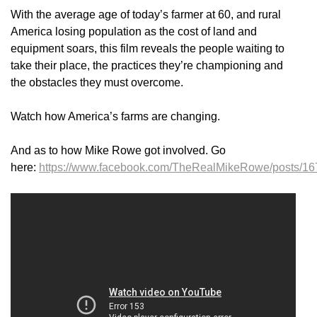
With the average age of today’s farmer at 60, and rural
America losing population as the cost of land and
equipment soars, this film reveals the people waiting to
take their place, the practices they’re championing and
the obstacles they must overcome.
Watch how America’s farms are changing.
And as to how Mike Rowe got involved. Go
here:
https://www.facebook.com/TheRealMikeRowe/posts/