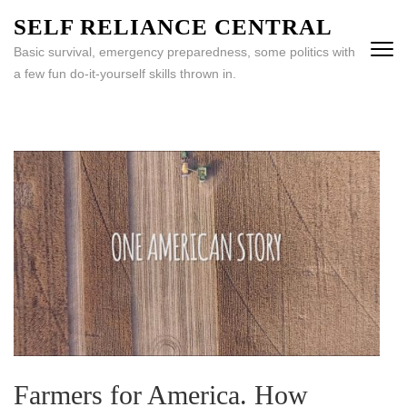
Skip
SELF RELIANCE CENTRAL
to
Basic survival, emergency preparedness, some politics with
content
a few fun do-it-yourself skills thrown in.
(Press
Enter)
Farmers for America. How