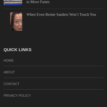
to Move Faster.
When Even Bernie Sanders Won’t Touch You
QUICK LINKS
HOME
ABOUT
CONTACT
PRIVACY POLICY