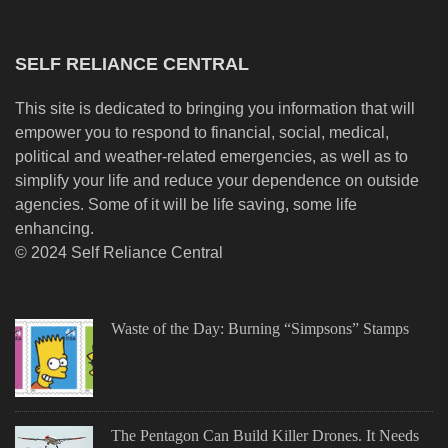
SELF RELIANCE CENTRAL
This site is dedicated to bringing you information that will
empower you to respond to financial, social, medical,
political and weather-related emergencies, as well as to
simplify your life and reduce your dependence on outside
agencies. Some of it will be life saving, some life
enhancing.
© 2024 Self Reliance Central
Waste of the Day: Burning “Simpsons” Stamps
The Pentagon Can Build Killer Drones. It Needs