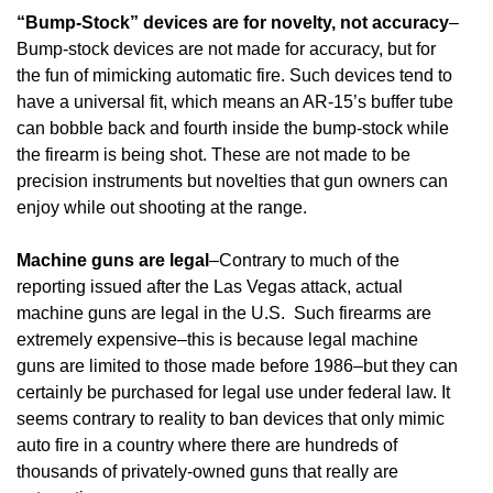
“Bump-Stock” devices are for novelty, not accuracy
–
Bump-stock devices are not made for accuracy, but for
the fun of mimicking automatic fire. Such devices tend to
have a universal fit, which means an AR-15’s buffer tube
can bobble back and fourth inside the bump-stock while
the firearm is being shot. These are not made to be
precision instruments but novelties that gun owners can
enjoy while out shooting at the range.
Machine guns are legal
–Contrary to much of the
reporting issued after the Las Vegas attack, actual
machine guns are legal in the U.S. Such firearms are
extremely expensive–this is because legal machine
guns are limited to those made before 1986–but they can
certainly be purchased for legal use under federal law. It
seems contrary to reality to ban devices that only mimic
auto fire in a country where there are hundreds of
thousands of privately-owned guns that really are