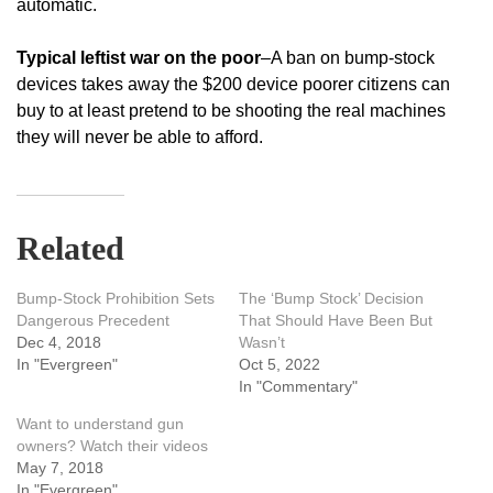
automatic.
Typical leftist war on the poor
–A ban on bump-stock
devices takes away the $200 device poorer citizens can
buy to at least pretend to be shooting the real machines
they will never be able to afford.
Related
Bump-Stock Prohibition Sets
The ‘Bump Stock’ Decision
Dangerous Precedent
That Should Have Been But
Dec 4, 2018
Wasn’t
In "Evergreen"
Oct 5, 2022
In "Commentary"
Want to understand gun
owners? Watch their videos
May 7, 2018
In "Evergreen"