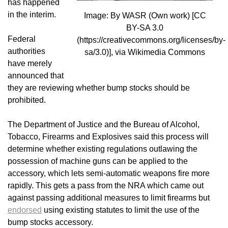
has happened
in the interim.
Image: By WASR (Own work) [CC
BY-SA 3.0
Federal
(https://creativecommons.org/licenses/by-
authorities
sa/3.0)], via Wikimedia Commons
have merely
announced that
they are reviewing whether bump stocks should be
prohibited.
The Department of Justice and the Bureau of Alcohol,
Tobacco, Firearms and Explosives said this process will
determine whether existing regulations outlawing the
possession of machine guns can be applied to the
accessory, which lets semi-automatic weapons fire more
rapidly. This gets a pass from the NRA which came out
against passing additional measures to limit firearms but
endorsed
using existing statutes to limit the use of the
bump stocks accessory.