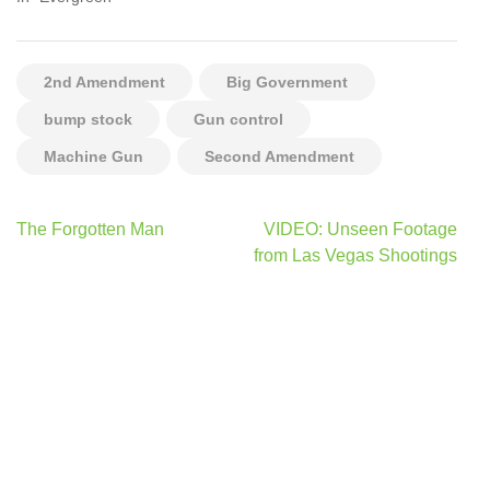
2nd Amendment
Big Government
bump stock
Gun control
Machine Gun
Second Amendment
Post
The Forgotten Man
VIDEO: Unseen Footage
navigation
from Las Vegas Shootings