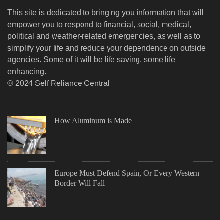
This site is dedicated to bringing you information that will
empower you to respond to financial, social, medical,
political and weather-related emergencies, as well as to
simplify your life and reduce your dependence on outside
agencies. Some of it will be life saving, some life
enhancing.
© 2024 Self Reliance Central
How Aluminum is Made
Europe Must Defend Spain, Or Every Western
Border Will Fall