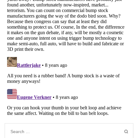
Search