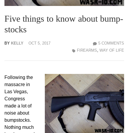
Five things to know about bump-
stocks
BY
KELLY
OCT 5, 2017
5 COMMENTS
FIREARMS
,
WAY OF LIFE
Following the
massacre in
Las Vegas,
Congress
made a lot of
noise about
bumpstocks.
Nothing much