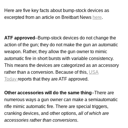
Here are five key facts about bump-stock devices as
excerpted from an article on Breitbart News
here
.
ATF approved
–Bump-stock devices do not change the
action of the gun; they do not make the gun an automatic
weapon. Rather, they allow the gun owner to mimic
automatic fire in short bursts with variable consistency.
This means the devices are categorized as an accessory
rather than a conversion. Because of this,
USA
Today
reports that they are ATF approved.
Other accessories will do the same thing
–There are
numerous ways a gun owner can make a semiautomatic
rifle mimic automatic fire. There are special triggers,
cranking devices, and other options,
all of which are
accessories rather than conversions
.