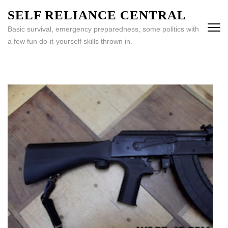
Skip
SELF RELIANCE CENTRAL
to
Basic survival, emergency preparedness, some politics with
content
a few fun do-it-yourself skills thrown in.
(Press
Enter)