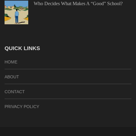
Who Decides What Makes A “Good” School?
QUICK LINKS
HOME
ABOUT
CONTACT
PRIVACY POLICY