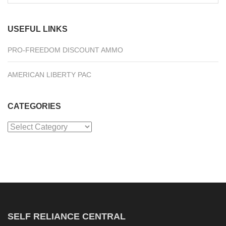
for:
USEFUL LINKS
PRO-FREEDOM DISCOUNT AMMO
AMERICAN LIBERTY PAC
CATEGORIES
Categories
SELF RELIANCE CENTRAL