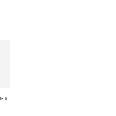
u
. It