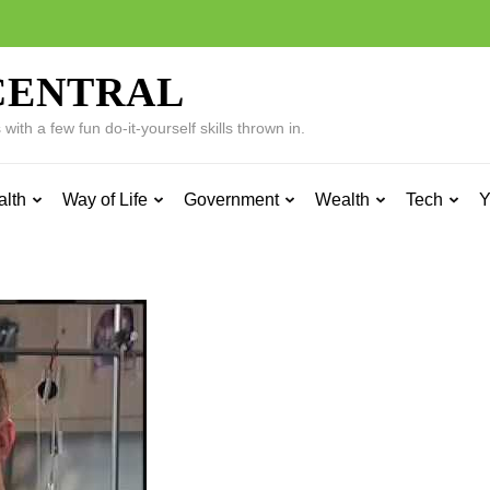
CENTRAL
ith a few fun do-it-yourself skills thrown in.
alth
Way of Life
Government
Wealth
Tech
Y