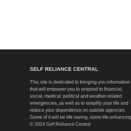
SELF RELIANCE CENTRAL
This site is dedicated to bringing you information
that will empower you to respond to financial,
social, medical, political and weather-related
emergencies, as well as to simplify your life and
reduce your dependence on outside agencies.
Some of it will be life saving, some life enhancing
© 2024 Self Reliance Central