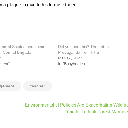
 a plaque to give to his former student.
neral Salutes and Joins
Did you see this? The Latest
n Control Brigade
Propaganda from HHS
24
Mar 17, 2022
ment"
In "Busybodies"
agement
teacher
Environmentalist Policies Are Exacerbating Wildfires
Time to Rethink Forest Manag