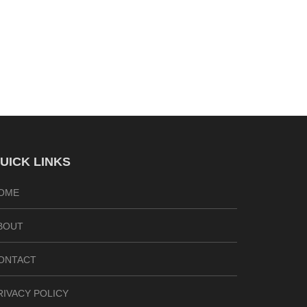
UICK LINKS
OME
BOUT
ONTACT
RIVACY POLICY