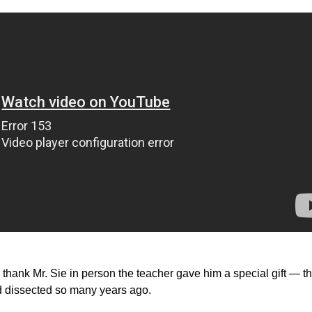
hank Mr. Sie in person the teacher gave him a special gift — t
ad dissected so many years ago.