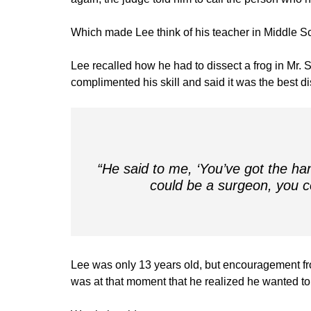
Which made Lee think of his teacher in Middle S
Lee recalled how he had to dissect a frog in Mr. S
complimented his skill and said it was the best d
“He said to me, ‘You’ve got the ha
could be a surgeon, you co
Lee was only 13 years old, but encouragement fro
was at that moment that he realized he wanted to