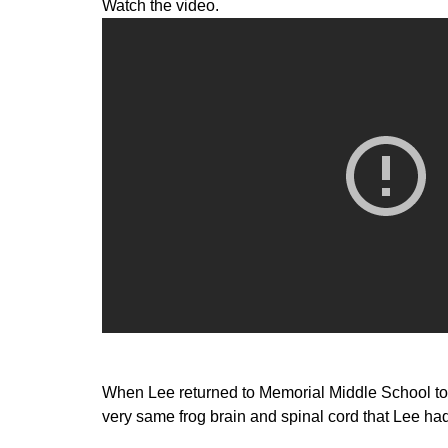
Watch the video.
When Lee returned to Memorial Middle School to t
very same frog brain and spinal cord that Lee h