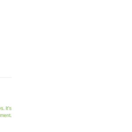
. It’s
ement.