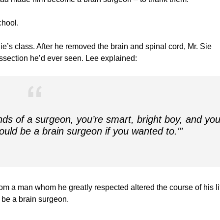
chool.
ie’s class. After he removed the brain and spinal cord, Mr. Sie
issection he’d ever seen. Lee explained:
nds of a surgeon, you’re smart, bright boy, and yo
uld be a brain surgeon if you wanted to.'”
m a man whom he greatly respected altered the course of his life
 be a brain surgeon.