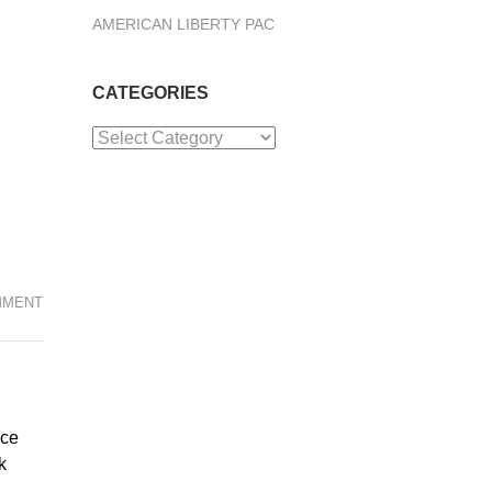
AMERICAN LIBERTY PAC
CATEGORIES
Categories
MMENT
nce
k