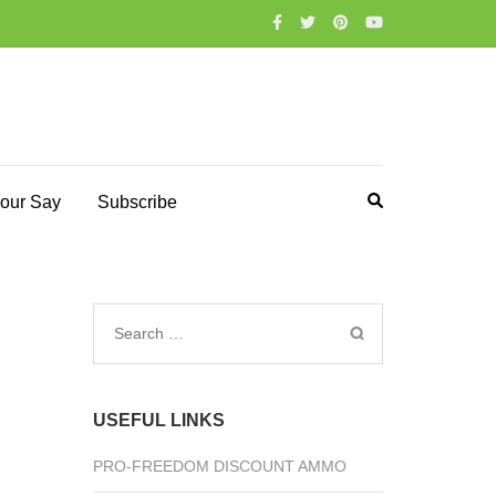
our Say
Subscribe
Search
for:
USEFUL LINKS
PRO-FREEDOM DISCOUNT AMMO