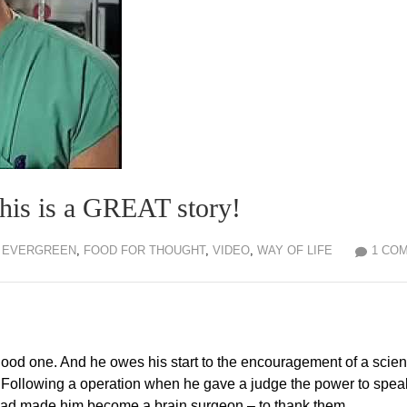
his is a GREAT story!
EVERGREEN
,
FOOD FOR THOUGHT
,
VIDEO
,
WAY OF LIFE
1 CO
good one. And he owes his start to the encouragement of a scie
. Following a operation when he gave a judge the power to spea
o had made him become a brain surgeon – to thank them.