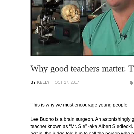
Why good teachers matter. T
BY
KELLY
OCT 17, 2017
This is why we must encourage young people.
Lee Buono is a brain surgeon. An astonishingly 
teacher known as “Mr. Sie” -aka Albert Siedlecki
again, the judge told him to call the person wh