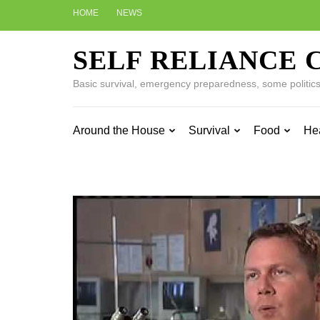
Skip
HOME
NEWS
to
content
SELF RELIANCE 
(Press
Enter)
Basic survival, emergency preparedness, some politics w
Around the House
Survival
Food
He