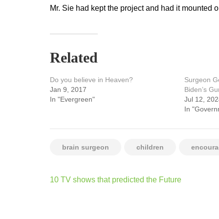
Mr. Sie had kept the project and had it mounted on
Related
Do you believe in Heaven?
Surgeon Ge
Jan 9, 2017
Biden’s Gu
In "Evergreen"
Jul 12, 20
In "Govern
brain surgeon
children
encour
Post
10 TV shows that predicted the Future
navigation