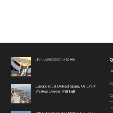
How Aluminum is Made
Q
H
A
Europe Must Defend Spain, Or Every
Western Border Will Fall
C
.
P