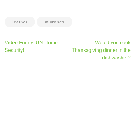
leather
microbes
Post
Video Funny: UN Home
Would you cook
navigation
Security!
Thanksgiving dinner in the
dishwasher?