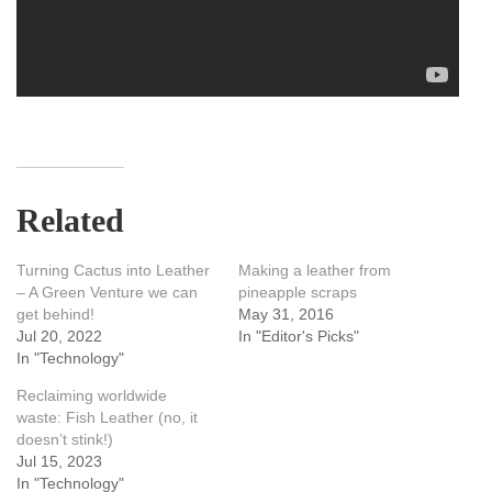
Related
Turning Cactus into Leather
Making a leather from
– A Green Venture we can
pineapple scraps
get behind!
May 31, 2016
Jul 20, 2022
In "Editor's Picks"
In "Technology"
Reclaiming worldwide
waste: Fish Leather (no, it
doesn’t stink!)
Jul 15, 2023
In "Technology"