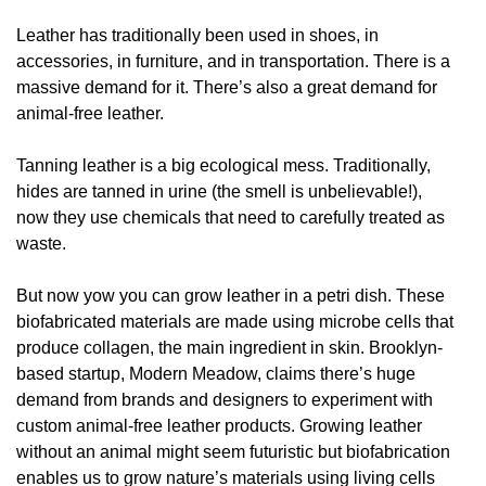
Leather has traditionally been used in shoes, in
accessories, in furniture, and in transportation. There is a
massive demand for it. There’s also a great demand for
animal-free leather.
Tanning leather is a big ecological mess. Traditionally,
hides are tanned in urine (the smell is unbelievable!),
now they use chemicals that need to carefully treated as
waste.
But now yow you can grow leather in a petri dish. These
biofabricated materials are made using microbe cells that
produce collagen, the main ingredient in skin. Brooklyn-
based startup, Modern Meadow, claims there’s huge
demand from brands and designers to experiment with
custom animal-free leather products. Growing leather
without an animal might seem futuristic but biofabrication
enables us to grow nature’s materials using living cells