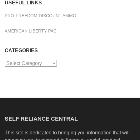
USEFUL LINKS
PRO-FREEDOM DISCOUNT AMMO
AMERICAN LIBERTY PAC
CATEGORIES
Categories
SELF RELIANCE CENTRAL
This site is dedicated to bringing you information that will