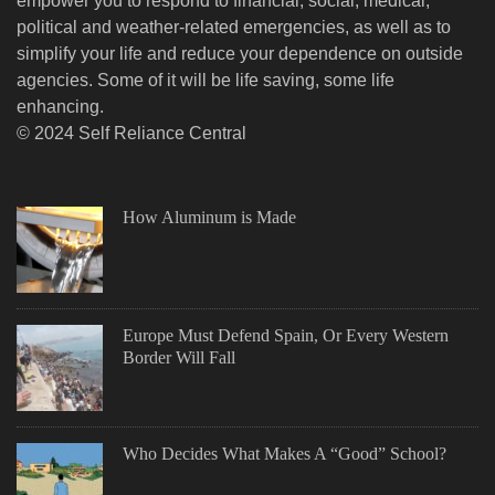
empower you to respond to financial, social, medical,
political and weather-related emergencies, as well as to
simplify your life and reduce your dependence on outside
agencies. Some of it will be life saving, some life
enhancing.
© 2024 Self Reliance Central
How Aluminum is Made
Europe Must Defend Spain, Or Every Western
Border Will Fall
Who Decides What Makes A “Good” School?