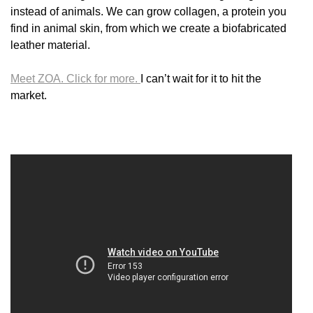
instead of animals. We can grow collagen, a protein you
find in animal skin, from which we create a biofabricated
leather material.
Meet ZOA. Click for more.
I can’t wait for it to hit the
market.