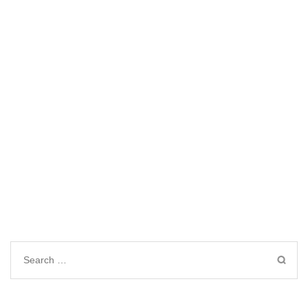
Search
for: