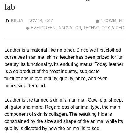
lab
BY
KELLY
NOV 14, 2017
1 COMMENT
EVERGREEN
,
INNOVATION
,
TECHNOLOGY
,
VIDEO
Leather is a material like no other. Since we first clothed
ourselves in animal skins, leather has been prized for its
beauty, its functionality, its enduring status. Today leather
is a co-product of the meat industry, subject to
fluctuations in availability, quality, price, and ever-
increasing demand.
Leather is the tanned skin of an animal. Cow, pig, sheep,
alligator and more. Regardless of animal type, the main
component of skin is collagen. The resulting hide is
constrained by the size and shape of the animal while its
quality is dictated by how the animal is raised.