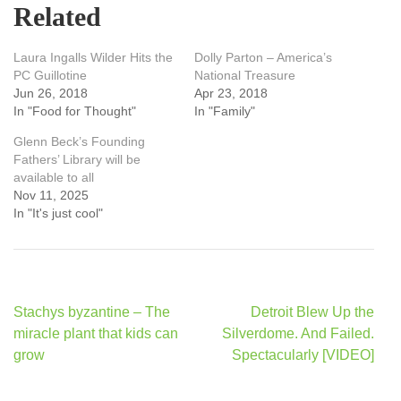
Related
Laura Ingalls Wilder Hits the
Dolly Parton – America’s
PC Guillotine
National Treasure
Jun 26, 2018
Apr 23, 2018
In "Food for Thought"
In "Family"
Glenn Beck’s Founding
Fathers’ Library will be
available to all
Nov 11, 2025
In "It's just cool"
Post
Stachys byzantine – The
Detroit Blew Up the
navigation
miracle plant that kids can
Silverdome. And Failed.
grow
Spectacularly [VIDEO]