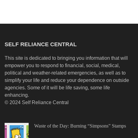
SELF RELIANCE CENTRAL
This site is dedicated to bringing you information that will
empower you to respond to financial, social, medical,
political and weather-related emergencies, as well as to
simplify your life and reduce your dependence on outside
agencies. Some of it will be life saving, some life
enhancing.
© 2024 Self Reliance Central
Waste of the Day: Burning “Simpsons” Stamps