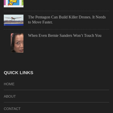
The Pentagon Can Build Killer Drones. It Needs
to Move Faster.
When Even Bernie Sanders Won’t Touch You
QUICK LINKS
HOME
ABOUT
CONTACT