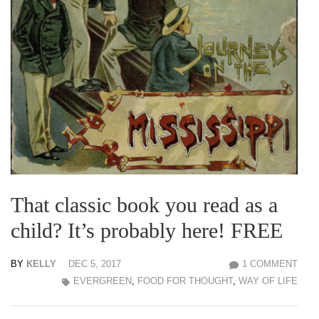
That classic book you read as a
child? It’s probably here! FREE
BY
KELLY
DEC 5, 2017
1 COMMENT
EVERGREEN
,
FOOD FOR THOUGHT
,
WAY OF LIFE