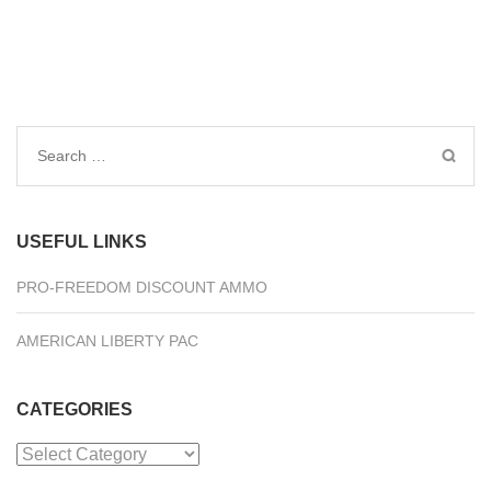
Search
for:
USEFUL LINKS
PRO-FREEDOM DISCOUNT AMMO
AMERICAN LIBERTY PAC
CATEGORIES
Categories