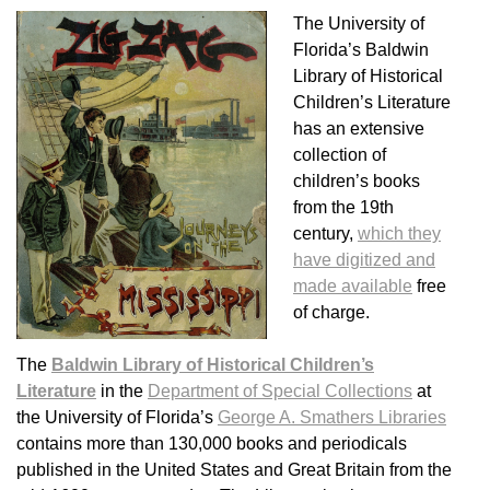
The University of
Florida’s Baldwin
Library of Historical
Children’s Literature
has an extensive
collection of
children’s books
from the 19th
century,
which they
have digitized and
made available
free
of charge.
The
Baldwin Library of Historical Children’s
Literature
in the
Department of Special Collections
at
the University of Florida’s
George A. Smathers Libraries
contains more than 130,000 books and periodicals
published in the United States and Great Britain from the