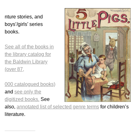
nture stories, and
boys’/girls’ series
books.
See all of the books in
the library catalog for
the Baldwin Library
(over 87,
000 catalogued books)
and
see only the
digitized books.
See
also,
annotated list of selected genre terms
for children’s
literature.