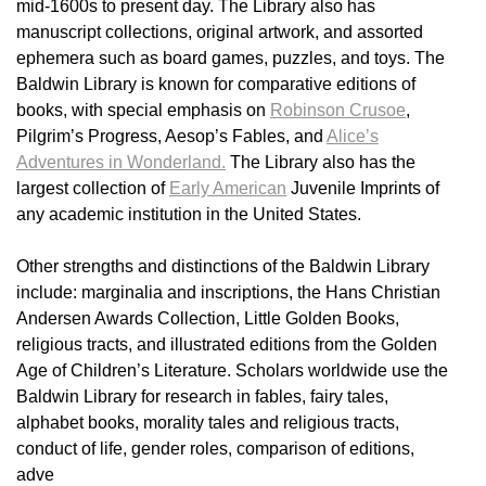
mid-1600s to present day. The Library also has
manuscript collections, original artwork, and assorted
ephemera such as board games, puzzles, and toys. The
Baldwin Library is known for comparative editions of
books, with special emphasis on
Robinson Crusoe
,
Pilgrim’s Progress, Aesop’s Fables, and
Alice’s
Adventures in Wonderland.
The Library also has the
largest collection of
Early American
Juvenile Imprints of
any academic institution in the United States.
Other strengths and distinctions of the Baldwin Library
include: marginalia and inscriptions, the Hans Christian
Andersen Awards Collection, Little Golden Books,
religious tracts, and illustrated editions from the Golden
Age of Children’s Literature. Scholars worldwide use the
Baldwin Library for research in fables, fairy tales,
alphabet books, morality tales and religious tracts,
conduct of life, gender roles, comparison of editions,
adve