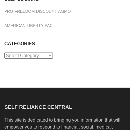
PRO-FREEDOM DISCOUNT AMMO
AMERICAN LIBERTY PAC
CATEGORIES
Categories
SELF RELIANCE CENTRAL
This site is dedicated to bringing you information that will
empower you to respond to financial, social, medical,