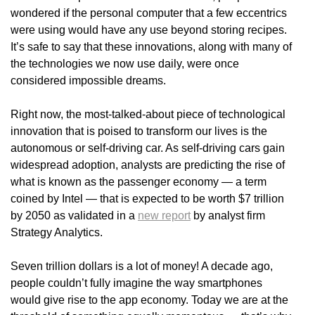
wondered if the personal computer that a few eccentrics
were using would have any use beyond storing recipes.
It’s safe to say that these innovations, along with many of
the technologies we now use daily, were once
considered impossible dreams.
Right now, the most-talked-about piece of technological
innovation that is poised to transform our lives is the
autonomous or self-driving car. As self-driving cars gain
widespread adoption, analysts are predicting the rise of
what is known as the passenger economy — a term
coined by Intel — that is expected to be worth $7 trillion
by 2050 as validated in a
new report
by analyst firm
Strategy Analytics.
Seven trillion dollars is a lot of money! A decade ago,
people couldn’t fully imagine the way smartphones
would give rise to the app economy. Today we are at the