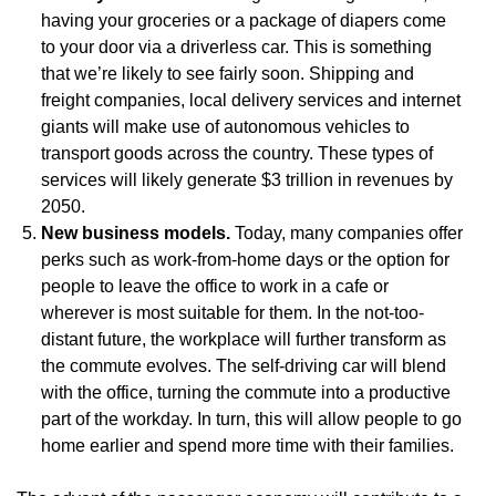
having your groceries or a package of diapers come
to your door via a driverless car. This is something
that we’re likely to see fairly soon. Shipping and
freight companies, local delivery services and internet
giants will make use of autonomous vehicles to
transport goods across the country. These types of
services will likely generate $3 trillion in revenues by
2050.
New business models.
Today, many companies offer
perks such as work-from-home days or the option for
people to leave the office to work in a cafe or
wherever is most suitable for them. In the not-too-
distant future, the workplace will further transform as
the commute evolves. The self-driving car will blend
with the office, turning the commute into a productive
part of the workday. In turn, this will allow people to go
home earlier and spend more time with their families.