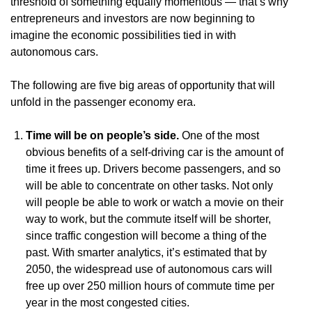
threshold of something equally momentous — that’s why
entrepreneurs and investors are now beginning to
imagine the economic possibilities tied in with
autonomous cars.
The following are five big areas of opportunity that will
unfold in the passenger economy era.
Time will be on people’s side.
One of the most
obvious benefits of a self-driving car is the amount of
time it frees up. Drivers become passengers, and so
will be able to concentrate on other tasks. Not only
will people be able to work or watch a movie on their
way to work, but the commute itself will be shorter,
since traffic congestion will become a thing of the
past. With smarter analytics, it’s estimated that by
2050, the widespread use of autonomous cars will
free up over 250 million hours of commute time per
year in the most congested cities.