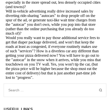
Search
for:
USEFUL LINKS