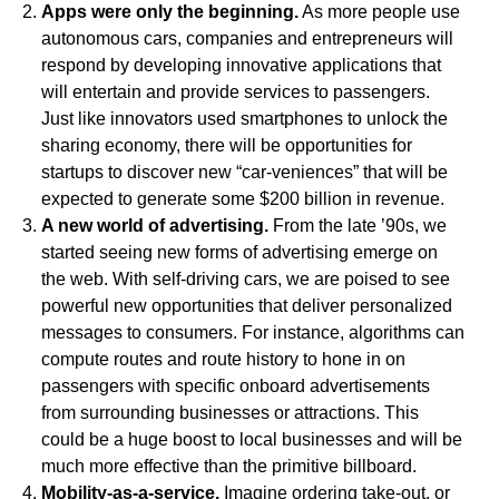
Apps were only the beginning.
As more people use
autonomous cars, companies and entrepreneurs will
respond by developing innovative applications that
will entertain and provide services to passengers.
Just like innovators used smartphones to unlock the
sharing economy, there will be opportunities for
startups to discover new “car-veniences” that will be
expected to generate some $200 billion in revenue.
A new world of advertising.
From the late ’90s, we
started seeing new forms of advertising emerge on
the web. With self-driving cars, we are poised to see
powerful new opportunities that deliver personalized
messages to consumers. For instance, algorithms can
compute routes and route history to hone in on
passengers with specific onboard advertisements
from surrounding businesses or attractions. This
could be a huge boost to local businesses and will be
much more effective than the primitive billboard.
Mobility-as-a-service.
Imagine ordering take-out, or