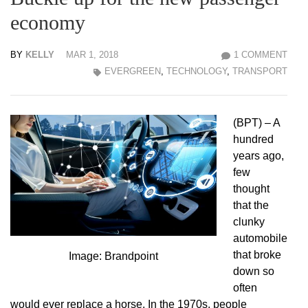
economy
BY
KELLY
MAR 1, 2018
1 COMMENT
EVERGREEN
,
TECHNOLOGY
,
TRANSPORT
(BPT) – A
hundred
years ago,
few
thought
that the
clunky
automobile
that broke
Image: Brandpoint
down so
often
would ever replace a horse. In the 1970s, people