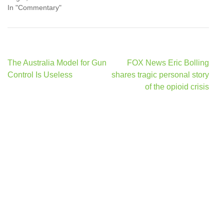
In "Commentary"
Post
The Australia Model for Gun
FOX News Eric Bolling
navigation
Control Is Useless
shares tragic personal story
of the opioid crisis