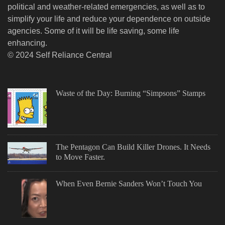
political and weather-related emergencies, as well as to
simplify your life and reduce your dependence on outside
agencies. Some of it will be life saving, some life
enhancing.
© 2024 Self Reliance Central
Waste of the Day: Burning “Simpsons” Stamps
The Pentagon Can Build Killer Drones. It Needs
to Move Faster.
When Even Bernie Sanders Won’t Touch You