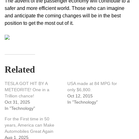
The advent of the passenger economy will contribute to a
safer and more efficient world. Those who can imagine
and anticipate the coming changes will be in the best
position to get the most out of it.
Related
TESLA GOT HIT BY A
USA made at 84 MPG for
METEORITE! One in a
only $6,800.
Trillion chance!
Oct 12, 2015
Oct 31, 2025
In "Technology"
In "Technology"
For the First time in 50
years, America can Make
Automobiles Great Again
Aug 1, 2025