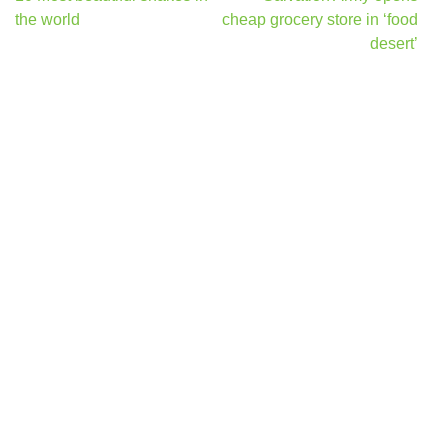
navigation
the world
cheap grocery store in ‘food
desert’