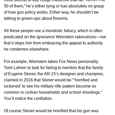
50 of them,” he’s either lying or has absolutely no grasp
of how gun policy works. Either way, he shouldn’t be
talking to grown-ups about firearms.
All these people use a moralistic fallacy, which is often
predicated on the ignorance Weinstein rationalizes—not
that it stops him from embracing the appeal to authority
he condemns elsewhere.
For example, Weinstein takes Fox News personality
Tomi Lahren to task for failing to mention that the family
of Eugene Stoner, the AR-15’s designer and champion,
claimed in 2016 that Stoner would be “‘horrified and
sickened’ to see his military rifle pattern become so
common in civilian households and school shootings.”
You’ll notice the conflation.
Of course Stoner would be horrified that his gun was