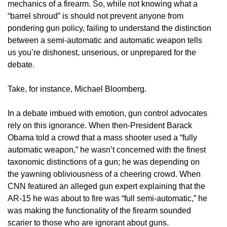
mechanics of a firearm. So, while not knowing what a
“barrel shroud” is should not prevent anyone from
pondering gun policy, failing to understand the distinction
between a semi-automatic and automatic weapon tells
us you’re dishonest, unserious, or unprepared for the
debate.
Take, for instance, Michael Bloomberg.
In a debate imbued with emotion, gun control advocates
rely on this ignorance. When then-President Barack
Obama told a crowd that a mass shooter used a “fully
automatic weapon,” he wasn’t concerned with the finest
taxonomic distinctions of a gun; he was depending on
the yawning obliviousness of a cheering crowd. When
CNN featured an alleged gun expert explaining that the
AR-15 he was about to fire was “full semi-automatic,” he
was making the functionality of the firearm sounded
scarier to those who are ignorant about guns.