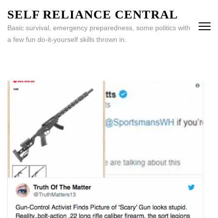
Skip
SELF RELIANCE CENTRAL
to
Basic survival, emergency preparedness, some politics with
content
a few fun do-it-yourself skills thrown in.
(Press
Enter)