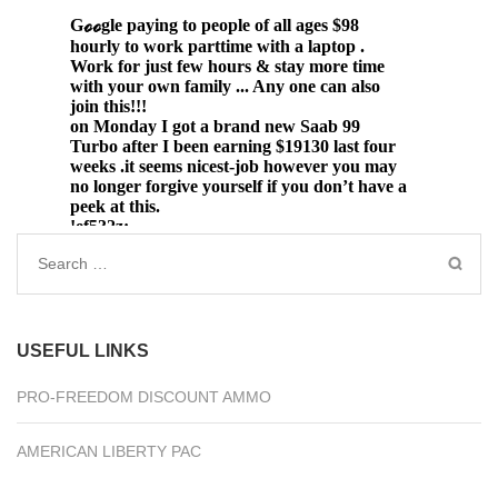
Search
for:
USEFUL LINKS
PRO-FREEDOM DISCOUNT AMMO
AMERICAN LIBERTY PAC