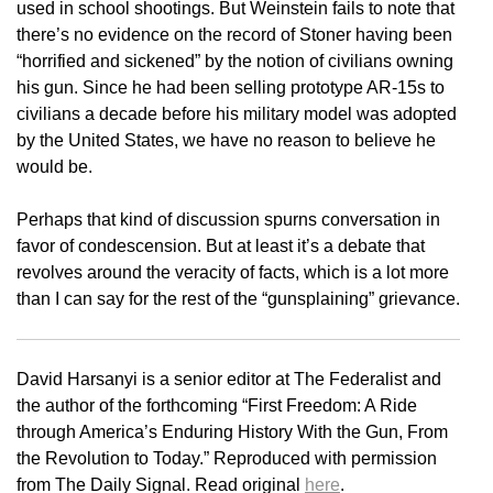
used in school shootings. But Weinstein fails to note that
there’s no evidence on the record of Stoner having been
“horrified and sickened” by the notion of civilians owning
his gun. Since he had been selling prototype AR-15s to
civilians a decade before his military model was adopted
by the United States, we have no reason to believe he
would be.
Perhaps that kind of discussion spurns conversation in
favor of condescension. But at least it’s a debate that
revolves around the veracity of facts, which is a lot more
than I can say for the rest of the “gunsplaining” grievance.
David Harsanyi is a senior editor at The Federalist and
the author of the forthcoming “First Freedom: A Ride
through America’s Enduring History With the Gun, From
the Revolution to Today.” Reproduced with permission
from The Daily Signal. Read original
here
.