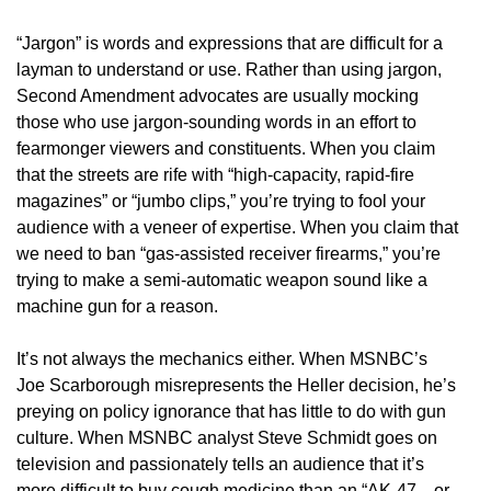
“Jargon” is words and expressions that are difficult for a
layman to understand or use. Rather than using jargon,
Second Amendment advocates are usually mocking
those who use jargon-sounding words in an effort to
fearmonger viewers and constituents. When you claim
that the streets are rife with “high-capacity, rapid-fire
magazines” or “jumbo clips,” you’re trying to fool your
audience with a veneer of expertise. When you claim that
we need to ban “gas-assisted receiver firearms,” you’re
trying to make a semi-automatic weapon sound like a
machine gun for a reason.
It’s not always the mechanics either. When MSNBC’s
Joe Scarborough misrepresents the Heller decision, he’s
preying on policy ignorance that has little to do with gun
culture. When MSNBC analyst Steve Schmidt goes on
television and passionately tells an audience that it’s
more difficult to buy cough medicine than an “AK-47—or