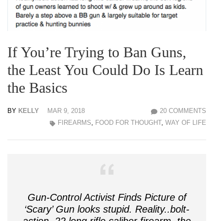
If You’re Trying to Ban Guns,
the Least You Could Do Is Learn
the Basics
BY
KELLY
MAR 9, 2018
20 COMMENTS
FIREARMS
,
FOOD FOR THOUGHT
,
WAY OF LIFE
Gun-Control Activist Finds Picture of
‘Scary’ Gun looks stupid. Reality..bolt-
action .22 long rifle caliber firearm, the