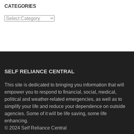
CATEGORIES
Categories
SELF RELIANCE CENTRAL
This site is dedicated to bringing you information that will
empower you to respond to financial, social, medical,
political and weather-related emergencies, as well as to
simplify your life and reduce your dependence on outside
agencies. Some of it will be life saving, some life
enhancing.
© 2024 Self Reliance Central