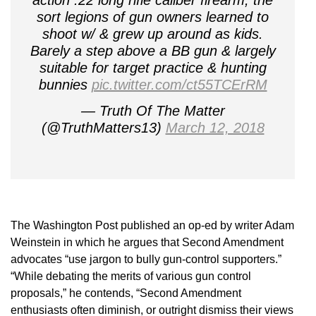
sort legions of gun owners learned to
shoot w/ & grew up around as kids.
Barely a step above a BB gun & largely
suitable for target practice & hunting
bunnies
pic.twitter.com/ct55TCErRM
— Truth Of The Matter
(@TruthMatters13)
March 12, 2018
The Washington Post published an op-ed by writer Adam
Weinstein in which he argues that Second Amendment
advocates “use jargon to bully gun-control supporters.”
“While debating the merits of various gun control
proposals,” he contends, “Second Amendment
enthusiasts often diminish, or outright dismiss their views