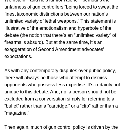
unfairness of gun controllers “being forced to sweat the
finest taxonomic distinctions between our nation’s
unlimited variety of lethal weapons.” This statement is
illustrative of the emotionalism and hyperbole of the
debate (the notion that there’s an “unlimited variety” of
firearms is absurd). But at the same time, it’s an
exaggeration of Second Amendment advocates’
expectations.
As with any contemporary disputes over public policy,
there will always be those who attempt to dismiss
opponents who possess less expertise. It’s certainly not
unique to this debate. And, no, a person should not be
excluded from a conversation simply for referring to a
“bullet” rather than a “cartridge,” or a “clip” rather than a
“magazine.”
Then again, much of gun control policy is driven by the