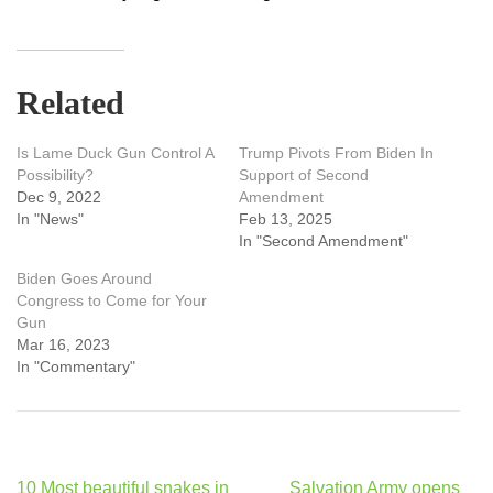
Related
Is Lame Duck Gun Control A
Trump Pivots From Biden In
Possibility?
Support of Second
Dec 9, 2022
Amendment
In "News"
Feb 13, 2025
In "Second Amendment"
Biden Goes Around
Congress to Come for Your
Gun
Mar 16, 2023
In "Commentary"
Post
10 Most beautiful snakes in
Salvation Army opens