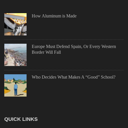
How Aluminum is Made
Europe Must Defend Spain, Or Every Western
Border Will Fall
Who Decides What Makes A “Good” School?
QUICK LINKS