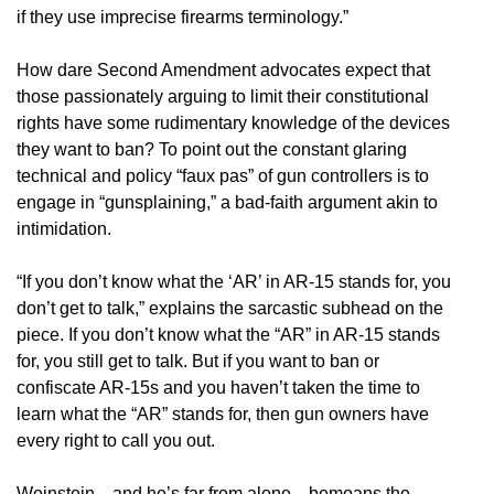
if they use imprecise firearms terminology.”
How dare Second Amendment advocates expect that
those passionately arguing to limit their constitutional
rights have some rudimentary knowledge of the devices
they want to ban? To point out the constant glaring
technical and policy “faux pas” of gun controllers is to
engage in “gunsplaining,” a bad-faith argument akin to
intimidation.
“If you don’t know what the ‘AR’ in AR-15 stands for, you
don’t get to talk,” explains the sarcastic subhead on the
piece. If you don’t know what the “AR” in AR-15 stands
for, you still get to talk. But if you want to ban or
confiscate AR-15s and you haven’t taken the time to
learn what the “AR” stands for, then gun owners have
every right to call you out.
Weinstein—and he’s far from alone—bemoans the