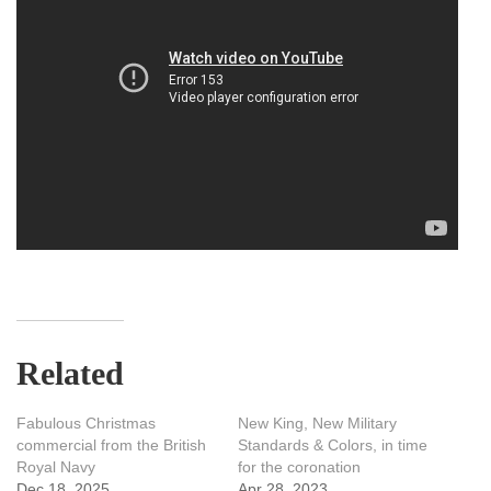
Related
Fabulous Christmas
New King, New Military
commercial from the British
Standards & Colors, in time
Royal Navy
for the coronation
Dec 18, 2025
Apr 28, 2023