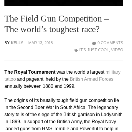
The Field Gun Competition –
The world’s toughest race?
BY
KELLY
MAR 13, 2018
0 COMMENTS
IT'S JUST COOL
,
VIDEO
The Royal Tournament
was the world’s largest
military
tattoo
and pageant, held by the
British Armed Forces
annually between 1880 and 1999.
The origins of its brutally tough field gun competition lie
in the Second Boer War in South Africa. The legendary
story tells of the siege of the British garrison in Ladysmith
in 1899. In support of the British Army, the Royal Navy
landed guns from HMS Terrible and Powerful to help in