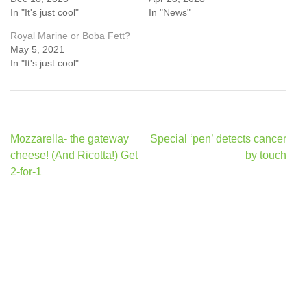
In "It's just cool"
In "News"
Royal Marine or Boba Fett?
May 5, 2021
In "It's just cool"
Post
Mozzarella- the gateway
Special ‘pen’ detects cancer
navigation
cheese! (And Ricotta!) Get
by touch
2-for-1