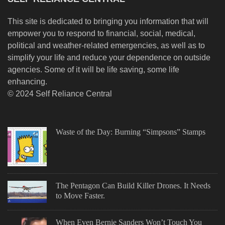
This site is dedicated to bringing you information that will
empower you to respond to financial, social, medical,
political and weather-related emergencies, as well as to
simplify your life and reduce your dependence on outside
agencies. Some of it will be life saving, some life
enhancing.
© 2024 Self Reliance Central
Waste of the Day: Burning “Simpsons” Stamps
The Pentagon Can Build Killer Drones. It Needs
to Move Faster.
When Even Bernie Sanders Won’t Touch You