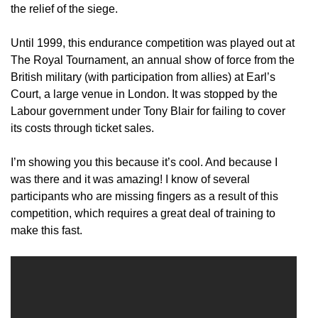
the relief of the siege.
Until 1999, this endurance competition was played out at
The Royal Tournament, an annual show of force from the
British military (with participation from allies) at Earl’s
Court, a large venue in London. It was stopped by the
Labour government under Tony Blair for failing to cover
its costs through ticket sales.
I’m showing you this because it’s cool. And because I
was there and it was amazing! I know of several
participants who are missing fingers as a result of this
competition, which requires a great deal of training to
make this fast.