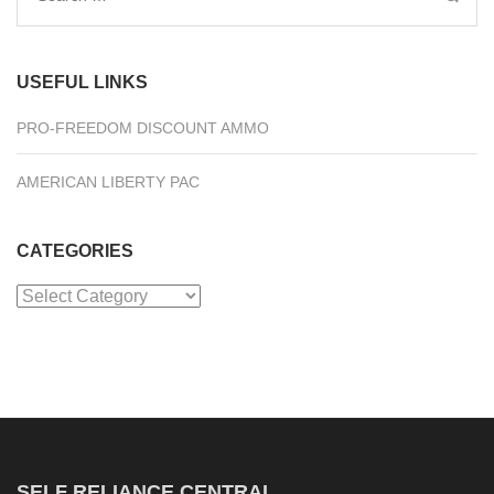
for:
USEFUL LINKS
PRO-FREEDOM DISCOUNT AMMO
AMERICAN LIBERTY PAC
CATEGORIES
Categories
SELF RELIANCE CENTRAL