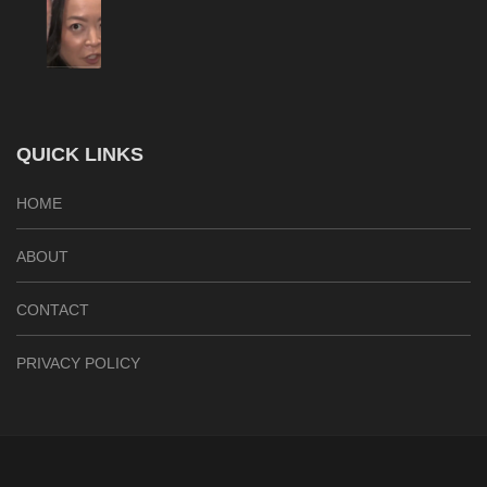
QUICK LINKS
HOME
ABOUT
CONTACT
PRIVACY POLICY