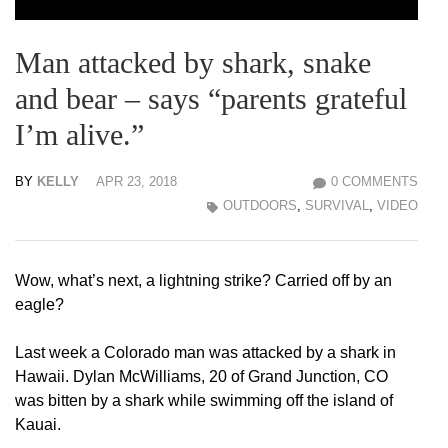
Man attacked by shark, snake
and bear – says “parents grateful
I’m alive.”
BY
KELLY
APR 23, 2018
0 COMMENTS
OUTDOORS
,
SURVIVAL
,
VIDEO
Wow, what’s next, a lightning strike? Carried off by an
eagle?
Last week a Colorado man was attacked by a shark in
Hawaii. Dylan McWilliams, 20 of Grand Junction, CO
was bitten by a shark while swimming off the island of
Kauai.