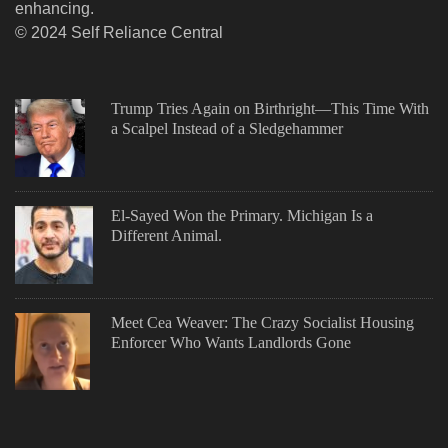
enhancing.
© 2024 Self Reliance Central
Trump Tries Again on Birthright—This Time With
a Scalpel Instead of a Sledgehammer
El-Sayed Won the Primary. Michigan Is a
Different Animal.
Meet Cea Weaver: The Crazy Socialist Housing
Enforcer Who Wants Landlords Gone