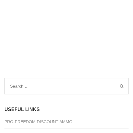
Search
for:
USEFUL LINKS
PRO-FREEDOM DISCOUNT AMMO