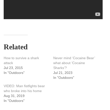
Related
How to survive a shark
Never mind ‘Cocaine Bear’
attack
what about ‘Cocaine
Jul 23, 2015
Sharks’?
In "Outdoors"
Jul 21, 2023
In "Outdoors"
VIDEO: Man fistfights bear
who broke into his home
Aug 31, 2019
In "Outdoors"