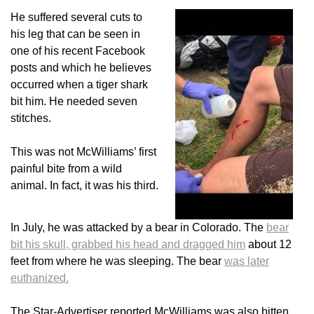
He suffered several cuts to
his leg that can be seen in
one of his recent Facebook
posts and which he believes
occurred when a tiger shark
bit him. He needed seven
stitches.
This was not McWilliams’ first
painful bite from a wild
animal. In fact, it was his third.
In July, he was attacked by a bear in Colorado. The
bear
bit his skull, grabbed his head and dragged him
about 12
feet from where he was sleeping. The bear
was later
euthanized.
The Star-Advertiser reported McWilliams was also bitten