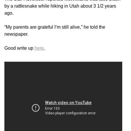
by a rattlesnake while hiking in Utah about 3 1/2 years
ago.
“My parents are grateful I’m still alive,” he told the
newspaper.
Good write up
here
.