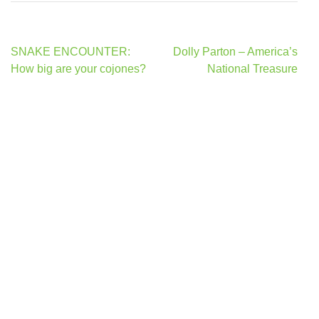
Post
SNAKE ENCOUNTER:
Dolly Parton – America’s
navigation
How big are your cojones?
National Treasure