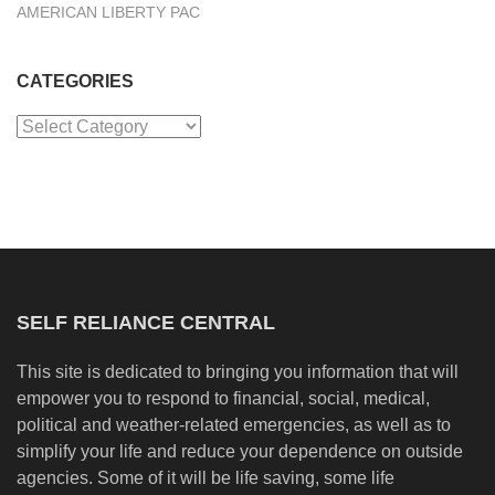
AMERICAN LIBERTY PAC
CATEGORIES
Categories
SELF RELIANCE CENTRAL
This site is dedicated to bringing you information that will
empower you to respond to financial, social, medical,
political and weather-related emergencies, as well as to
simplify your life and reduce your dependence on outside
agencies. Some of it will be life saving, some life