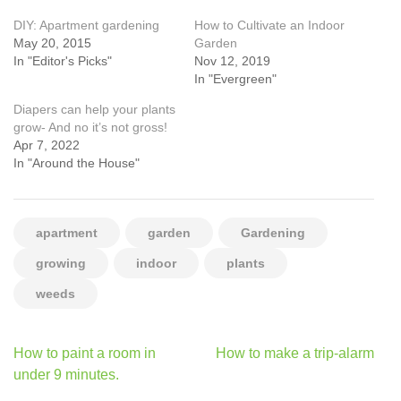
DIY: Apartment gardening
How to Cultivate an Indoor
May 20, 2015
Garden
In "Editor's Picks"
Nov 12, 2019
In "Evergreen"
Diapers can help your plants
grow- And no it’s not gross!
Apr 7, 2022
In "Around the House"
apartment
garden
Gardening
growing
indoor
plants
weeds
Post
How to paint a room in
How to make a trip-alarm
navigation
under 9 minutes.