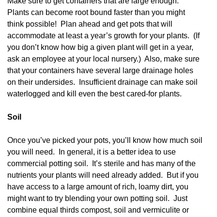
Make sure to get containers that are large enough.
Plants can become root bound faster than you might
think possible! Plan ahead and get pots that will
accommodate at least a year’s growth for your plants. (If
you don’t know how big a given plant will get in a year,
ask an employee at your local nursery.) Also, make sure
that your containers have several large drainage holes
on their undersides. Insufficient drainage can make soil
waterlogged and kill even the best cared-for plants.
Soil
Once you’ve picked your pots, you’ll know how much soil
you will need. In general, it is a better idea to use
commercial potting soil. It’s sterile and has many of the
nutrients your plants will need already added. But if you
have access to a large amount of rich, loamy dirt, you
might want to try blending your own potting soil. Just
combine equal thirds compost, soil and vermiculite or