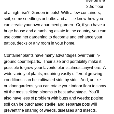
live on the
23rd floor
of a high-rise? Garden in pots! With a few containers,
soil, some seedlings or bulbs and a little know-how you
can create your own apartment garden. Or, if you have a
huge house and a rambling estate in the country, you can
use container gardening to decorate and enhance your
patios, decks or any room in your home.
Container plants have many advantages over their in-
ground counterparts. Their size and portability make it
possible to grow your favorite plants almost anywhere. A
wide variety of plants, requiring vastly different growing
conditions, can be cultivated side by side. And, unlike
outdoor gardens, you can rotate your indoor flora to show
off the most striking blooms to best advantage. You’ll
also have less of problem with bugs and weeds; potting
soil can be purchased sterile, and separate pots will
prevent the sharing of weeds, diseases and insects.