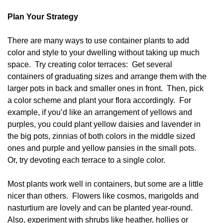
Plan Your Strategy
There are many ways to use container plants to add
color and style to your dwelling without taking up much
space. Try creating color terraces: Get several
containers of graduating sizes and arrange them with the
larger pots in back and smaller ones in front. Then, pick
a color scheme and plant your flora accordingly. For
example, if you’d like an arrangement of yellows and
purples, you could plant yellow daisies and lavender in
the big pots, zinnias of both colors in the middle sized
ones and purple and yellow pansies in the small pots.
Or, try devoting each terrace to a single color.
Most plants work well in containers, but some are a little
nicer than others. Flowers like cosmos, marigolds and
nasturtium are lovely and can be planted year-round.
Also, experiment with shrubs like heather, hollies or