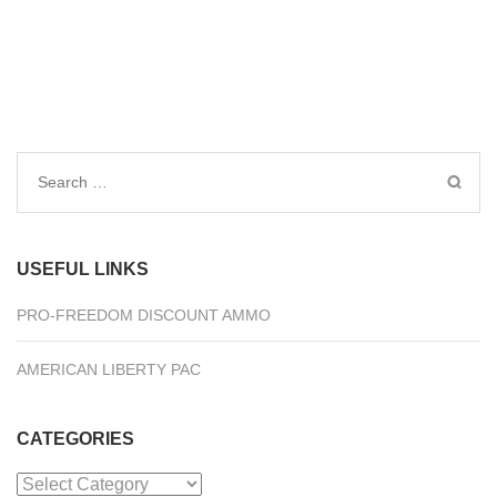
Search
for:
USEFUL LINKS
PRO-FREEDOM DISCOUNT AMMO
AMERICAN LIBERTY PAC
CATEGORIES
Categories