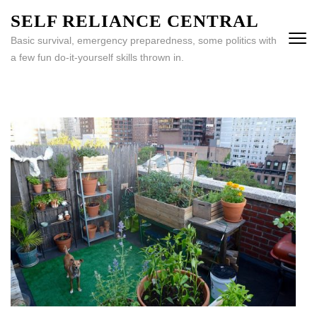
Skip
SELF RELIANCE CENTRAL
to
Basic survival, emergency preparedness, some politics with
content
a few fun do-it-yourself skills thrown in.
(Press
Enter)