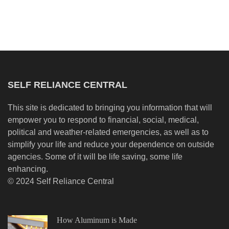
SELF RELIANCE CENTRAL
This site is dedicated to bringing you information that will
empower you to respond to financial, social, medical,
political and weather-related emergencies, as well as to
simplify your life and reduce your dependence on outside
agencies. Some of it will be life saving, some life
enhancing.
© 2024 Self Reliance Central
How Aluminum is Made