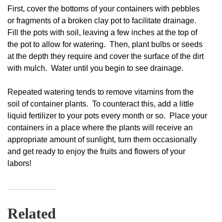
First, cover the bottoms of your containers with pebbles
or fragments of a broken clay pot to facilitate drainage.
Fill the pots with soil, leaving a few inches at the top of
the pot to allow for watering. Then, plant bulbs or seeds
at the depth they require and cover the surface of the dirt
with mulch. Water until you begin to see drainage.
Repeated watering tends to remove vitamins from the
soil of container plants. To counteract this, add a little
liquid fertilizer to your pots every month or so. Place your
containers in a place where the plants will receive an
appropriate amount of sunlight, turn them occasionally
and get ready to enjoy the fruits and flowers of your
labors!
Related