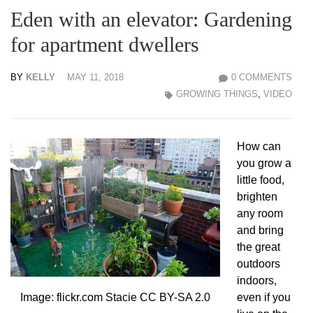
Eden with an elevator: Gardening
for apartment dwellers
BY
KELLY
MAY 11, 2018
0 COMMENTS
GROWING THINGS
,
VIDEO
How can
you grow a
little food,
brighten
any room
and bring
the great
outdoors
indoors,
even if you
Image: flickr.com Stacie CC BY-SA 2.0