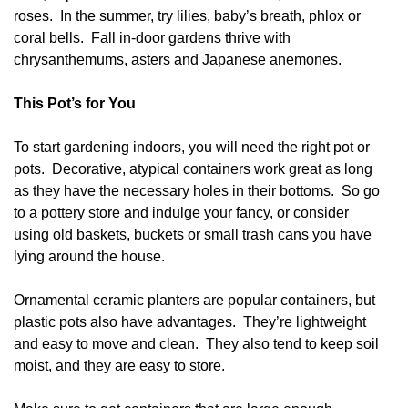
roses. In the summer, try lilies, baby’s breath, phlox or
coral bells. Fall in-door gardens thrive with
chrysanthemums, asters and Japanese anemones.
This Pot’s for You
To start gardening indoors, you will need the right pot or
pots. Decorative, atypical containers work great as long
as they have the necessary holes in their bottoms. So go
to a pottery store and indulge your fancy, or consider
using old baskets, buckets or small trash cans you have
lying around the house.
Ornamental ceramic planters are popular containers, but
plastic pots also have advantages. They’re lightweight
and easy to move and clean. They also tend to keep soil
moist, and they are easy to store.