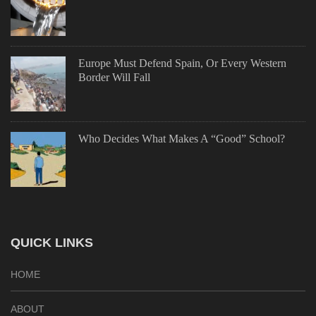
Europe Must Defend Spain, Or Every Western
Border Will Fall
Who Decides What Makes A “Good” School?
QUICK LINKS
HOME
ABOUT