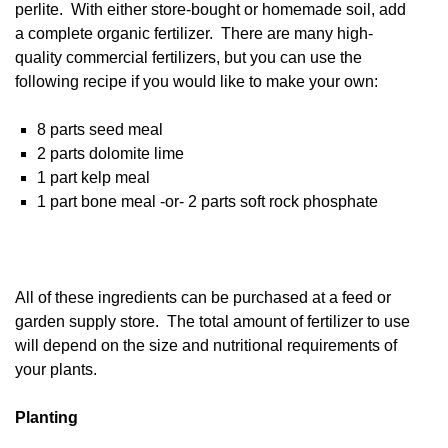
perlite. With either store-bought or homemade soil, add
a complete organic fertilizer. There are many high-
quality commercial fertilizers, but you can use the
following recipe if you would like to make your own:
8 parts seed meal
2 parts dolomite lime
1 part kelp meal
1 part bone meal -or- 2 parts soft rock phosphate
All of these ingredients can be purchased at a feed or
garden supply store. The total amount of fertilizer to use
will depend on the size and nutritional requirements of
your plants.
Planting