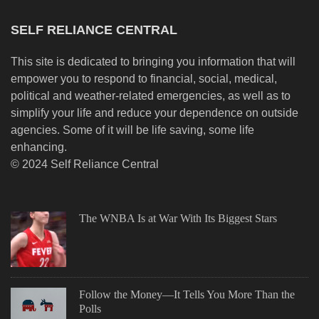
SELF RELIANCE CENTRAL
This site is dedicated to bringing you information that will
empower you to respond to financial, social, medical,
political and weather-related emergencies, as well as to
simplify your life and reduce your dependence on outside
agencies. Some of it will be life saving, some life
enhancing.
© 2024 Self Reliance Central
The WNBA Is at War With Its Biggest Stars
Follow the Money—It Tells You More Than the
Polls