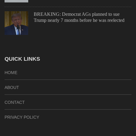
BREAKING: Democrat AGs planned to sue
Trump nearly 7 months before he was reelected
QUICK LINKS
HOME
ABOUT
CONTACT
PRIVACY POLICY