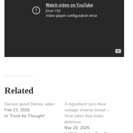
Related
Genius spoof Disney video
3-ingredient zero-flour
Feb 23, 2026
cottage cheese bread –
In "Food for Thought"
Viral video that looks
delicious
Mar 20, 2026