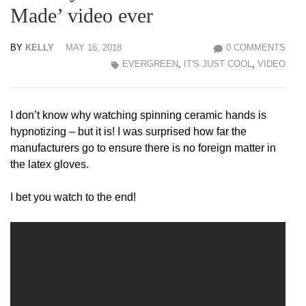
Made’ video ever
BY
KELLY
MAY 16, 2018
0 COMMENTS
EVERGREEN
,
IT'S JUST COOL
,
VIDEO
I don’t know why watching spinning ceramic hands is
hypnotizing – but it is! I was surprised how far the
manufacturers go to ensure there is no foreign matter in
the latex gloves.
I bet you watch to the end!