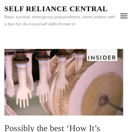
Skip
SELF RELIANCE CENTRAL
to
Basic survival, emergency preparedness, some politics with
content
a few fun do-it-yourself skills thrown in.
(Press
Enter)
Possibly the best ‘How It’s