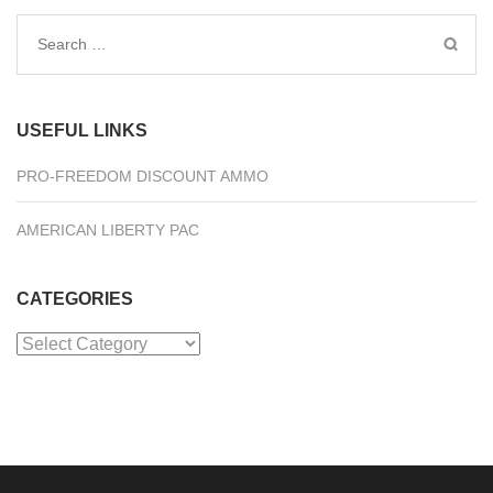
Search
for:
USEFUL LINKS
PRO-FREEDOM DISCOUNT AMMO
AMERICAN LIBERTY PAC
CATEGORIES
Categories