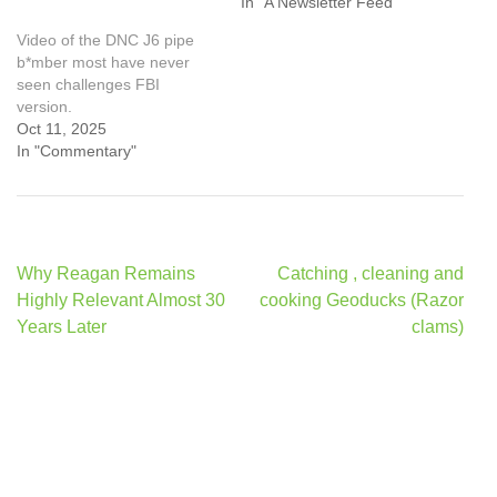
In "A Newsletter Feed"
Video of the DNC J6 pipe
b*mber most have never
seen challenges FBI
version.
Oct 11, 2025
In "Commentary"
Post
Why Reagan Remains
Catching , cleaning and
navigation
Highly Relevant Almost 30
cooking Geoducks (Razor
Years Later
clams)