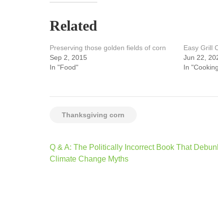
Related
Preserving those golden fields of corn
Easy Grill
Sep 2, 2015
Jun 22, 20
In "Food"
In "Cooking
Thanksgiving corn
Post
Q & A: The Politically Incorrect Book That Debun
navigation
Climate Change Myths