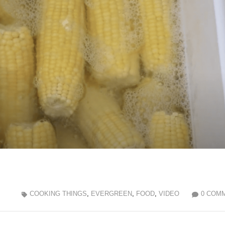
COOKING THINGS
,
EVERGREEN
,
FOOD
,
VIDEO
0 COM