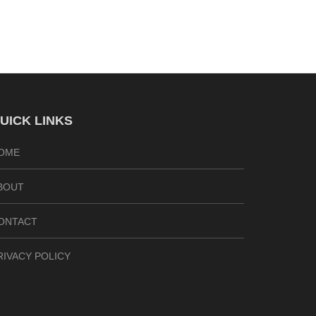
UICK LINKS
OME
BOUT
ONTACT
RIVACY POLICY