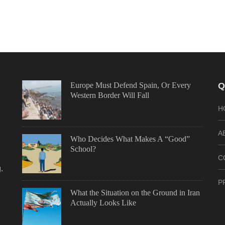
Europe Must Defend Spain, Or Every
Q
Western Border Will Fall
H
A
Who Decides What Makes A “Good”
School?
C
.
P
What the Situation on the Ground in Iran
Actually Looks Like