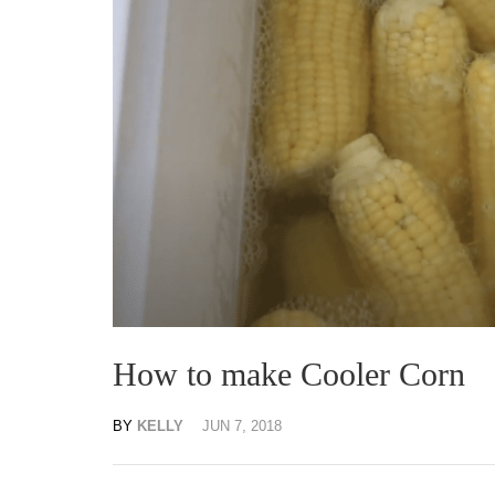
How to make Cooler Corn
BY
KELLY
JUN 7, 2018