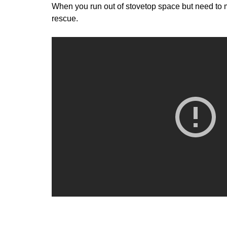
When you run out of stovetop space but need to m
rescue.