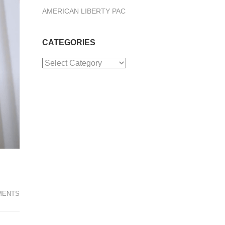
AMERICAN LIBERTY PAC
CATEGORIES
Categories
MENTS