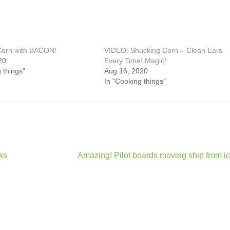
 Corn with BACON!
VIDEO: Shucking Corn – Clean Ears
20
Every Time! Magic!
 things"
Aug 16, 2020
In "Cooking things"
ks
Amazing! Pilot boards moving ship from ic