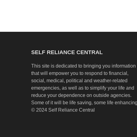
SELF RELIANCE CENTRAL
This site is dedicated to bringing you information
that will empower you to respond to financial,
social, medical, political and weather-related
emergencies, as well as to simplify your life and
reduce your dependence on outside agencies.
Some of it will be life saving, some life enhancing
© 2024 Self Reliance Central