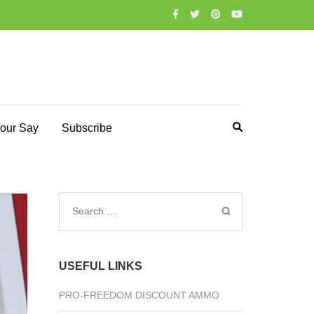
our Say
Subscribe
Search
for:
USEFUL LINKS
PRO-FREEDOM DISCOUNT AMMO