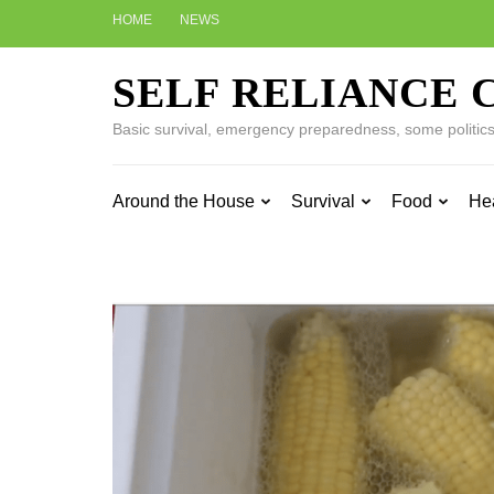
Skip
HOME
NEWS
to
content
SELF RELIANCE 
(Press
Enter)
Basic survival, emergency preparedness, some politics w
Around the House
Survival
Food
He