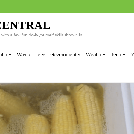
CENTRAL
ith a few fun do-it-yourself skills thrown in.
alth
Way of Life
Government
Wealth
Tech
Y