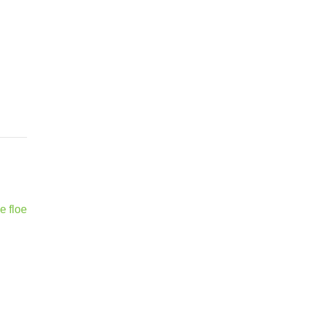
e floe