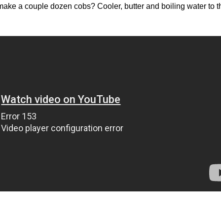
ake a couple dozen cobs? Cooler, butter and boiling water to t