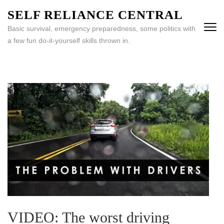
Skip
SELF RELIANCE CENTRAL
to
Basic survival, emergency preparedness, some politics with
content
a few fun do-it-yourself skills thrown in.
(Press
Enter)
VIDEO: The worst driving