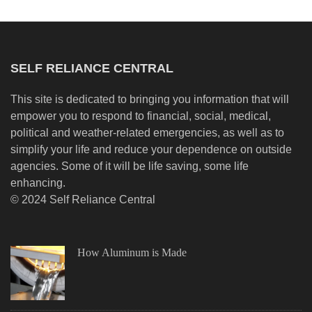
SELF RELIANCE CENTRAL
This site is dedicated to bringing you information that will
empower you to respond to financial, social, medical,
political and weather-related emergencies, as well as to
simplify your life and reduce your dependence on outside
agencies. Some of it will be life saving, some life
enhancing.
© 2024 Self Reliance Central
How Aluminum is Made