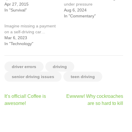
Apr 27, 2015
under pressure
In "Survival"
Aug 6, 2024
In "Commentary"
Imagine missing a payment
on a self-driving car…
Mar 6, 2023
In "Technology"
driver errors
driving
senior driving issues
teen driving
Post
It’s official! Coffee is
Ewwww! Why cockroaches
navigation
awesome!
are so hard to kill