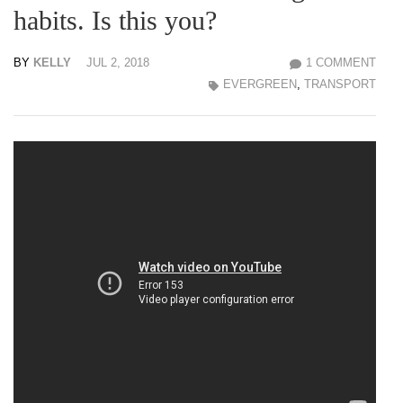
habits. Is this you?
BY
KELLY
JUL 2, 2018
1 COMMENT
EVERGREEN
,
TRANSPORT