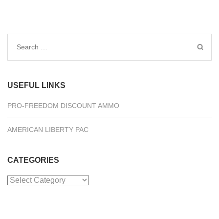
Search
for:
USEFUL LINKS
PRO-FREEDOM DISCOUNT AMMO
AMERICAN LIBERTY PAC
CATEGORIES
Categories