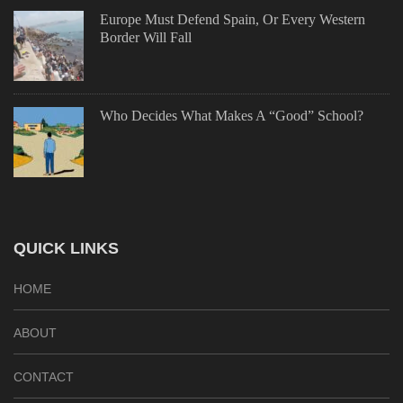
Europe Must Defend Spain, Or Every Western
Border Will Fall
Who Decides What Makes A “Good” School?
QUICK LINKS
HOME
ABOUT
CONTACT