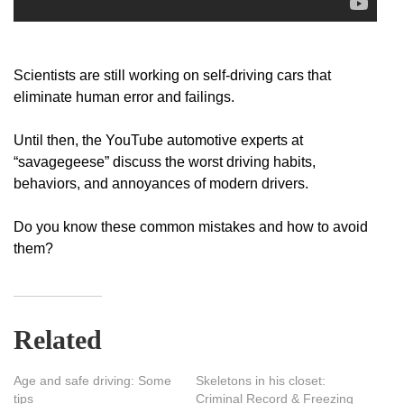
Scientists are still working on self-driving cars that
eliminate human error and failings.
Until then, the YouTube automotive experts at
“savagegeese” discuss the worst driving habits,
behaviors, and annoyances of modern drivers.
Do you know these common mistakes and how to avoid
them?
Related
Age and safe driving: Some
Skeletons in his closet:
tips
Criminal Record & Freezing