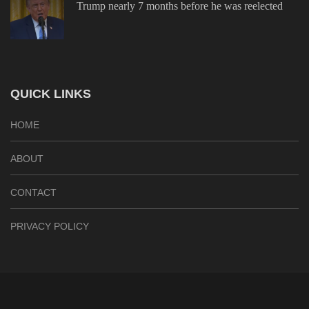
Trump nearly 7 months before he was reelected
QUICK LINKS
HOME
ABOUT
CONTACT
PRIVACY POLICY