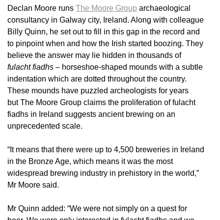
Declan Moore runs
The Moore Group
archaeological
consultancy in Galway city, Ireland. Along with colleague
Billy Quinn, he set out to fill in this gap in the record and
to pinpoint when and how the Irish started boozing. They
believe the answer may lie hidden in thousands of
fulacht fiadhs
– horseshoe-shaped mounds with a subtle
indentation which are dotted throughout the country.
These mounds have puzzled archeologists for years
but The Moore Group claims the proliferation of fulacht
fiadhs in Ireland suggests ancient brewing on an
unprecedented scale.
“It means that there were up to 4,500 breweries in Ireland
in the Bronze Age, which means it was the most
widespread brewing industry in prehistory in the world,”
Mr Moore said.
Mr Quinn added: “We were not simply on a quest for