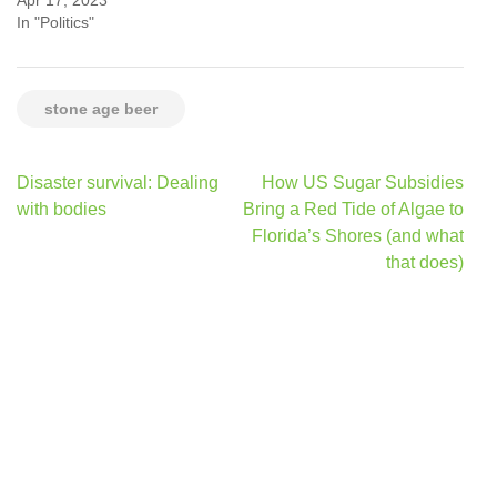
In "Politics"
stone age beer
Post
Disaster survival: Dealing
How US Sugar Subsidies
navigation
with bodies
Bring a Red Tide of Algae to
Florida’s Shores (and what
that does)