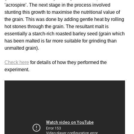
‘acrospire’. The next stage in the process involved
stunting this growth to maximise the nutritional value of
the grain. This was done by adding gentle heat by rolling
hot stones through the grain. The resultant malt is
essentially a starch-rich roasted barley seed (grain which
has been malted is far more suitable for grinding than
unmalted grain).
Check here
for details of how they performed the
experiment.