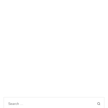
Search