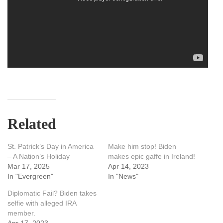
Related
St. Patrick’s Day in America
Make him stop! Biden
– A Nation’s Holiday
makes epic gaffe in Ireland!
Mar 17, 2025
Apr 14, 2023
In "Evergreen"
In "News"
Diplomatic Fail? Biden takes
selfie with alleged IRA
member.
Apr 17, 2023