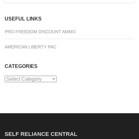
for:
USEFUL LINKS
PRO-FREEDOM DISCOUNT AMMO
AMERICAN LIBERTY PAC
CATEGORIES
Categories
SELF RELIANCE CENTRAL