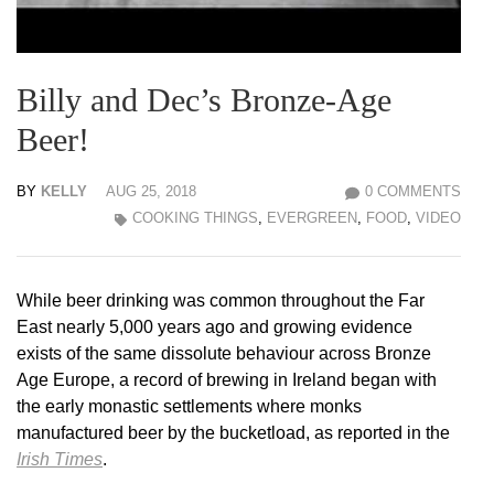
Billy and Dec’s Bronze-Age
Beer!
BY
KELLY
AUG 25, 2018
0 COMMENTS
COOKING THINGS
,
EVERGREEN
,
FOOD
,
VIDEO
While beer drinking was common throughout the Far
East nearly 5,000 years ago and growing evidence
exists of the same dissolute behaviour across Bronze
Age Europe, a record of brewing in Ireland began with
the early monastic settlements where monks
manufactured beer by the bucketload, as reported in the
Irish Times
.