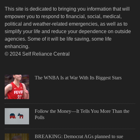
This site is dedicated to bringing you information that will
empower you to respond to financial, social, medical,
political and weather-related emergencies, as well as to
simplify your life and reduce your dependence on outside
agencies. Some of it will be life saving, some life
enhancing.
© 2024 Self Reliance Central
The WNBA Is at War With Its Biggest Stars
Follow the Money—It Tells You More Than the
Polls
BREAKING: Democrat AGs planned to sue