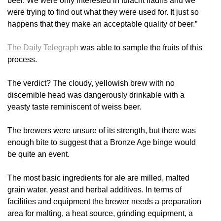
beer. We were only interested in fulacht fiadhs and we
were trying to find out what they were used for. It just so
happens that they make an acceptable quality of beer.”
The Daily Telegraph
was able to sample the fruits of this
process.
The verdict? The cloudy, yellowish brew with no
discernible head was dangerously drinkable with a
yeasty taste reminiscent of weiss beer.
The brewers were unsure of its strength, but there was
enough bite to suggest that a Bronze Age binge would
be quite an event.
The most basic ingredients for ale are milled, malted
grain water, yeast and herbal additives. In terms of
facilities and equipment the brewer needs a preparation
area for malting, a heat source, grinding equipment, a