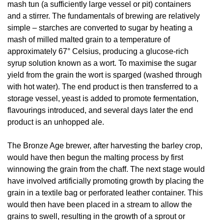
mash tun (a sufficiently large vessel or pit) containers
and a stirrer. The fundamentals of brewing are relatively
simple – starches are converted to sugar by heating a
mash of milled malted grain to a temperature of
approximately 67° Celsius, producing a glucose-rich
syrup solution known as a wort. To maximise the sugar
yield from the grain the wort is sparged (washed through
with hot water). The end product is then transferred to a
storage vessel, yeast is added to promote fermentation,
flavourings introduced, and several days later the end
product is an unhopped ale.
The Bronze Age brewer, after harvesting the barley crop,
would have then begun the malting process by first
winnowing the grain from the chaff. The next stage would
have involved artificially promoting growth by placing the
grain in a textile bag or perforated leather container. This
would then have been placed in a stream to allow the
grains to swell, resulting in the growth of a sprout or