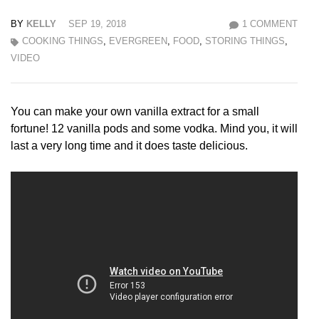
BY
KELLY
SEP 19, 2018
1 COMMENT
COOKING THINGS
,
EVERGREEN
,
FOOD
,
STORING THINGS
,
VIDEO
You can make your own vanilla extract for a small
fortune! 12 vanilla pods and some vodka. Mind you, it will
last a very long time and it does taste delicious.