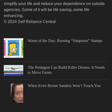
simplify your life and reduce your dependence on outside
agencies. Some of it will be life saving, some life
enhancing.
© 2024 Self Reliance Central
Waste of the Day: Burning “Simpsons” Stamps
The Pentagon Can Build Killer Drones. It Needs
to Move Faster.
When Even Bernie Sanders Won’t Touch You