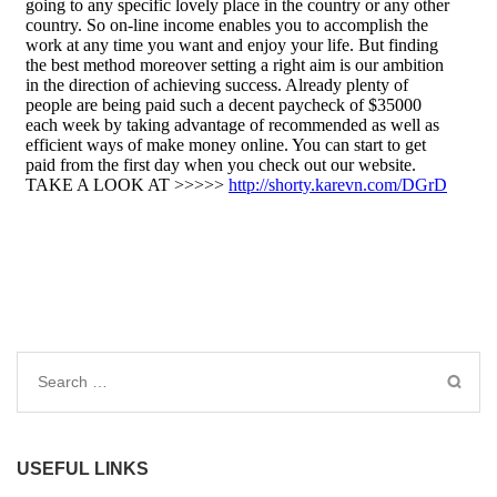
Search
for:
USEFUL LINKS