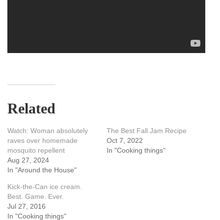
Related
Watch: Woman absolutely
The Best Fall Jam Recipe
raves over homemade
Oct 7, 2022
mosquito repellent
In "Cooking things"
Aug 27, 2024
In "Around the House"
Kick-the-Can ice cream.
Best. Game. Ever.
Jul 27, 2016
In "Cooking things"