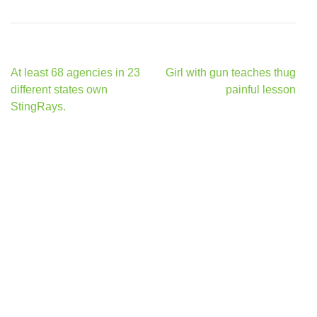
Post
At least 68 agencies in 23
Girl with gun teaches thug
navigation
different states own
painful lesson
StingRays.