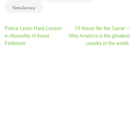
NewJersey
Post
Police Learn Hard Lesson
‘I’ll Never Be the Same’ –
navigation
in Absurdity of Asset
Why America is the greatest
Forfeiture
country in the world.