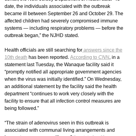
date, the individuals associated with the outbreak
became ill between September 26 and October 29. The
affected children had severely compromised immune
systems — including respiratory problems — before the
outbreak began,” the NJHD stated.
Health officials are still searching for
answers since the
10th death
has been reported.
According to
CNN
, in a
statement last Tuesday, the Wanaque facility said it
“promptly notified all appropriate government agencies
when the virus was initially identified.” On Wednesday,
an additional statement by the facility said the health
department “continues to work very closely with the
facility to ensure that all infection control measures are
being followed.”
“The strain of adenovirus seen in this outbreak is
associated with communal living arrangements and