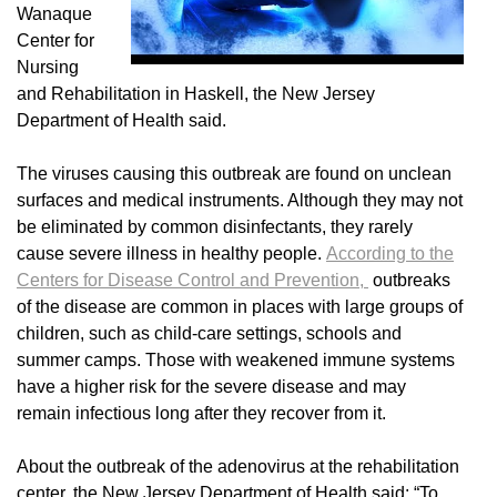
Wanaque
Center for
Nursing
and Rehabilitation in Haskell, the New Jersey
Department of Health said.
The viruses causing this outbreak are found on unclean
surfaces and medical instruments. Although they may not
be eliminated by common disinfectants, they rarely
cause severe illness in healthy people.
According to the
Centers for Disease Control and Prevention,
outbreaks
of the disease are common in places with large groups of
children, such as child-care settings, schools and
summer camps. Those with weakened immune systems
have a higher risk for the severe disease and may
remain infectious long after they recover from it.
About the outbreak of the adenovirus at the rehabilitation
center, the New Jersey Department of Health said: “To