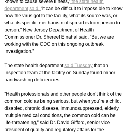
known to cause severe illness,”
the state health
department
said.
“It can be difficult to impossible to know
how the virus got to the facility, what its source was, or
what its specific mechanism of spread is from person to
person,” New Jersey Department of Health
Commissioner Dr. Shereef Elnahal said. “But we are
working with the CDC on this ongoing outbreak
investigation.”
The state health department
said Tuesday
that an
inspection team at the facility on Sunday found minor
handwashing deficiencies.
“Health professionals and other people don’t think of the
common cold as being serious, but when you’re a child,
disabled, chronic disease, immunosuppressed, elderly,
multiple medical conditions, the common cold can be
life-threatening,” said Dr. David Gifford, senior vice
president of quality and regulatory affairs for the