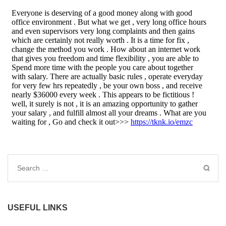
Search
for:
USEFUL LINKS