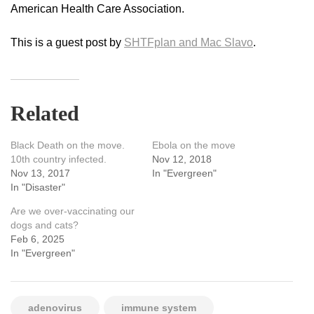
American Health Care Association.
This is a guest post by
SHTFplan and Mac Slavo
.
Related
Black Death on the move.
Ebola on the move
10th country infected.
Nov 12, 2018
Nov 13, 2017
In "Evergreen"
In "Disaster"
Are we over-vaccinating our
dogs and cats?
Feb 6, 2025
In "Evergreen"
adenovirus
immune system