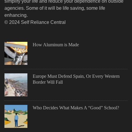
simplify your life and reduce your dependence on outside
agencies. Some of it will be life saving, some life
enhancing.
© 2024 Self Reliance Central
How Aluminum is Made
Europe Must Defend Spain, Or Every Western
Border Will Fall
Who Decides What Makes A “Good” School?