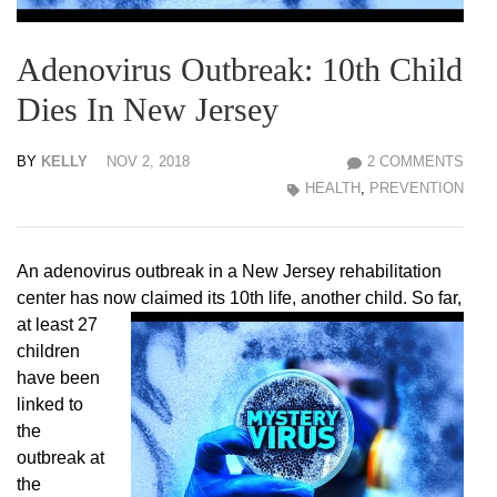
Adenovirus Outbreak: 10th Child
Dies In New Jersey
BY
KELLY
NOV 2, 2018
2 COMMENTS
HEALTH
,
PREVENTION
An adenovirus outbreak in a New Jersey rehabilitation
center has now claimed its 10th life,
another child. So far,
at least 27
children
have been
linked to
the
outbreak at
the