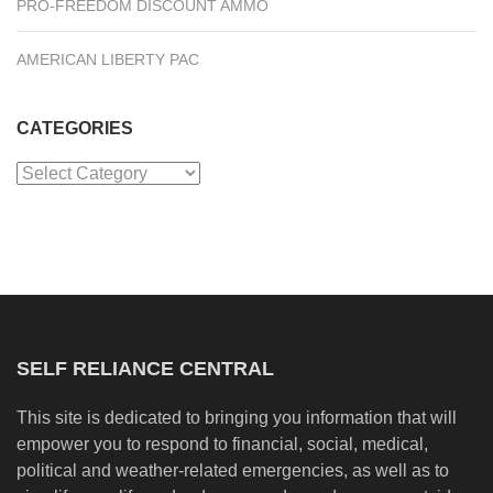
PRO-FREEDOM DISCOUNT AMMO
AMERICAN LIBERTY PAC
CATEGORIES
Categories
SELF RELIANCE CENTRAL
This site is dedicated to bringing you information that will
empower you to respond to financial, social, medical,
political and weather-related emergencies, as well as to