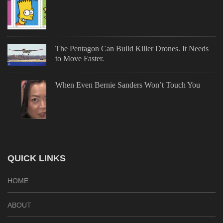
The Pentagon Can Build Killer Drones. It Needs
to Move Faster.
When Even Bernie Sanders Won’t Touch You
QUICK LINKS
HOME
ABOUT