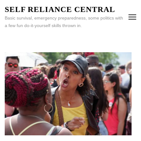
Skip
SELF RELIANCE CENTRAL
to
Basic survival, emergency preparedness, some politics with
content
a few fun do-it-yourself skills thrown in.
(Press
Enter)