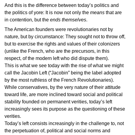
And this is the difference between today’s politics and
the politics of yore: It is now not only the
means
that are
in contention, but the
ends themselves
.
The American founders were revolutionaries not by
nature, but by circumstance: They sought not to throw off,
but to exercise the rights and values of their colonizers
(unlike the French, who are the precursors, in this
respect, of the modern left who did dispute them).
This is what we see today with the rise of what we might
call the Jacobin Left (“Jacobin” being the label adopted
by the most ruthless of the French Revolutionaries).
While conservatives, by the very nature of their attitude
toward life, are more inclined toward social and political
stability founded on permanent verities, today’s left
increasingly sees its purpose as the questioning of these
verities.
Today’s left consists increasingly in the challenge to, not
the perpetuation of, political and social norms and