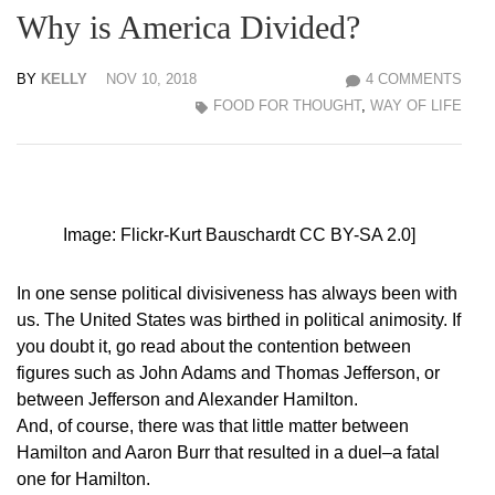
Why is America Divided?
BY
KELLY
NOV 10, 2018
4 COMMENTS
FOOD FOR THOUGHT
,
WAY OF LIFE
Image: Flickr-Kurt Bauschardt CC BY-SA 2.0]
In one sense political divisiveness has always been with
us. The United States was birthed in political animosity. If
you doubt it, go read about the contention between
figures such as John Adams and Thomas Jefferson, or
between Jefferson and Alexander Hamilton.
And, of course, there was that little matter between
Hamilton and Aaron Burr that resulted in a duel–a fatal
one for Hamilton.