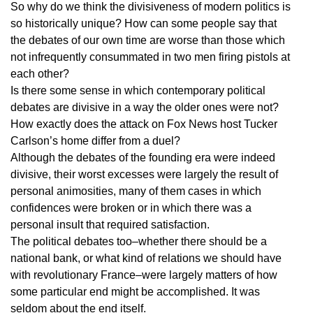
So why do we think the divisiveness of modern politics is
so historically unique? How can some people say that
the debates of our own time are worse than those which
not infrequently consummated in two men firing pistols at
each other?
Is there some sense in which contemporary political
debates are divisive in a way the older ones were not?
How exactly does the attack on Fox News host Tucker
Carlson’s home differ from a duel?
Although the debates of the founding era were indeed
divisive, their worst excesses were largely the result of
personal animosities, many of them cases in which
confidences were broken or in which there was a
personal insult that required satisfaction.
The political debates too–whether there should be a
national bank, or what kind of relations we should have
with revolutionary France–were largely matters of how
some particular end might be accomplished. It was
seldom about the end itself.