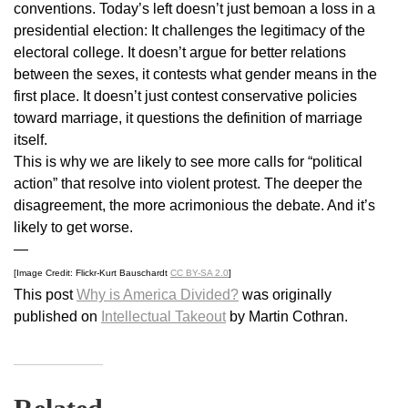
conventions. Today’s left doesn’t just bemoan a loss in a
presidential election: It challenges the legitimacy of the
electoral college. It doesn’t argue for better relations
between the sexes, it contests what gender means in the
first place. It doesn’t just contest conservative policies
toward marriage, it questions the definition of marriage
itself.
This is why we are likely to see more calls for “political
action” that resolve into violent protest. The deeper the
disagreement, the more acrimonious the debate. And it’s
likely to get worse.
—
[Image Credit: Flickr-Kurt Bauschardt
CC BY-SA 2.0
]
This post
Why is America Divided?
was originally
published on
Intellectual Takeout
by Martin Cothran.