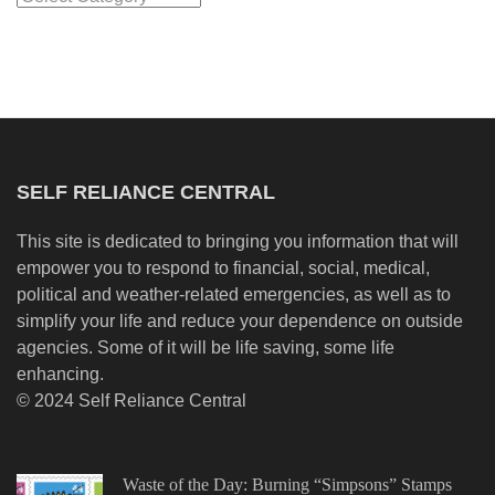
SELF RELIANCE CENTRAL
This site is dedicated to bringing you information that will
empower you to respond to financial, social, medical,
political and weather-related emergencies, as well as to
simplify your life and reduce your dependence on outside
agencies. Some of it will be life saving, some life
enhancing.
© 2024 Self Reliance Central
Waste of the Day: Burning “Simpsons” Stamps