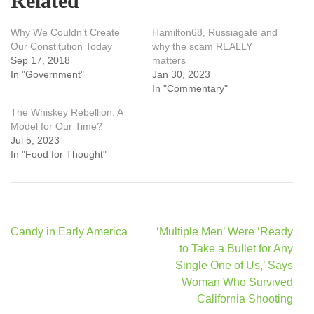
Related
Why We Couldn’t Create
Hamilton68, Russiagate and
Our Constitution Today
why the scam REALLY
Sep 17, 2018
matters
In "Government"
Jan 30, 2023
In "Commentary"
The Whiskey Rebellion: A
Model for Our Time?
Jul 5, 2023
In "Food for Thought"
Post
Candy in Early America
‘Multiple Men’ Were ‘Ready
navigation
to Take a Bullet for Any
Single One of Us,’ Says
Woman Who Survived
California Shooting