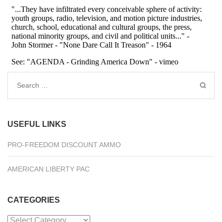
Search
for:
USEFUL LINKS
PRO-FREEDOM DISCOUNT AMMO
AMERICAN LIBERTY PAC
CATEGORIES
Categories