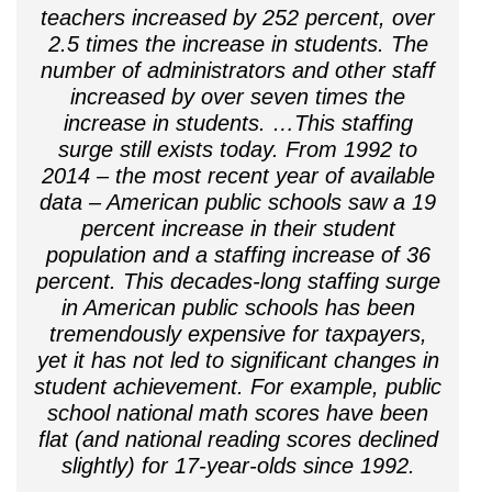
teachers increased by 252 percent, over
2.5 times the increase in students. The
number of administrators and other staff
increased by over seven times the
increase in students. …This staffing
surge still exists today. From 1992 to
2014 – the most recent year of available
data – American public schools saw a 19
percent increase in their student
population and a staffing increase of 36
percent. This decades-long staffing surge
in American public schools has been
tremendously expensive for taxpayers,
yet it has not led to significant changes in
student achievement. For example, public
school national math scores have been
flat (and national reading scores declined
slightly) for 17-year-olds since 1992.