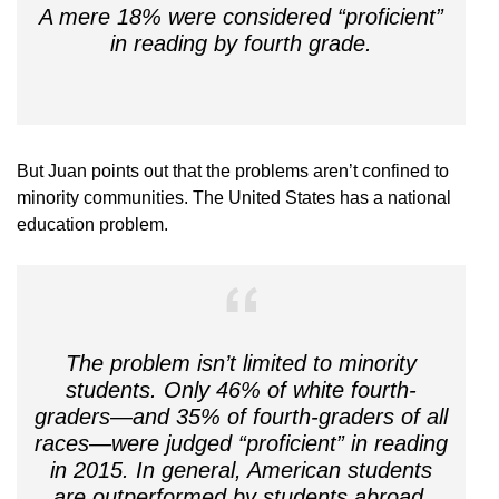
A mere 18% were considered “proficient”
in reading by fourth grade.
But Juan points out that the problems aren’t confined to
minority communities. The United States has a national
education problem.
The problem isn’t limited to minority
students. Only 46% of white fourth-
graders—and 35% of fourth-graders of all
races—were judged “proficient” in reading
in 2015. In general, American students
are outperformed by students abroad.