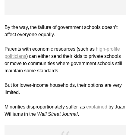
By the way, the failure of government schools doesn’t
affect everyone equally.
Parents with economic resources (such as
high-profile
politicians
) can either send their kids to private schools
or move to communities where government schools still
maintain some standards.
But for lower-income households, their options are very
limited.
Minorities disproportionately suffer, as
explained
by Juan
Williams in the
Wall Street Journal
.