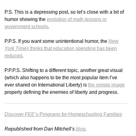
P.S. This is a depressing post, so let’s close with a bit of
humor showing the
evolution of math lessons in
government schools
.
P.P.S. If you want some unintentional humor, the
New
York Times
thinks that education spending has been
reduced
.
P.P.P.S. Shifting to a different topic, another great visual
(which also happens to be the most popular item I’ve
ever shared on International Liberty) is
the simple image
properly defining the enemies of liberty and progress.
Discover FEE’s Programs for Homeschooling Families
Republished from Dan Mitchell’s
blog
.