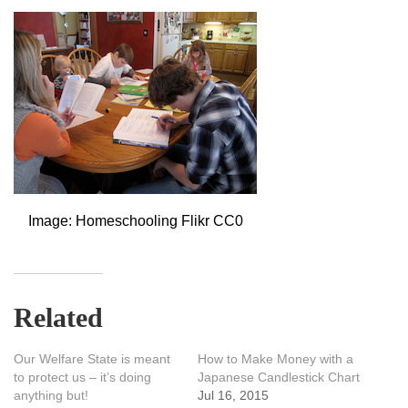
Image: Homeschooling Flikr CC0
Related
Our Welfare State is meant
How to Make Money with a
to protect us – it’s doing
Japanese Candlestick Chart
anything but!
Jul 16, 2015