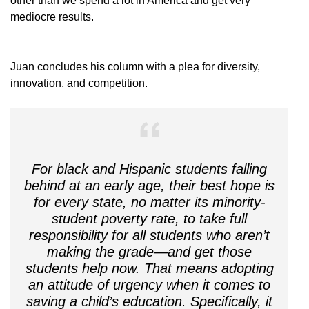
other than we spend a lot in America and get very
mediocre results.
Juan concludes his column with a plea for diversity,
innovation, and competition.
For black and Hispanic students falling
behind at an early age, their best hope is
for every state, no matter its minority-
student poverty rate, to take full
responsibility for all students who aren’t
making the grade—and get those
students help now. That means adopting
an attitude of urgency when it comes to
saving a child’s education. Specifically, it