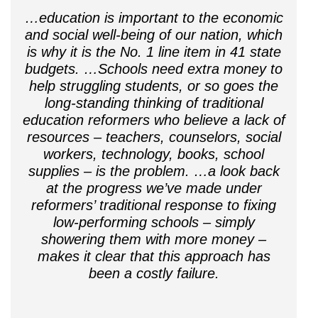
…education is important to the economic
and social well-being of our nation, which
is why it is the No. 1 line item in 41 state
budgets. …Schools need extra money to
help struggling students, or so goes the
long-standing thinking of traditional
education reformers who believe a lack of
resources – teachers, counselors, social
workers, technology, books, school
supplies – is the problem. …a look back
at the progress we’ve made under
reformers’ traditional response to fixing
low-performing schools – simply
showering them with more money –
makes it clear that this approach has
been a costly failure.