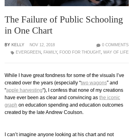
The Failure of Public Schooling
in One Chart
BY
KELLY
NOV 12, 2018
0 COMMENTS
EVERGREEN
,
FAMILY
,
FOOD FOR THOUGHT
,
WAY OF LIFE
While I have great fondness for some of the visuals I’ve
created over the years (especially “
two wagons
” and
“
apple harvesting
“), I confess that none of my creations
have ever been as clear and convincing as
the iconic
graph
on education spending and education outcomes
created by the late Andrew Coulson.
I can’t imagine anyone looking at his chart and not