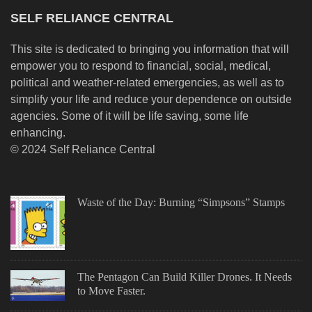
SELF RELIANCE CENTRAL
This site is dedicated to bringing you information that will
empower you to respond to financial, social, medical,
political and weather-related emergencies, as well as to
simplify your life and reduce your dependence on outside
agencies. Some of it will be life saving, some life
enhancing.
© 2024 Self Reliance Central
Waste of the Day: Burning “Simpsons” Stamps
The Pentagon Can Build Killer Drones. It Needs
to Move Faster.