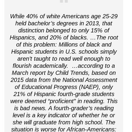
While 40% of white Americans age 25-29
held bachelor’s degrees in 2013, that
distinction belonged to only 15% of
Hispanics, and 20% of blacks. …The root
of this problem: Millions of black and
Hispanic students in U.S. schools simply
aren’t taught to read well enough to
flourish academically. …according to a
March report by Child Trends, based on
2015 data from the National Assessment
of Educational Progress (NAEP), only
21% of Hispanic fourth-grade students
were deemed “proficient” in reading. This
is bad news. A fourth-grader’s reading
level is a key indicator of whether he or
she will graduate from high school. The
situation is worse for African-Americans: