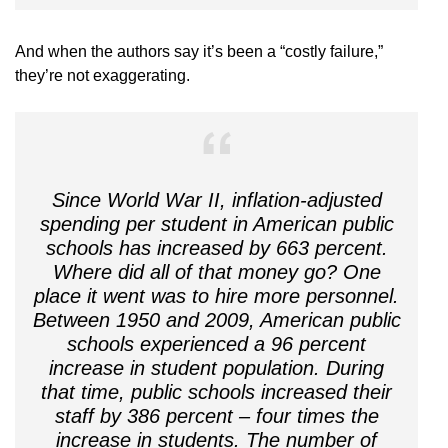
And when the authors say it’s been a “costly failure,”
they’re not exaggerating.
Since World War II, inflation-adjusted
spending per student in American public
schools has increased by 663 percent.
Where did all of that money go? One
place it went was to hire more personnel.
Between 1950 and 2009, American public
schools experienced a 96 percent
increase in student population. During
that time, public schools increased their
staff by 386 percent – four times the
increase in students. The number of