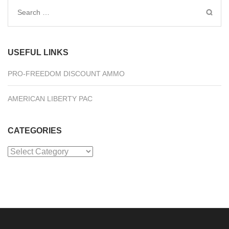
Search
for:
USEFUL LINKS
PRO-FREEDOM DISCOUNT AMMO
AMERICAN LIBERTY PAC
CATEGORIES
Categories