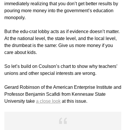
immediately realizing that you don’t get better results by
pouring more money into the government’s education
monopoly.
But the edu-crat lobby acts as if evidence doesn’t matter.
At the national level, the state level, and the local level,
the drumbeat is the same: Give us more money if you
care about kids.
So let’s build on Coulson’s chart to show why teachers’
unions and other special interests are wrong.
Gerard Robinson of the American Enterprise Institute and
Professor Benjamin Scafidi from Kennesaw State
University take
a close look
at this issue.