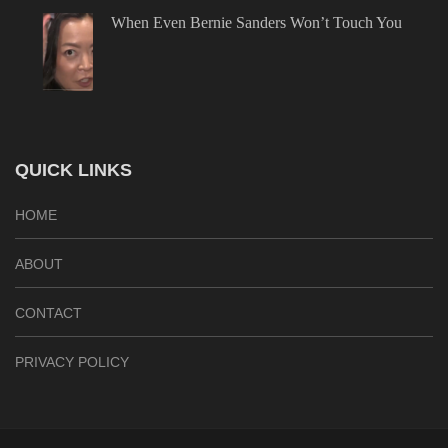
When Even Bernie Sanders Won’t Touch You
QUICK LINKS
HOME
ABOUT
CONTACT
PRIVACY POLICY