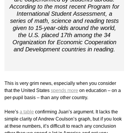
According to the most recent Program for
International Student Assessment, a
series of math, science and reading tests
given to 15-year-olds around the world,
the U.S. placed 17th among the 34
Organization for Economic Cooperation
and Development countries in reading.
This is very grim news, especially when you consider
that the United States
spends more
on education – on a
per-pupil basis – than any other country.
Here’s
a table
confirming Juan’s argument. It lacks the
simple clarity of Andrew Coulson’s graph, but if you look
at these numbers, it’s difficult to reach any conclusion