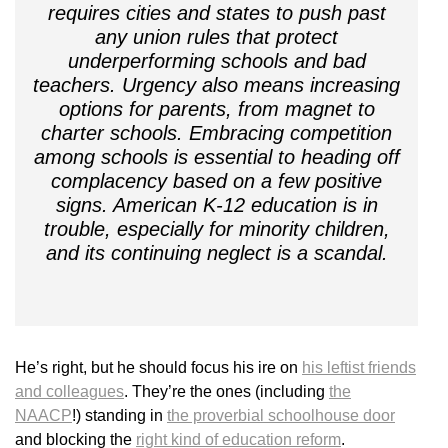
requires cities and states to push past
any union rules that protect
underperforming schools and bad
teachers. Urgency also means increasing
options for parents, from magnet to
charter schools. Embracing competition
among schools is essential to heading off
complacency based on a few positive
signs. American K-12 education is in
trouble, especially for minority children,
and its continuing neglect is a scandal.
He’s right, but he should focus his ire on
his leftist friends
and colleagues
. They’re the ones (including
the
NAACP
!) standing in
the proverbial schoolhouse door
and blocking the
right kind of education reform
.