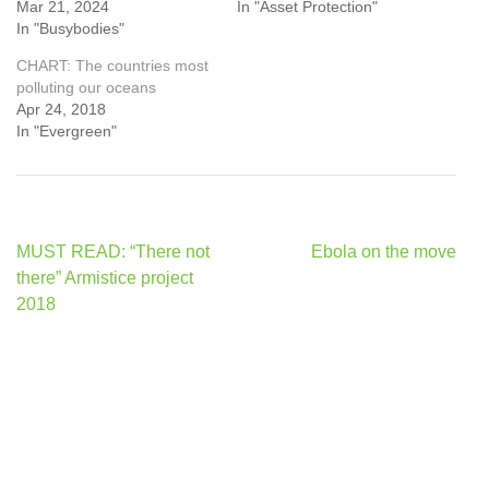
Mar 21, 2024
In "Asset Protection"
In "Busybodies"
CHART: The countries most
polluting our oceans
Apr 24, 2018
In "Evergreen"
Post
MUST READ: “There not
Ebola on the move
navigation
there” Armistice project
2018