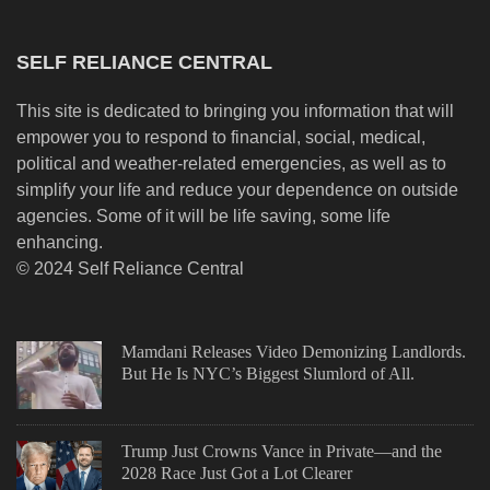
SELF RELIANCE CENTRAL
This site is dedicated to bringing you information that will
empower you to respond to financial, social, medical,
political and weather-related emergencies, as well as to
simplify your life and reduce your dependence on outside
agencies. Some of it will be life saving, some life
enhancing.
© 2024 Self Reliance Central
Mamdani Releases Video Demonizing Landlords.
But He Is NYC’s Biggest Slumlord of All.
Trump Just Crowns Vance in Private—and the
2028 Race Just Got a Lot Clearer