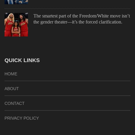
The smartest part of the Freedom/White move isn’t
the gender theater—it’s the forced clarification.
QUICK LINKS
HOME
ABOUT
CONTACT
PRIVACY POLICY