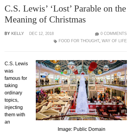
C.S. Lewis’ ‘Lost’ Parable on the
Meaning of Christmas
BY
KELLY
DEC 12, 2018
0 COMMENTS
FOOD FOR THOUGHT
,
WAY OF LIFE
C.S. Lewis
was
famous for
taking
ordinary
topics,
injecting
them with
an
Image: Public Domain