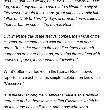
become pale and weary, because of the crowds and the
fog, so that any man who came into a Niatirbian city at
this season would think some great public calamity had
fallen on Niatirb. This fifty days of preparation is called in
their barbarian speech the Exmas Rush.
But when the day of the festival comes, then most of the
citizens, being exhausted with the Rush, lie in bed till
noon. But in the evening they eat five times as much
supper as on other days and, crowning themselves with
crowns of paper, they become intoxicated.”
What’s often overlooked in the Exmas Rush, Lewis
reports, is a much smaller, simpler celebration known as
“Crissmas.”
“But the few among the Niatirbians have also a festival,
separate and to themselves, called Crissmas, which is
on the same day as Exmas. And those who keep