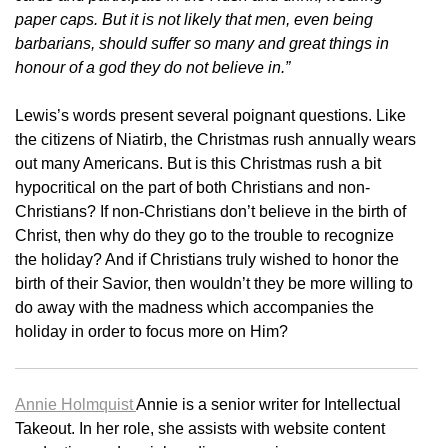
paper caps. But it is not likely that men, even being
barbarians, should suffer so many and great things in
honour of a god they do not believe in.”
Lewis’s words present several poignant questions. Like
the citizens of Niatirb, the Christmas rush annually wears
out many Americans. But is this Christmas rush a bit
hypocritical on the part of both Christians and non-
Christians? If non-Christians don’t believe in the birth of
Christ, then why do they go to the trouble to recognize
the holiday? And if Christians truly wished to honor the
birth of their Savior, then wouldn’t they be more willing to
do away with the madness which accompanies the
holiday in order to focus more on Him?
Annie Holmquist
Annie is a senior writer for Intellectual
Takeout. In her role, she assists with website content