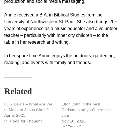
production and social media messaging.
Annie received a B.A. in Biblical Studies from the
University of Northwestern-St. Paul. She also brings 20+
years of experience as a music educator and a volunteer
teacher – particularly with inner city children – to the
table in her research and writing.
In her spare time Annie enjoys the outdoors, gardening,
reading, and events with family and friends.
Related
C. S. Lewis – What Are We
Elton John in the best
to Make of Jesus Christ?
Christmas ad you’ll see this
Apr 5, 2021
year
In "Food for Thought"
Nov 16, 2018
In "Family"