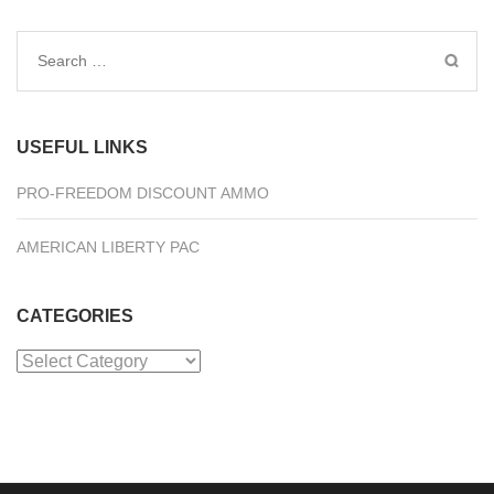
Search
for:
USEFUL LINKS
PRO-FREEDOM DISCOUNT AMMO
AMERICAN LIBERTY PAC
CATEGORIES
Categories