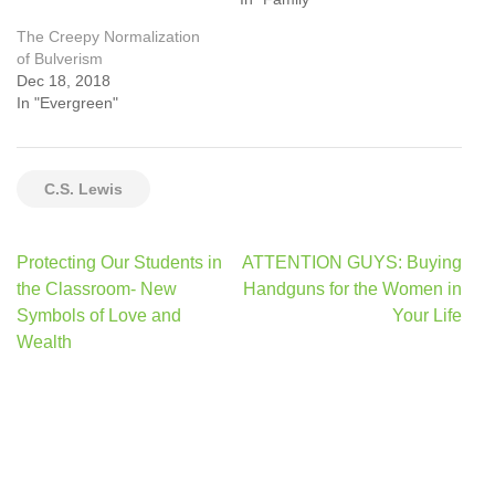
The Creepy Normalization
of Bulverism
Dec 18, 2018
In "Evergreen"
C.S. Lewis
Post
Protecting Our Students in
ATTENTION GUYS: Buying
navigation
the Classroom- New
Handguns for the Women in
Symbols of Love and
Your Life
Wealth