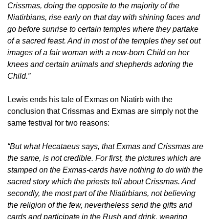
Crissmas, doing the opposite to the majority of the
Niatirbians, rise early on that day with shining faces and
go before sunrise to certain temples where they partake
of a sacred feast. And in most of the temples they set out
images of a fair woman with a new-born Child on her
knees and certain animals and shepherds adoring the
Child.”
Lewis ends his tale of Exmas on Niatirb with the
conclusion that Crissmas and Exmas are simply not the
same festival for two reasons:
“But what Hecataeus says, that Exmas and Crissmas are
the same, is not credible. For first, the pictures which are
stamped on the Exmas-cards have nothing to do with the
sacred story which the priests tell about Crissmas. And
secondly, the most part of the Niatirbians, not believing
the religion of the few, nevertheless send the gifts and
cards and participate in the Rush and drink, wearing