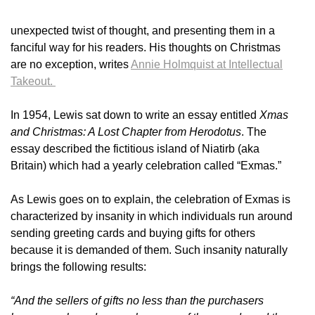
unexpected twist of thought, and presenting them in a
fanciful way for his readers. His thoughts on Christmas
are no exception, writes
Annie Holmquist at Intellectual
Takeout.
In 1954, Lewis sat down to write an essay entitled
Xmas
and Christmas: A Lost Chapter from Herodotus
. The
essay described the fictitious island of Niatirb (aka
Britain) which had a yearly celebration called “Exmas.”
As Lewis goes on to explain, the celebration of Exmas is
characterized by insanity in which individuals run around
sending greeting cards and buying gifts for others
because it is demanded of them. Such insanity naturally
brings the following results:
“And the sellers of gifts no less than the purchasers