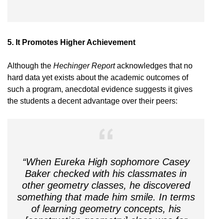
5. I
t Promotes Higher Achievement
Although the
Hechinger Report
acknowledges that no
hard data yet exists about the academic outcomes of
such a program, anecdotal evidence suggests it gives
the students a decent advantage over their peers:
“When Eureka High sophomore Casey
Baker checked with his classmates in
other geometry classes, he discovered
something that made him smile. In terms
of learning geometry concepts, his