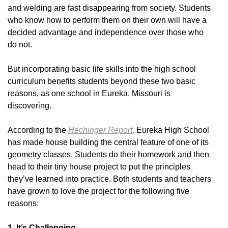
and welding are fast disappearing from society. Students
who know how to perform them on their own will have a
decided advantage and independence over those who
do not.
But incorporating basic life skills into the high school
curriculum benefits students beyond these two basic
reasons, as one school in Eureka, Missouri is
discovering.
According to the
Hechinger Report
,
Eureka High School
has made house building the central feature of one of its
geometry classes. Students do their homework and then
head to their tiny house project to put the principles
they’ve learned into practice. Both students and teachers
have grown to love the project for the following five
reasons:
1. It’s Challenging