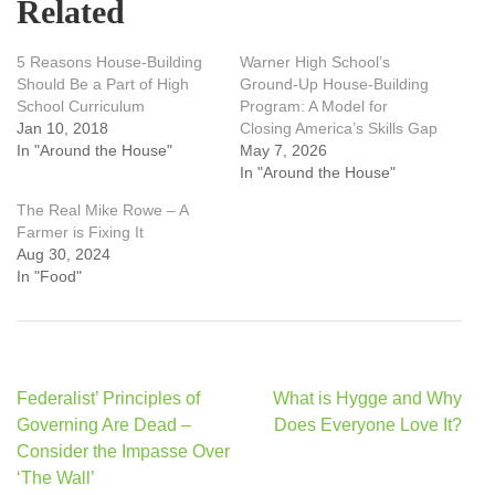
Related
5 Reasons House-Building
Warner High School’s
Should Be a Part of High
Ground-Up House-Building
School Curriculum
Program: A Model for
Jan 10, 2018
Closing America’s Skills Gap
In "Around the House"
May 7, 2026
In "Around the House"
The Real Mike Rowe – A
Farmer is Fixing It
Aug 30, 2024
In "Food"
Post
Federalist’ Principles of
What is Hygge and Why
navigation
Governing Are Dead –
Does Everyone Love It?
Consider the Impasse Over
‘The Wall’