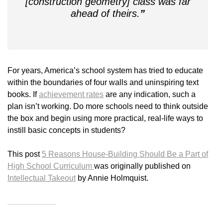
[construction geometry] class was far
ahead of theirs.
”
For years, America’s school system has tried to educate
within the boundaries of four walls and uninspiring text
books. If
achievement rates
are any indication, such a
plan isn’t working. Do more schools need to think outside
the box and begin using more practical, real-life ways to
instill basic concepts in students?
This post
5 Reasons House-Building Should Be a Part of
High School Curriculum
was originally published on
Intellectual Takeout
by Annie Holmquist.