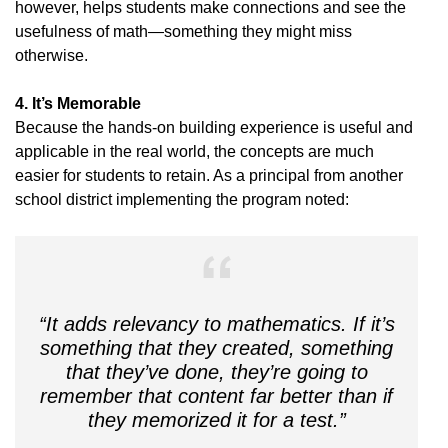
however, helps students make connections and see the
usefulness of math—something they might miss
otherwise.
4. It’s Memorable
Because the hands-on building experience is useful and
applicable in the real world, the concepts are much
easier for students to retain. As a principal from another
school district implementing the program noted:
“It adds relevancy to mathematics. If it’s
something that they created, something
that they’ve done, they’re going to
remember that content far better than if
they memorized it for a test.”