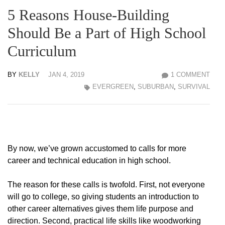
5 Reasons House-Building
Should Be a Part of High School
Curriculum
BY
KELLY
JAN 4, 2019
1 COMMENT
EVERGREEN
,
SUBURBAN
,
SURVIVAL
By now, we’ve grown accustomed to calls for more
career and technical education in high school.
The reason for these calls is twofold. First, not everyone
will go to college, so giving students an introduction to
other career alternatives gives them life purpose and
direction. Second, practical life skills like woodworking