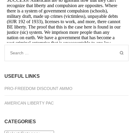
Search
for:
USEFUL LINKS
PRO-FREEDOM DISCOUNT AMMO
AMERICAN LIBERTY PAC
CATEGORIES