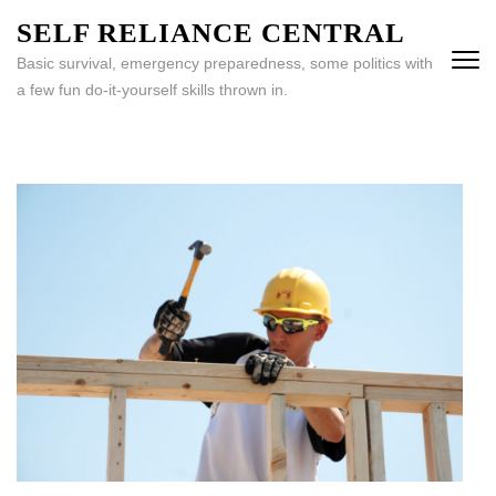
Skip
SELF RELIANCE CENTRAL
to
Basic survival, emergency preparedness, some politics with
content
a few fun do-it-yourself skills thrown in.
(Press
Enter)