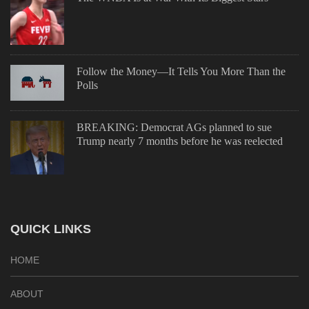
Follow the Money—It Tells You More Than the
Polls
BREAKING: Democrat AGs planned to sue
Trump nearly 7 months before he was reelected
QUICK LINKS
HOME
ABOUT