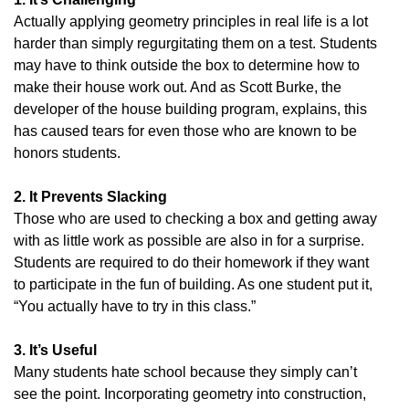
Actually applying geometry principles in real life is a lot
harder than simply regurgitating them on a test. Students
may have to think outside the box to determine how to
make their house work out. And as Scott Burke, the
developer of the house building program, explains, this
has caused tears for even those who are known to be
honors students.
2. It Prevents Slacking
Those who are used to checking a box and getting away
with as little work as possible are also in for a surprise.
Students are required to do their homework if they want
to participate in the fun of building. As one student put it,
“You actually have to try in this class.”
3. It’s Useful
Many students hate school because they simply can’t
see the point. Incorporating geometry into construction,