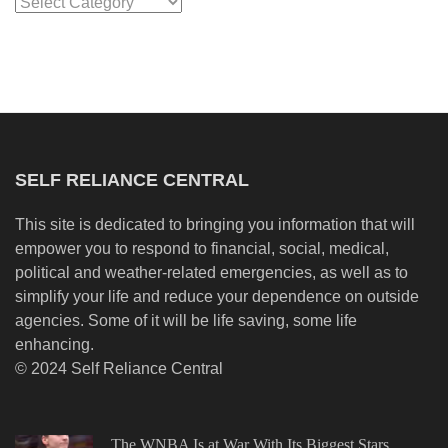
Categories
SELF RELIANCE CENTRAL
This site is dedicated to bringing you information that will
empower you to respond to financial, social, medical,
political and weather-related emergencies, as well as to
simplify your life and reduce your dependence on outside
agencies. Some of it will be life saving, some life
enhancing.
© 2024 Self Reliance Central
The WNBA Is at War With Its Biggest Stars