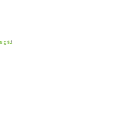
e grid