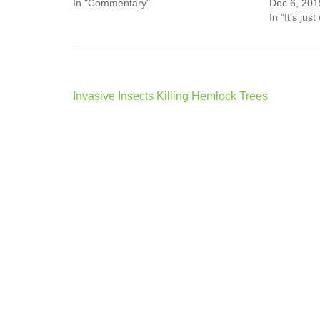
In "Commentary"
Dec 6, 201
In "It's just
Post
Invasive Insects Killing Hemlock Trees
navigation