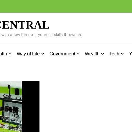
CENTRAL
ith a few fun do-it-yourself skills thrown in.
alth
Way of Life
Government
Wealth
Tech
Y