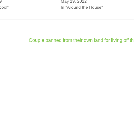
9
May 19, 2022
 cool"
In "Around the House"
Couple banned from their own land for living off th