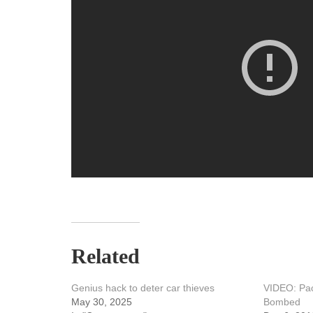
Related
Genius hack to deter car thieves
VIDEO: Pac
May 30, 2025
Bombed