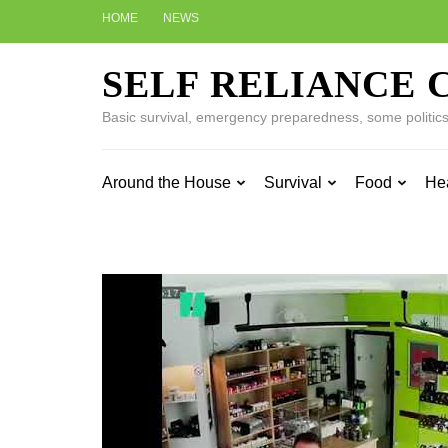
Skip
HOME
NEWS
to
content
SELF RELIANCE 
(Press
Enter)
Basic survival, emergency preparedness, some politics w
Around the House
Survival
Food
He