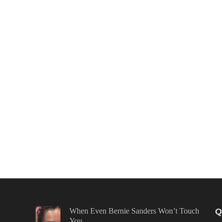
When Even Bernie Sanders Won’t Touch
Q
You