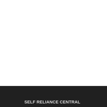
SELF RELIANCE CENTRAL