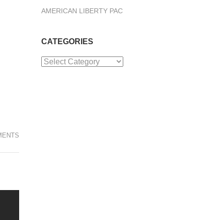
AMERICAN LIBERTY PAC
CATEGORIES
Categories
MENTS