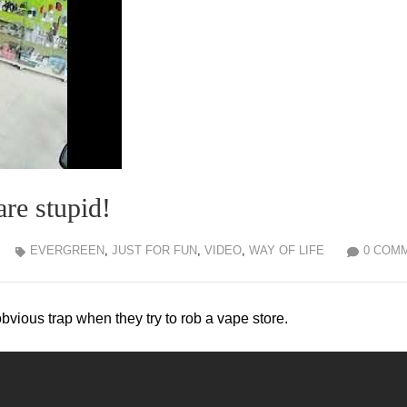
re stupid!
EVERGREEN
,
JUST FOR FUN
,
VIDEO
,
WAY OF LIFE
0 COM
obvious trap when they try to rob a vape store.