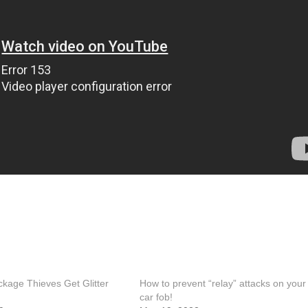
kage Thieves Get Glitter
How to prevent “relay” attacks on your
car fob!