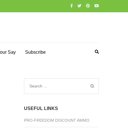
our Say
Subscribe
Search
for:
USEFUL LINKS
PRO-FREEDOM DISCOUNT AMMO