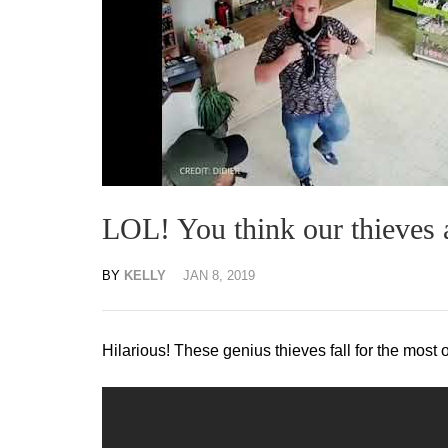
LOL! You think our thieves a
BY
KELLY
JAN 8, 2019
Hilarious! These genius thieves fall for the most 