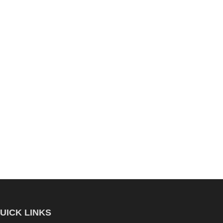
UICK LINKS