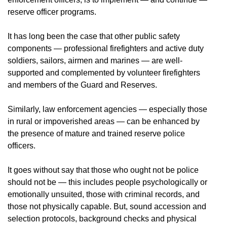
reserve officer programs.
It has long been the case that other public safety
components — professional firefighters and active duty
soldiers, sailors, airmen and marines — are well-
supported and complemented by volunteer firefighters
and members of the Guard and Reserves.
Similarly, law enforcement agencies — especially those
in rural or impoverished areas — can be enhanced by
the presence of mature and trained reserve police
officers.
It goes without say that those who ought not be police
should not be — this includes people psychologically or
emotionally unsuited, those with criminal records, and
those not physically capable. But, sound accession and
selection protocols, background checks and physical