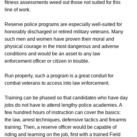
fitness assessments weed out those not suited for this
line of work.
Reserve police programs are especially well-suited for
honorably discharged or retired military veterans. Many
such men and women have proven their moral and
physical courage in the most dangerous and adverse
conditions and would be an asset to any law
enforcement officer or citizen in trouble.
Run properly, such a program is a great conduit for
combat veterans to access into law enforcement.
Training can be phased so that candidates who have day
jobs do not have to attend lengthy police academies. A
few hundred hours of instruction can cover the basics:
the law, arrest techniques, defensive tactics and firearms
training. Then, a reserve officer would be capable of
riding and learning on the job, first with a trained Field