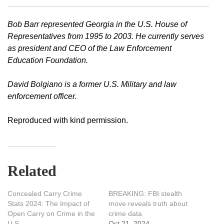
Bob Barr represented Georgia in the U.S. House of
Representatives from 1995 to 2003. He currently serves
as president and CEO of the Law Enforcement
Education Foundation.
David Bolgiano is a former U.S. Military and law
enforcement officer.
Reproduced with kind permission.
Related
Concealed Carry Crime
BREAKING: FBI stealth
Stats 2024: The Impact of
move reveals truth about
Open Carry on Crime in the
crime data
U.S.
Oct 21, 2024