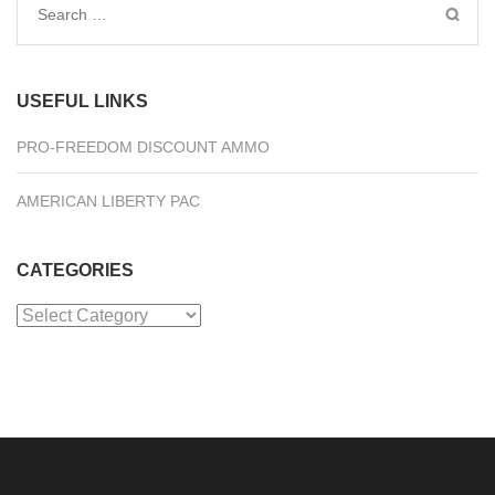
Search
for:
USEFUL LINKS
PRO-FREEDOM DISCOUNT AMMO
AMERICAN LIBERTY PAC
CATEGORIES
Categories