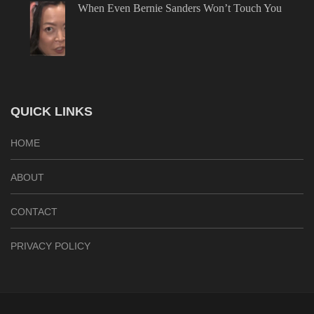
When Even Bernie Sanders Won’t Touch You
QUICK LINKS
HOME
ABOUT
CONTACT
PRIVACY POLICY