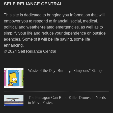
SELF RELIANCE CENTRAL
This site is dedicated to bringing you information that will
empower you to respond to financial, social, medical,
political and weather-related emergencies, as well as to
simplify your life and reduce your dependence on outside
agencies. Some of it will be life saving, some life
enhancing.
© 2024 Self Reliance Central
Waste of the Day: Burning “Simpsons” Stamps
The Pentagon Can Build Killer Drones. It Needs
to Move Faster.