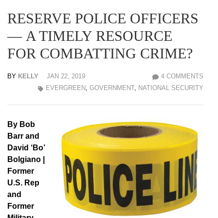
RESERVE POLICE OFFICERS
— A TIMELY RESOURCE
FOR COMBATTING CRIME?
BY
KELLY
JAN 22, 2019
4 COMMENTS
EVERGREEN
,
GOVERNMENT
,
NATIONAL SECURITY
By Bob
Barr and
David ‘Bo’
Bolgiano |
Former
U.S. Rep
and
Former
Military