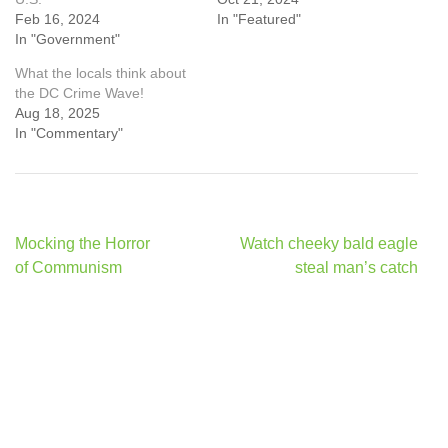
Feb 16, 2024
In "Featured"
In "Government"
What the locals think about
the DC Crime Wave!
Aug 18, 2025
In "Commentary"
Post
Mocking the Horror
Watch cheeky bald eagle
navigation
of Communism
steal man’s catch