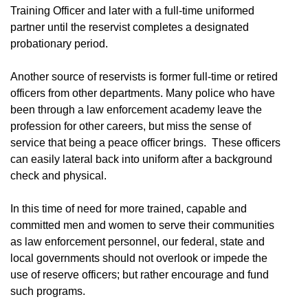
Training Officer and later with a full-time uniformed
partner until the reservist completes a designated
probationary period.
Another source of reservists is former full-time or retired
officers from other departments. Many police who have
been through a law enforcement academy leave the
profession for other careers, but miss the sense of
service that being a peace officer brings. These officers
can easily lateral back into uniform after a background
check and physical.
In this time of need for more trained, capable and
committed men and women to serve their communities
as law enforcement personnel, our federal, state and
local governments should not overlook or impede the
use of reserve officers; but rather encourage and fund
such programs.