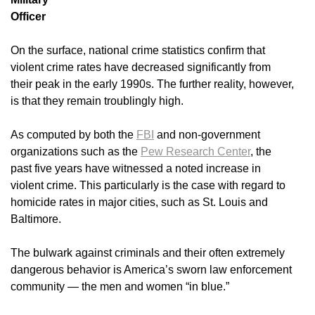
Officer
On the surface, national crime statistics confirm that
violent crime rates have decreased significantly from
their peak in the early 1990s. The further reality, however,
is that they remain troublingly high.
As computed by both the
FBI
and non-government
organizations such as the
Pew Research Center
, the
past five years have witnessed a noted increase in
violent crime. This particularly is the case with regard to
homicide rates in major cities, such as St. Louis and
Baltimore.
The bulwark against criminals and their often extremely
dangerous behavior is America’s sworn law enforcement
community — the men and women “in blue.”