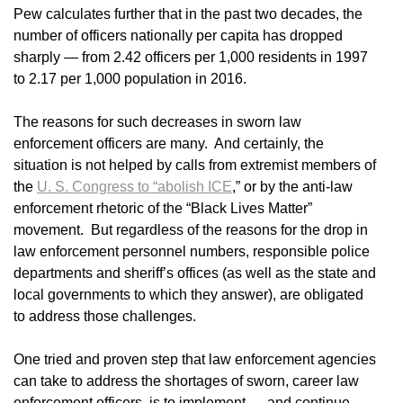
Pew calculates further that in the past two decades, the
number of officers nationally per capita has dropped
sharply — from 2.42 officers per 1,000 residents in 1997
to 2.17 per 1,000 population in 2016.
The reasons for such decreases in sworn law
enforcement officers are many. And certainly, the
situation is not helped by calls from extremist members of
the
U. S. Congress to “abolish ICE
,” or by the anti-law
enforcement rhetoric of the “Black Lives Matter”
movement. But regardless of the reasons for the drop in
law enforcement personnel numbers, responsible police
departments and sheriff’s offices (as well as the state and
local governments to which they answer), are obligated
to address those challenges.
One tried and proven step that law enforcement agencies
can take to address the shortages of sworn, career law
enforcement officers, is to implement — and continue —