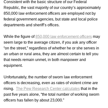
Consistent with the basic structure of our Federal
Republic, the vast majority of our country’s approximately
850,000 law enforcement officers are employed not by
federal government agencies, but state and local police
departments and sheriff’s offices.
While the figure of
850,000 law enforcement officers
may
seem large to the average citizen, if you ask any officer
“on the street,” regardless of whether he or she serves in
an urban or rural area, they are almost certain to tell you
that needs remain unmet, in both manpower and
equipment.
Unfortunately, the number of sworn law enforcement
officers is decreasing, even as rates of violent crime are
rising.
The Pew Research Center calculates
that in the
past five years alone, “the total number of working sworn
officers has fallen by about 23,000.”