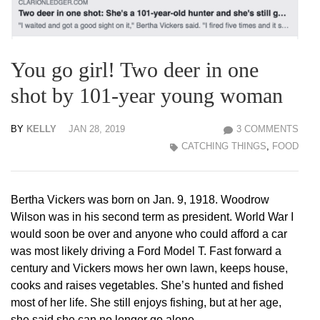
You go girl! Two deer in one
shot by 101-year young woman
BY
KELLY
JAN 28, 2019
3 COMMENTS
CATCHING THINGS
,
FOOD
Bertha Vickers was born on Jan. 9, 1918. Woodrow
Wilson was in his second term as president. World War I
would soon be over and anyone who could afford a car
was most likely driving a Ford Model T. Fast forward a
century and Vickers mows her own lawn, keeps house,
cooks and raises vegetables. She’s hunted and fished
most of her life. She still enjoys fishing, but at her age,
she said she can no longer go alone.