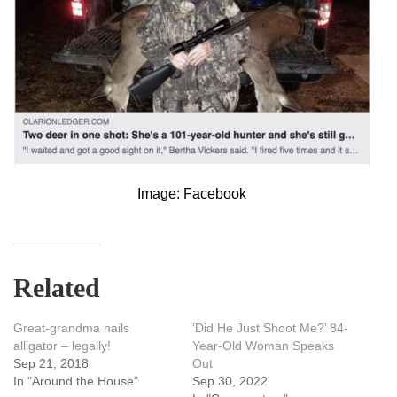
Image: Facebook
Related
Great-grandma nails
‘Did He Just Shoot Me?’ 84-
alligator – legally!
Year-Old Woman Speaks
Sep 21, 2018
Out
In "Around the House"
Sep 30, 2022