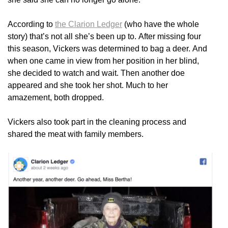
According to
the Clarion Ledger
(who have the whole
story) that’s not all she’s been up to. After missing four
this season, Vickers was determined to bag a deer. And
when one came in view from her position in her blind,
she decided to watch and wait. Then another doe
appeared and she took her shot. Much to her
amazement, both dropped.
Vickers also took part in the cleaning process and
shared the meat with family members.