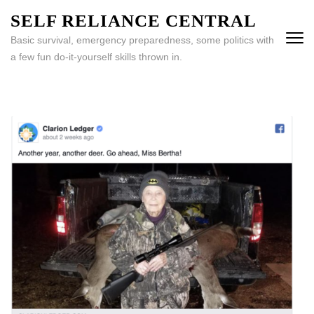
Skip
SELF RELIANCE CENTRAL
to
Basic survival, emergency preparedness, some politics with
content
a few fun do-it-yourself skills thrown in.
(Press
Enter)