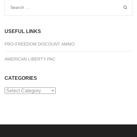
Search
for:
USEFUL LINKS
PRO-FREEDOM DISCOUNT AMMO
AMERICAN LIBERTY PAC
CATEGORIES
Categories