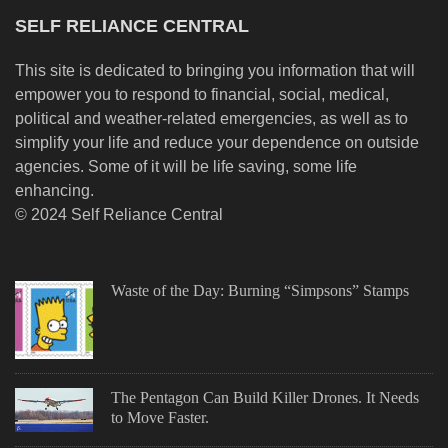
SELF RELIANCE CENTRAL
This site is dedicated to bringing you information that will
empower you to respond to financial, social, medical,
political and weather-related emergencies, as well as to
simplify your life and reduce your dependence on outside
agencies. Some of it will be life saving, some life
enhancing.
© 2024 Self Reliance Central
Waste of the Day: Burning “Simpsons” Stamps
The Pentagon Can Build Killer Drones. It Needs
to Move Faster.