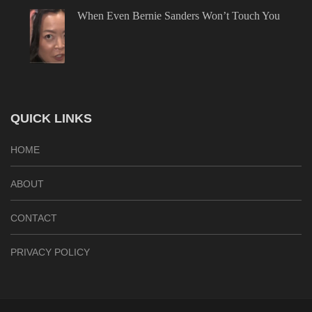
When Even Bernie Sanders Won’t Touch You
QUICK LINKS
HOME
ABOUT
CONTACT
PRIVACY POLICY