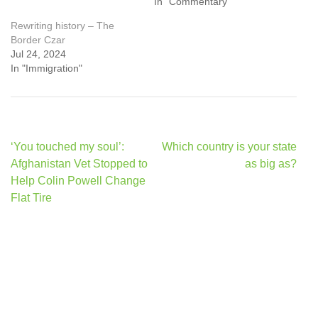
In "Commentary"
Rewriting history – The
Border Czar
Jul 24, 2024
In "Immigration"
Post
‘You touched my soul’:
Which country is your state
navigation
Afghanistan Vet Stopped to
as big as?
Help Colin Powell Change
Flat Tire