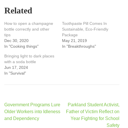
Related
How to open a champagne
Toothpaste Pill Comes In
bottle correctly and other
Sustainable, Eco-Friendly
tips
Package
Dec 30, 2020
May 21, 2019
In "Cooking things"
In "Breakthroughs"
Bringing light to dark places
with a soda bottle
Jun 17, 2024
In "Survival"
Post
Government Programs Lure
Parkland Student Activist,
navigation
Older Workers into Idleness
Father of Victim Reflect on
and Dependency
Year Fighting for School
Safety