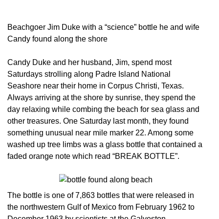
Beachgoer Jim Duke with a “science” bottle he and wife
Candy found along the shore
Candy Duke and her husband, Jim, spend most
Saturdays strolling along Padre Island National
Seashore near their home in Corpus Christi, Texas.
Always arriving at the shore by sunrise, they spend the
day relaxing while combing the beach for sea glass and
other treasures. One Saturday last month, they found
something unusual near mile marker 22. Among some
washed up tree limbs was a glass bottle that contained a
faded orange note which read “BREAK BOTTLE”.
The bottle is one of 7,863 bottles that were released in
the northwestern Gulf of Mexico from February 1962 to
December 1963 by scientists at the Galveston