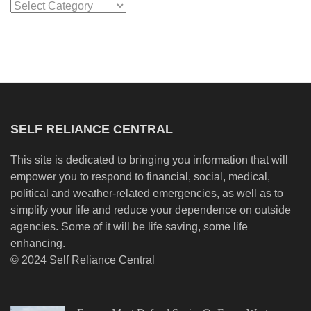
Categories
SELF RELIANCE CENTRAL
This site is dedicated to bringing you information that will
empower you to respond to financial, social, medical,
political and weather-related emergencies, as well as to
simplify your life and reduce your dependence on outside
agencies. Some of it will be life saving, some life
enhancing.
© 2024 Self Reliance Central