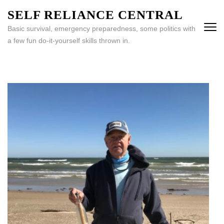
Skip
SELF RELIANCE CENTRAL
to
Basic survival, emergency preparedness, some politics with
content
a few fun do-it-yourself skills thrown in.
(Press
Enter)