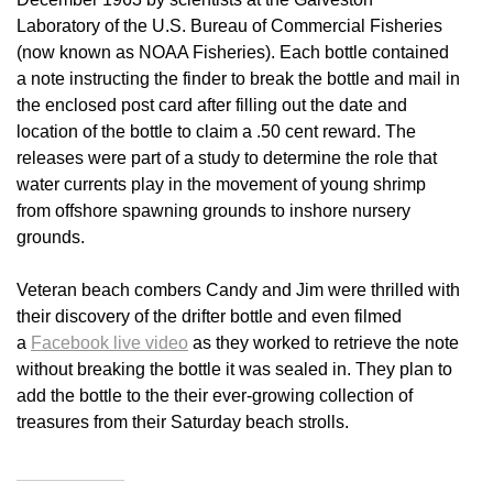
Laboratory of the U.S. Bureau of Commercial Fisheries
(now known as NOAA Fisheries). Each bottle contained
a note instructing the finder to break the bottle and mail in
the enclosed post card after filling out the date and
location of the bottle to claim a .50 cent reward. The
releases were part of a study to determine the role that
water currents play in the movement of young shrimp
from offshore spawning grounds to inshore nursery
grounds.
Veteran beach combers Candy and Jim were thrilled with
their discovery of the drifter bottle and even filmed
a
Facebook live video
as they worked to retrieve the note
without breaking the bottle it was sealed in. They plan to
add the bottle to the their ever-growing collection of
treasures from their Saturday beach strolls.