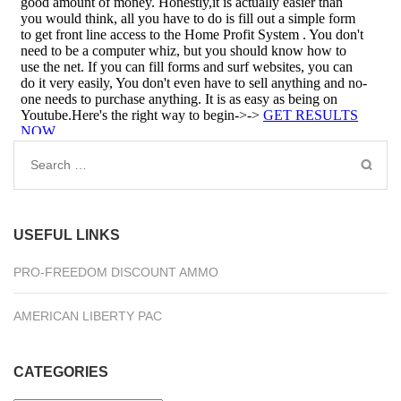
Search
for:
USEFUL LINKS
PRO-FREEDOM DISCOUNT AMMO
AMERICAN LIBERTY PAC
CATEGORIES