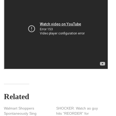
Related
Walmart Shoppers
SHOCKER: Watch as guy
Spontaneously Sing
hits “REORDER” for