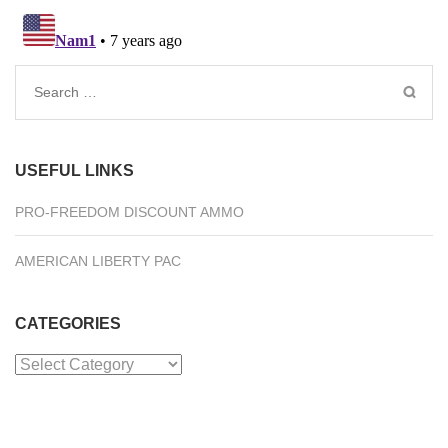
Search
for:
USEFUL LINKS
PRO-FREEDOM DISCOUNT AMMO
AMERICAN LIBERTY PAC
CATEGORIES
Categories