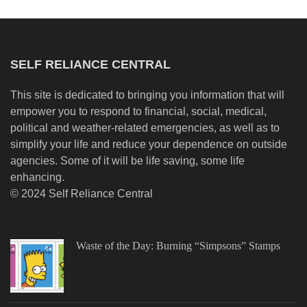
SELF RELIANCE CENTRAL
This site is dedicated to bringing you information that will
empower you to respond to financial, social, medical,
political and weather-related emergencies, as well as to
simplify your life and reduce your dependence on outside
agencies. Some of it will be life saving, some life
enhancing.
© 2024 Self Reliance Central
Waste of the Day: Burning “Simpsons” Stamps