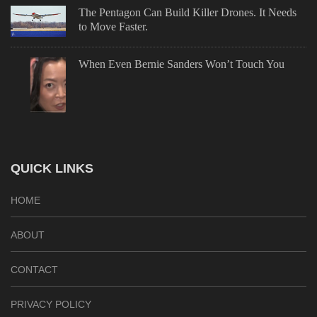
The Pentagon Can Build Killer Drones. It Needs
to Move Faster.
When Even Bernie Sanders Won’t Touch You
QUICK LINKS
HOME
ABOUT
CONTACT
PRIVACY POLICY