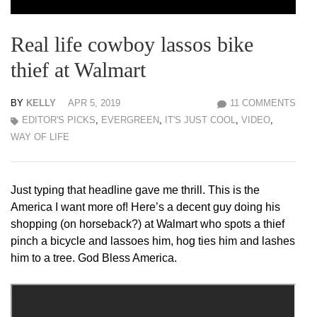
Real life cowboy lassos bike
thief at Walmart
BY
KELLY
APR 5, 2019
11 COMMENTS
EDITOR'S PICKS
,
EVERGREEN
,
IT'S JUST COOL
,
VIDEO
,
WAY OF LIFE
Just typing that headline gave me thrill. This is the
America I want more of! Here’s a decent guy doing his
shopping (on horseback?) at Walmart who spots a thief
pinch a bicycle and lassoes him, hog ties him and lashes
him to a tree. God Bless America.