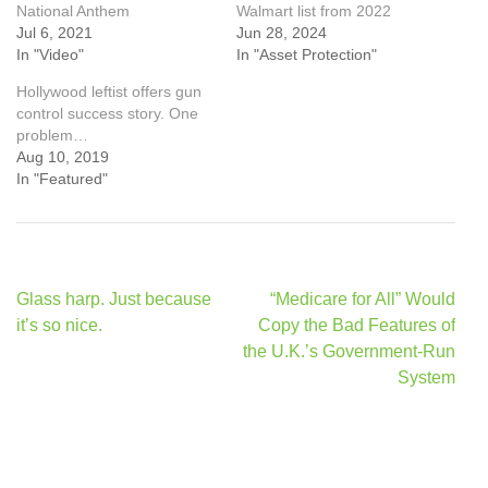
National Anthem
Walmart list from 2022
Jul 6, 2021
Jun 28, 2024
In "Video"
In "Asset Protection"
Hollywood leftist offers gun
control success story. One
problem…
Aug 10, 2019
In "Featured"
Post
Glass harp. Just because
“Medicare for All” Would
navigation
it’s so nice.
Copy the Bad Features of
the U.K.’s Government-Run
System