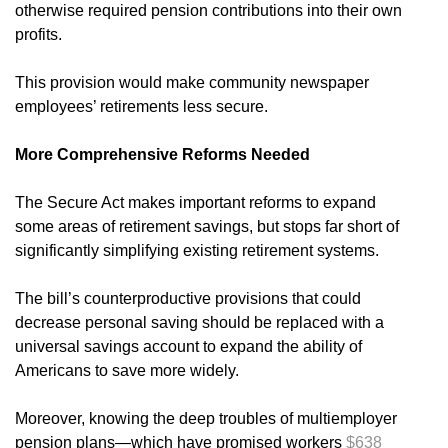
otherwise required pension contributions into their own
profits.
This provision would make community newspaper
employees’ retirements less secure.
More Comprehensive Reforms Needed
The Secure Act makes important reforms to expand
some areas of retirement savings, but stops far short of
significantly simplifying existing retirement systems.
The bill’s counterproductive provisions that could
decrease personal saving should be replaced with a
universal savings account to expand the ability of
Americans to save more widely.
Moreover, knowing the deep troubles of multiemployer
pension plans—which have promised workers
$638