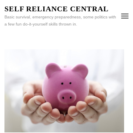
Skip
SELF RELIANCE CENTRAL
to
Basic survival, emergency preparedness, some politics with
content
a few fun do-it-yourself skills thrown in.
(Press
Enter)