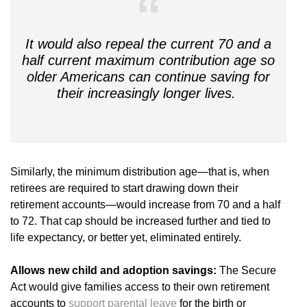
It would also repeal the current 70 and a
half current maximum contribution age so
older Americans can continue saving for
their increasingly longer lives.
Similarly, the minimum distribution age—that is, when
retirees are required to start drawing down their
retirement accounts—would increase from 70 and a half
to 72. That cap should be increased further and tied to
life expectancy, or better yet, eliminated entirely.
Allows new child and adoption savings:
The Secure
Act would give families access to their own retirement
accounts to
support parental leave
for the birth or