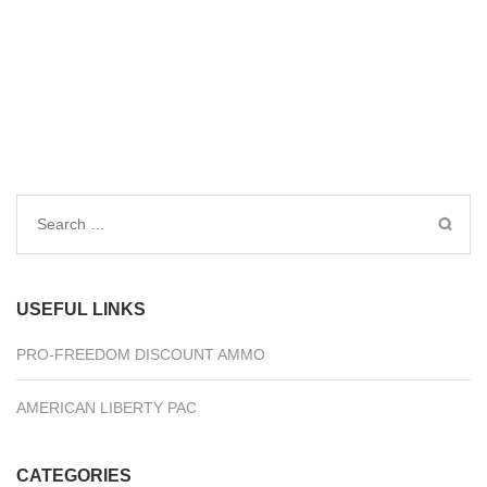
Search
for:
USEFUL LINKS
PRO-FREEDOM DISCOUNT AMMO
AMERICAN LIBERTY PAC
CATEGORIES