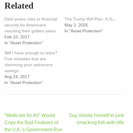
Related
Debt poses risks to financial
The Trump IRA Plan: A Simple, Powerful Way for Everyday Americans to Build Retirement Security
security for Americans
May 2, 2026
reaching their golden years
In "Asset Protection"
Feb 10, 2017
In "Asset Protection"
Will I have enough to retire?
Five mistakes that are
slamming your retirement
savings.
Aug 24, 2017
In "Asset Protection"
Post
“Medicare for All” Would
Guy shoots himself in junk
navigation
Copy the Bad Features of
smacking fish with rifle
the U.K.’s Government-Run