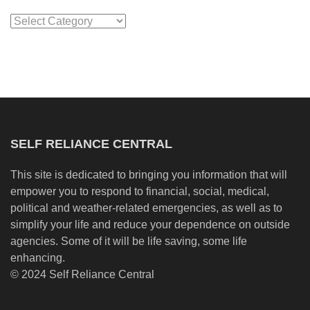
Categories
SELF RELIANCE CENTRAL
This site is dedicated to bringing you information that will
empower you to respond to financial, social, medical,
political and weather-related emergencies, as well as to
simplify your life and reduce your dependence on outside
agencies. Some of it will be life saving, some life
enhancing.
© 2024 Self Reliance Central