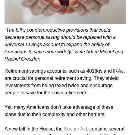
“The bill’s counterproductive provisions that could
decrease personal saving should be replaced with a
universal savings account to expand the ability of
Americans to save more widely,” write Adam Michel and
Rachel Greszler.
Retirement savings accounts, such as 401(k)s and IRAs,
are crucial for personal retirement saving. They shield
investments from being taxed twice and encourage
people to save for their own retirement.
Yet, many Americans don’t take advantage of these
plans due to their complexity and other barriers.
A new bill in the House, the
Secure Act
, contains several