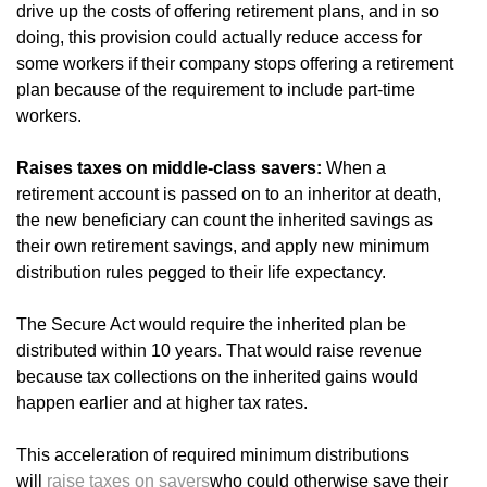
drive up the costs of offering retirement plans, and in so
doing, this provision could actually reduce access for
some workers if their company stops offering a retirement
plan because of the requirement to include part-time
workers.
Raises taxes on middle-class savers:
When a
retirement account is passed on to an inheritor at death,
the new beneficiary can count the inherited savings as
their own retirement savings, and apply new minimum
distribution rules pegged to their life expectancy.
The Secure Act would require the inherited plan be
distributed within 10 years. That would raise revenue
because tax collections on the inherited gains would
happen earlier and at higher tax rates.
This acceleration of required minimum distributions
will
raise taxes
on savers
who could otherwise save their