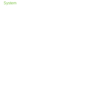
System