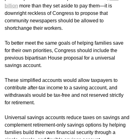
billion
more than they set aside to pay them—it is
downright reckless of Congress to propose that
community newspapers should be allowed to
shortchange their workers.
To better meet the same goals of helping families save
for their own priorities, Congress should include the
previous bipartisan House proposal for a universal
savings account.
These simplified accounts would allow taxpayers to
contribute after-tax income to a saving account, and
withdrawals would be tax-free and not reserved strictly
for retirement.
Universal savings accounts reduce taxes on savings and
complement retirement-only savings options by helping
families build their own financial security through a