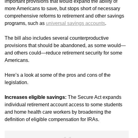
important provisions that would expand the ability of
more Americans to save, but stops short of necessary
comprehensive reforms to retirement and other savings
programs, such as
universal savings accounts
.
The bill also includes several counterproductive
provisions that should be abandoned, as some would—
and others could—reduce retirement security for some
Americans.
Here’s a look at some of the pros and cons of the
legislation.
Increases eligible savings:
The Secure Act expands
individual retirement account access to some students
and home health care workers by broadening the
definition of eligible compensation for IRAs.