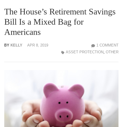
The House’s Retirement Savings
Bill Is a Mixed Bag for
Americans
BY
KELLY
APR 8, 2019
1 COMMENT
ASSET PROTECTION
,
OTHER