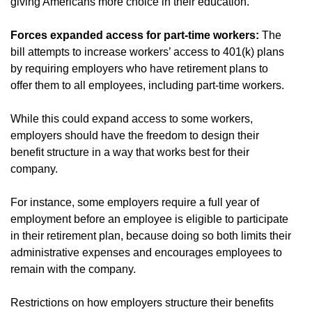
giving Americans more choice in their education.
Forces expanded access for part-time workers:
The
bill attempts to increase workers’ access to 401(k) plans
by requiring employers who have retirement plans to
offer them to all employees, including part-time workers.
While this could expand access to some workers,
employers should have the freedom to design their
benefit structure in a way that works best for their
company.
For instance, some employers require a full year of
employment before an employee is eligible to participate
in their retirement plan, because doing so both limits their
administrative expenses and encourages employees to
remain with the company.
Restrictions on how employers structure their benefits