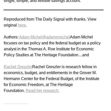
single, simple, and flexible savings account.
Reproduced from The Daily Signal with thanks. View
original
here
.
Authors:
Adam Michel
@adamnmichel
Adam Michel
focuses on tax policy and the federal budget as a policy
analyst in the Thomas A. Roe Institute for Economic
Policy Studies at The Heritage Foundation…and
Rachel Greszler
Rachel Greszler is research fellow in
economics, budget, and entitlements in the Grover M.
Hermann Center for the Federal Budget, of the Institute
for Economic Freedom, at The Heritage
Foundation.
Read her research.