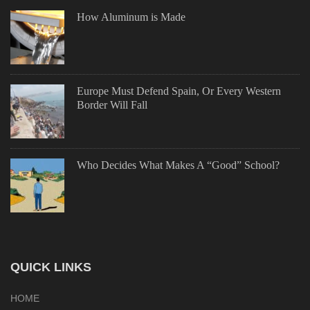
How Aluminum is Made
Europe Must Defend Spain, Or Every Western
Border Will Fall
Who Decides What Makes A “Good” School?
QUICK LINKS
HOME