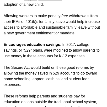
adoption of a new child.
Allowing workers to make penalty-free withdrawals from
their IRAs or 401(k)s for family leave would help increase
access to affordable and sustainable family leave without
a new government entitlement or mandate.
Encourages education savings:
In 2017, college
savings, or “529” plans, were modified to allow parents to
use money in these accounts for K-12 expenses.
The Secure Act would build on these good reforms by
allowing the money saved in 529 accounts to go toward
home schooling, apprenticeships, and student loan
expenses.
These reforms help parents and students pay for
education options outside the traditional school system,