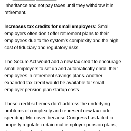
inheritance and not pay taxes until they withdraw it in
retirement.
Increases tax credits for small employers:
Small
employers often don’t offer retirement plans to their
employees due to the system’s complexity and the high
cost of fiduciary and regulatory risks.
The Secure Act would add a new tax credit to encourage
small employers to set up and automatically enroll their
employees in retirement savings plans. Another
expanded tax credit would be available for small
employer pension plan startup costs.
These credit schemes don’t address the underlying
problems of complexity and represent new tax code
spending. Moreover, because Congress has failed to
properly regulate certain multiemployer pension plans,