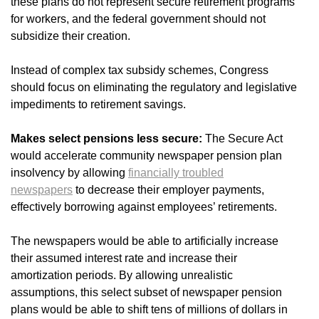
these plans do not represent secure retirement programs
for workers, and the federal government should not
subsidize their creation.
Instead of complex tax subsidy schemes, Congress
should focus on eliminating the regulatory and legislative
impediments to retirement savings.
Makes select pensions less secure:
The Secure Act
would accelerate community newspaper pension plan
insolvency by allowing
financially troubled
newspapers
to decrease their employer payments,
effectively borrowing against employees’ retirements.
The newspapers would be able to artificially increase
their assumed interest rate and increase their
amortization periods. By allowing unrealistic
assumptions, this select subset of newspaper pension
plans would be able to shift tens of millions of dollars in