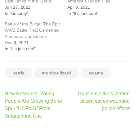
Best Tanks in the World
America’s Oldest Flag
Jun 17, 2021
Apr 9, 2021
In "Security"
In "It's just cool"
Battle of the Bulge: The Epic
WW2 Battle That Cemented
American Confidence
Dec 6, 2021
In "It's just cool"
battle
monitor lizard
swamp
Post
New Research: Young
Guns save lives: Armed
navigation
People Are Growing Bone
citizen saves wounded
Spur “HORNS” From
police officer
Smartphone Use