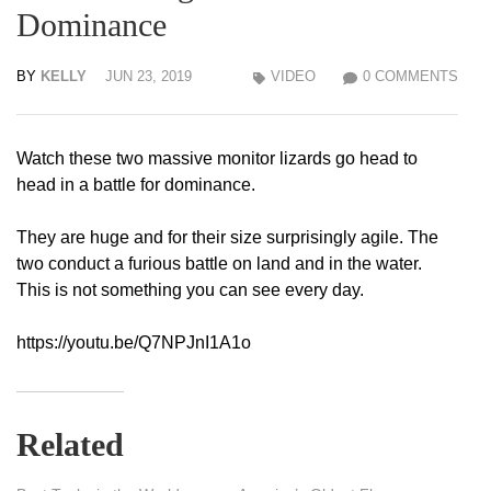
Dominance
BY
KELLY
JUN 23, 2019
VIDEO
0 COMMENTS
Watch these two massive monitor lizards go head to
head in a battle for dominance.
They are huge and for their size surprisingly agile. The
two conduct a furious battle on land and in the water.
This is not something you can see every day.
https://youtu.be/Q7NPJnI1A1o
Related