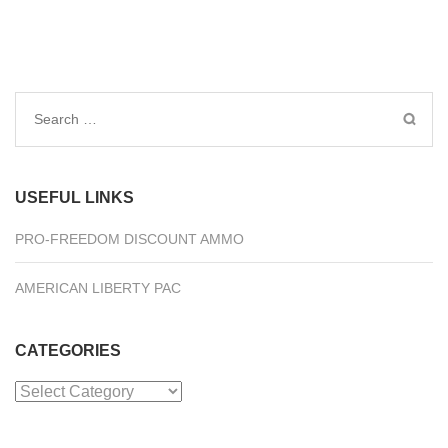
Search
for:
USEFUL LINKS
PRO-FREEDOM DISCOUNT AMMO
AMERICAN LIBERTY PAC
CATEGORIES
Categories