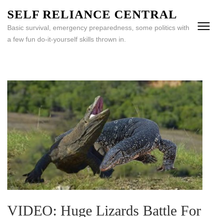
Skip
SELF RELIANCE CENTRAL
to
Basic survival, emergency preparedness, some politics with
content
a few fun do-it-yourself skills thrown in.
(Press
Enter)
VIDEO: Huge Lizards Battle For