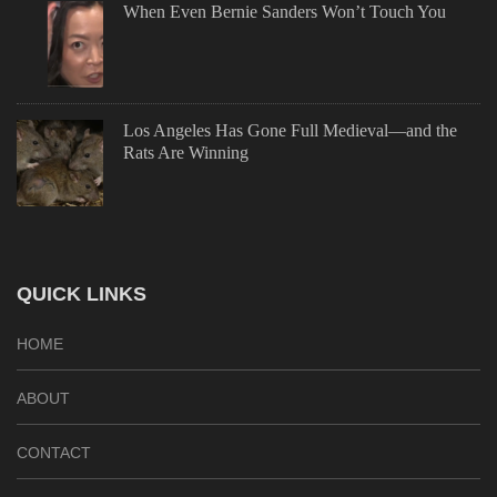
When Even Bernie Sanders Won’t Touch You
Los Angeles Has Gone Full Medieval—and the
Rats Are Winning
QUICK LINKS
HOME
ABOUT
CONTACT