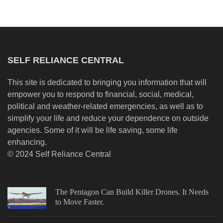
SELF RELIANCE CENTRAL
This site is dedicated to bringing you information that will
empower you to respond to financial, social, medical,
political and weather-related emergencies, as well as to
simplify your life and reduce your dependence on outside
agencies. Some of it will be life saving, some life
enhancing.
© 2024 Self Reliance Central
The Pentagon Can Build Killer Drones. It Needs
to Move Faster.