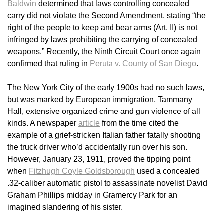
Baldwin
determined that laws controlling concealed
carry did not violate the Second Amendment, stating “the
right of the people to keep and bear arms (Art. II) is not
infringed by laws prohibiting the carrying of concealed
weapons.” Recently, the Ninth Circuit Court once again
confirmed that ruling in
Peruta v. County of San Diego
.
The New York City of the early 1900s had no such laws,
but was marked by European immigration, Tammany
Hall, extensive organized crime and gun violence of all
kinds. A newspaper
article
from the time cited the
example of a grief-stricken Italian father fatally shooting
the truck driver who’d accidentally run over his son.
However, January 23, 1911, proved the tipping point
when
Fitzhugh Coyle Goldsborough
used a concealed
.32-caliber automatic pistol to assassinate novelist David
Graham Phillips midday in Gramercy Park for an
imagined slandering of his sister.