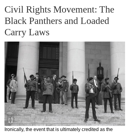
Civil Rights Movement: The
Black Panthers and Loaded
Carry Laws
Ironically, the event that is ultimately credited as the