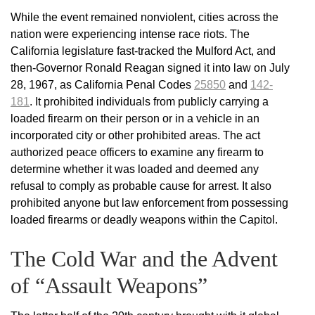
While the event remained nonviolent, cities across the
nation were experiencing intense race riots. The
California legislature fast-tracked the Mulford Act, and
then-Governor Ronald Reagan signed it into law on July
28, 1967, as California Penal Codes
25850
and
142-
181
. It prohibited individuals from publicly carrying a
loaded firearm on their person or in a vehicle in an
incorporated city or other prohibited areas. The act
authorized peace officers to examine any firearm to
determine whether it was loaded and deemed any
refusal to comply as probable cause for arrest. It also
prohibited anyone but law enforcement from possessing
loaded firearms or deadly weapons within the Capitol.
The Cold War and the Advent
of “Assault Weapons”