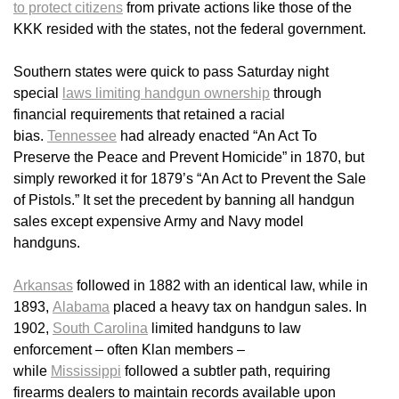
to protect citizens
from private actions like those of the
KKK resided with the states, not the federal government.
Southern states were quick to pass Saturday night
special
laws limiting handgun ownership
through
financial requirements that retained a racial
bias.
Tennessee
had already enacted “An Act To
Preserve the Peace and Prevent Homicide” in 1870, but
simply reworked it for 1879’s “An Act to Prevent the Sale
of Pistols.” It set the precedent by banning all handgun
sales except expensive Army and Navy model
handguns.
Arkansas
followed in 1882 with an identical law, while in
1893,
Alabama
placed a heavy tax on handgun sales. In
1902,
South Carolina
limited handguns to law
enforcement – often Klan members –
while
Mississippi
followed a subtler path, requiring
firearms dealers to maintain records available upon