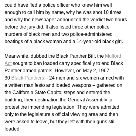
could have fled a police officer who knew him well
enough to call him by name, why he was shot 10 times,
and why the newspaper announced the verdict two hours
before the jury did. It also listed three other police
murders of black men and two police-administered
beatings of a black woman and a 14-year-old black girl.
Meanwhile, dubbed the Black Panther Bill, the
Mulford
Act
sought to ban loaded carry specifically to end Black
Panther armed patrols. However, on May 2, 1967,
30
Black Panthers
– 24 men and six women armed with
a written manifesto and loaded weapons – gathered on
the California State Capitol steps and entered the
building, their destination the General Assembly to
protest the impending legislation. They were admitted
only to the legislature’s official viewing area and then
were asked to leave, but they left with their guns still
loaded.