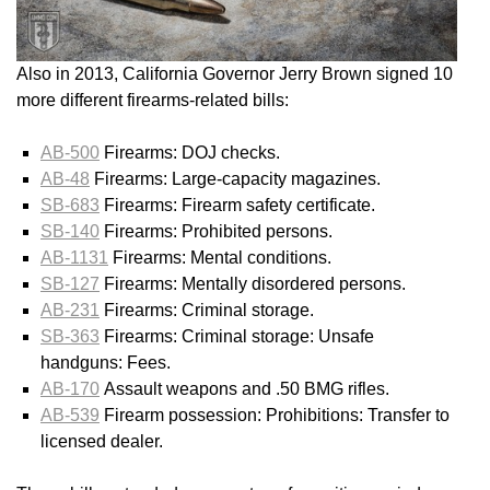
Also in 2013, California Governor Jerry Brown signed 10
more different firearms-related bills:
AB-500
Firearms: DOJ checks.
AB-48
Firearms: Large-capacity magazines.
SB-683
Firearms: Firearm safety certificate.
SB-140
Firearms: Prohibited persons.
AB-1131
Firearms: Mental conditions.
SB-127
Firearms: Mentally disordered persons.
AB-231
Firearms: Criminal storage.
SB-363
Firearms: Criminal storage: Unsafe
handguns: Fees.
AB-170
Assault weapons and .50 BMG rifles.
AB-539
Firearm possession: Prohibitions: Transfer to
licensed dealer.