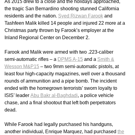
As 2015 drew to a close and the holidays approached,
the tragic San Bernardino shooting stunned California
residents and the nation.
Syed Rizwan Farook
and
Tashfeen Malik killed 14 people and injured 22 more at a
Christmas party thrown by Farook’s employer at the
Inland Regional Center on December 2.
Farook and Malik were armed with two .223-caliber
semi-automatic rifles – a
DPMS A-15
and a
Smith &
Wesson M&P15
– two 9mm semi-automatic pistols, at
least four high-capacity magazines, well over a thousand
rounds of ammunition and a pipe bomb. The incident
ended with the homegrown terrorists’ sworn loyalty to
ISIS’ leader
Abu Bakr al-Baghdadi
, a police vehicle
chase, and a final shootout that left both perpetrators
dead.
While Farook had legally purchased his handguns,
another individual, Enrique Marquez, had purchased
the