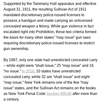
Supported by the Tammany Hall apparatus and effective
August 31, 1911, the resulting Sullivan Act of 1911
mandated discretionary police-issued licenses to
possess a handgun and made carrying an unlicensed
concealed weapon a felony. While gun violence in fact
escalated right into Prohibition, these two criteria formed
the basis for many other states’ “may issue” gun laws
requiring discretionary police-issued licenses to restrict
gun ownership.
By 1987, only one state had unrestricted concealed carry
– while eight were “shall issue,” 25 “may issue” and 16
“no issue.”
In 2016
, 10 states have unrestricted
concealed carry, while 32 are “shall issue” and eight
“may issue.” New York remains one of the few “may
issue” states, and the Sullivan Act remains on the books
as New York Penal Code
Section 400.00
after more than
a century.