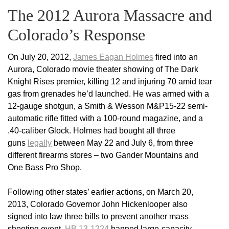
The 2012 Aurora Massacre and
Colorado’s Response
On July 20, 2012,
James Eagan Holmes
fired into an
Aurora, Colorado movie theater showing of The Dark
Knight Rises premier, killing 12 and injuring 70 amid tear
gas from grenades he’d launched. He was armed with a
12-gauge shotgun, a Smith & Wesson M&P15-22 semi-
automatic rifle fitted with a 100-round magazine, and a
.40-caliber Glock. Holmes had bought all three
guns
legally
between May 22 and July 6, from three
different firearms stores – two Gander Mountains and
One Bass Pro Shop.
Following other states’ earlier actions, on March 20,
2013, Colorado Governor John Hickenlooper also
signed into law three bills to prevent another mass
shooting event.
HB 13-1224
banned large-capacity