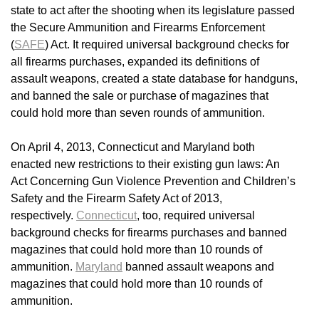
state to act after the shooting when its legislature passed
the Secure Ammunition and Firearms Enforcement
(
SAFE
) Act. It required universal background checks for
all firearms purchases, expanded its definitions of
assault weapons, created a state database for handguns,
and banned the sale or purchase of magazines that
could hold more than seven rounds of ammunition.
On April 4, 2013, Connecticut and Maryland both
enacted new restrictions to their existing gun laws: An
Act Concerning Gun Violence Prevention and Children’s
Safety and the Firearm Safety Act of 2013,
respectively.
Connecticut
, too, required universal
background checks for firearms purchases and banned
magazines that could hold more than 10 rounds of
ammunition.
Maryland
banned assault weapons and
magazines that could hold more than 10 rounds of
ammunition.