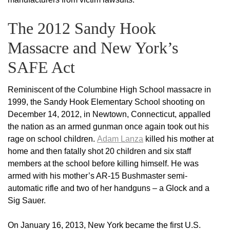
The 2012 Sandy Hook
Massacre and New York’s
SAFE Act
Reminiscent of the Columbine High School massacre in
1999, the Sandy Hook Elementary School shooting on
December 14, 2012, in Newtown, Connecticut, appalled
the nation as an armed gunman once again took out his
rage on school children.
Adam Lanza
killed his mother at
home and then fatally shot 20 children and six staff
members at the school before killing himself. He was
armed with his mother’s AR-15 Bushmaster semi-
automatic rifle and two of her handguns – a Glock and a
Sig Sauer.
On January 16, 2013, New York became the first U.S.