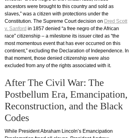
ancestors were brought to this country and sold as
slaves,” was a citizen with protections under the
Constitution. The Supreme Court decision on
Dred Scott
v. Sanford
in 1857 denied “a free negro of the African
race” citizenship – a milestone its issuer cited as “the
most momentous event that has ever occurred on this
continent,” excluding the Declaration of Independence. In
that moment, those denied citizenship were also
excluded from any of the rights associated with it.
After The Civil War: The
Postbellum Era, Emancipation,
Reconstruction, and the Black
Codes
While President Abraham Lincoln’s Emancipation