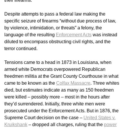
their firearms.
Despite attempts to pass a federal law making the
specific seizure of firearms “without due process of law,
by violence, intimidation, or threats” a felony, the
language of the resulting
Enforcement Acts
was instead
diluted to encompass obstructing civil rights, and the
terror continued.
Tensions came to a head in 1873 in Louisiana, when
armed white Democrats overpowered Republican
freedmen militia at the Grant County Courthouse in what
came to be known as the
Colfax Massacre
. Three whites
died, but estimates indicate as many as 150 freedmen
were killed – possibly more – most in the hours after
they’d surrendered. Initially, three white men were
prosecuted under the Enforcement Acts. But in 1876, the
Supreme Court decision on the case –
United States v.
Kruikshank
– dropped all charges, ruling that the
power