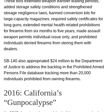
These bills extended weapon transfer waiting periods,
added storage safety conditions and strengthened
storage negligence laws, banned conversion kits for
large-capacity magazines, required safety certificates for
long guns, extended mental health-related prohibitions
for firearms from six months to five years, made assault
weapon permits individual-issue only, and prohibited
individuals denied firearms from storing them with
dealers.
SB-140 also appropriated $24 million to the Department
of Justice to address the backlog in the Prohibited Armed
Persons File database tracking more than 20,000
individuals prohibited from owning firearms.
2016: California’s
“Gunpocalypse”