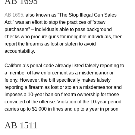
AB 1695
AB 1695
, also known as “The Stop Illegal Gun Sales
Act,” was an effort to stop the practices of “straw
purchasers” – individuals able to pass background
checks who procure guns for ineligible individuals, then
report the firearms as lost or stolen to avoid
accountability.
California’s penal code already listed falsely reporting to
a member of law enforcement as a misdemeanor or
felony. However, the bill specifically makes falsely
reporting a firearm as lost or stolen a misdemeanor and
imposes a 10-year ban on firearm ownership for those
convicted of the offense. Violation of the 10-year period
carries up to $1,000 in fines and up to a year in prison.
AB 1511