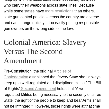
who carry their weapons across state lines. Because
while some states have
more restrictions
than others,
state gun control policies across the country are diverse
and can change quickly – too easily putting responsible
gun owners on the wrong side of the law.
Colonial America: Slavery
Versus The Second
Amendment
Pre-Constitution, the original
Articles of
Confederation
established that “every State shall always
keep up a well-regulated and disciplined militia.” The Bill
of Rights’
Second Amendment
holds that “A well
regulated Militia, being necessary to the security of a free
State, the right of the people to keep and bear Arms shall
not be infringed.” However, those rights were at that time