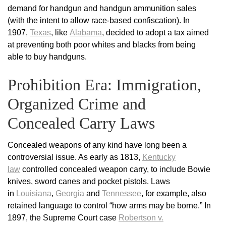
demand for handgun and handgun ammunition sales
(with the intent to allow race-based confiscation). In
1907,
Texas
, like
Alabama
, decided to adopt a tax aimed
at preventing both poor whites and blacks from being
able to buy handguns.
Prohibition Era: Immigration,
Organized Crime and
Concealed Carry Laws
Concealed weapons of any kind have long been a
controversial issue. As early as 1813,
Kentucky
law
controlled concealed weapon carry, to include Bowie
knives, sword canes and pocket pistols. Laws
in
Louisiana
,
Georgia
and
Tennessee
, for example, also
retained language to control “how arms may be borne.” In
1897, the Supreme Court case
Robertson v.