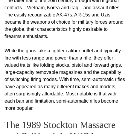
The latter half of the 20th century brought with it global
conflicts – Vietnam, Korea and Iraq – and assault rifles.
The easily recognizable AK-47s, AR-15s and Uzis
became the weapons of choice for military forces around
the globe, their characteristics highly desirable to
firearms enthusiasts.
While the guns take a lighter caliber bullet and typically
fire with less range and power than a rifle, they offer
valued traits like folding stocks, pistol and forward grips,
large-capacity removable magazines and the capability
of switching firing modes. With time, semi-automatic rifles
have appeared as many different makes and models,
often surprisingly affordable. Most notable is that with
each ban and limitation, semi-automatic rifles become
more popular.
The 1989 Stockton Massacre