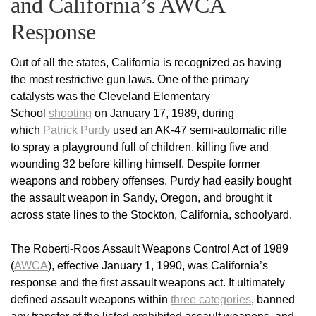
and California’s AWCA
Response
Out of all the states, California is recognized as having
the most restrictive gun laws. One of the primary
catalysts was the Cleveland Elementary
School
shooting
on January 17, 1989, during
which
Patrick Purdy
used an AK-47 semi-automatic rifle
to spray a playground full of children, killing five and
wounding 32 before killing himself. Despite former
weapons and robbery offenses, Purdy had easily bought
the assault weapon in Sandy, Oregon, and brought it
across state lines to the Stockton, California, schoolyard.
The Roberti-Roos Assault Weapons Control Act of 1989
(
AWCA
), effective January 1, 1990, was California’s
response and the first assault weapons act. It ultimately
defined assault weapons within
three categories
, banned