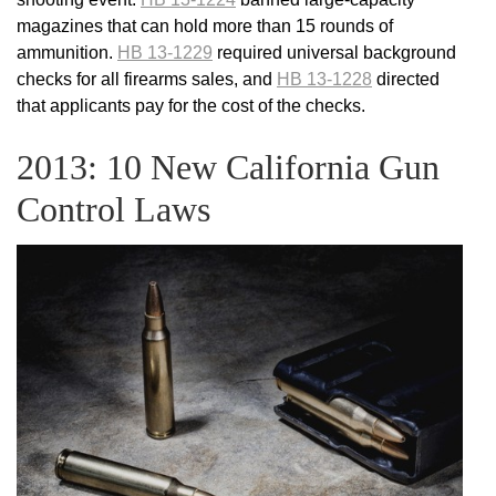
magazines that can hold more than 15 rounds of
ammunition.
HB 13-1229
required universal background
checks for all firearms sales, and
HB 13-1228
directed
that applicants pay for the cost of the checks.
2013: 10 New California Gun
Control Laws