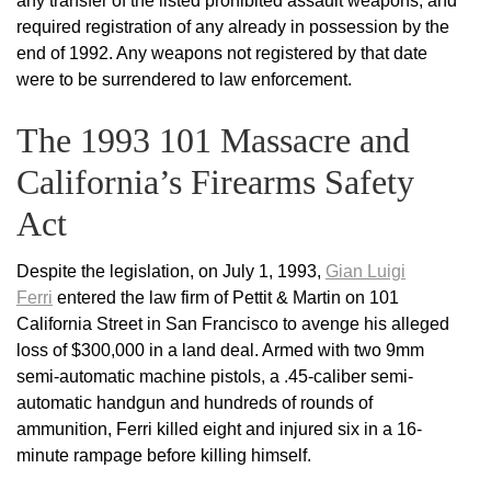
any transfer of the listed prohibited assault weapons, and
required registration of any already in possession by the
end of 1992. Any weapons not registered by that date
were to be surrendered to law enforcement.
The 1993 101 Massacre and
California’s Firearms Safety
Act
Despite the legislation, on July 1, 1993,
Gian Luigi
Ferri
entered the law firm of Pettit & Martin on 101
California Street in San Francisco to avenge his alleged
loss of $300,000 in a land deal. Armed with two 9mm
semi-automatic machine pistols, a .45-caliber semi-
automatic handgun and hundreds of rounds of
ammunition, Ferri killed eight and injured six in a 16-
minute rampage before killing himself.