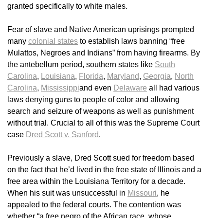
granted specifically to white males.
Fear of slave and Native American uprisings prompted
many
colonial states
to establish laws banning “free
Mulattos, Negroes and Indians” from having firearms. By
the antebellum period, southern states like
South
Carolina
,
Louisiana
,
Florida
,
Maryland
,
Georgia
,
North
Carolina
,
Mississippi
and even
Delaware
all had various
laws denying guns to people of color and allowing
search and seizure of weapons as well as punishment
without trial. Crucial to all of this was the Supreme Court
case
Dred Scott v. Sanford
.
Previously a slave, Dred Scott sued for freedom based
on the fact that he’d lived in the free state of Illinois and a
free area within the Louisiana Territory for a decade.
When his suit was unsuccessful in
Missouri
, he
appealed to the federal courts. The contention was
whether “a free negro of the African race, whose