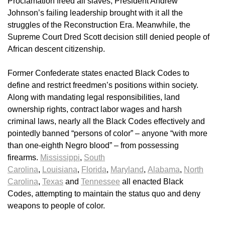
Proclamation freed all slaves, President Andrew
Johnson’s failing leadership brought with it all the
struggles of the Reconstruction Era. Meanwhile, the
Supreme Court Dred Scott decision still denied people of
African descent citizenship.
Former Confederate states enacted Black Codes to
define and restrict freedmen’s positions within society.
Along with mandating legal responsibilities, land
ownership rights, contract labor wages and harsh
criminal laws, nearly all the Black Codes effectively and
pointedly banned “persons of color” – anyone “with more
than one-eighth Negro blood” – from possessing
firearms.
Mississippi
,
South
Carolina
,
Louisiana
,
Florida
,
Maryland
,
Alabama
,
North
Carolina
,
Texas
and
Tennessee
all enacted Black
Codes, attempting to maintain the status quo and deny
weapons to people of color.