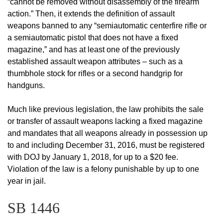
“cannot be removed without disassembly of the firearm
action.” Then, it extends the definition of assault
weapons banned to any “semiautomatic centerfire rifle or
a semiautomatic pistol that does not have a fixed
magazine,” and has at least one of the previously
established assault weapon attributes – such as a
thumbhole stock for rifles or a second handgrip for
handguns.
Much like previous legislation, the law prohibits the sale
or transfer of assault weapons lacking a fixed magazine
and mandates that all weapons already in possession up
to and including December 31, 2016, must be registered
with DOJ by January 1, 2018, for up to a $20 fee.
Violation of the law is a felony punishable by up to one
year in jail.
SB 1446