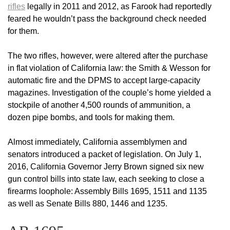
rifles
legally in 2011 and 2012, as Farook had reportedly
feared he wouldn’t pass the background check needed
for them.
The two rifles, however, were altered after the purchase
in flat violation of California law: the Smith & Wesson for
automatic fire and the DPMS to accept large-capacity
magazines. Investigation of the couple’s home yielded a
stockpile of another 4,500 rounds of ammunition, a
dozen pipe bombs, and tools for making them.
Almost immediately, California assemblymen and
senators introduced a packet of legislation. On July 1,
2016, California Governor Jerry Brown signed six new
gun control bills into state law, each seeking to close a
firearms loophole: Assembly Bills 1695, 1511 and 1135
as well as Senate Bills 880, 1446 and 1235.