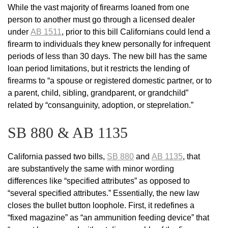
While the vast majority of firearms loaned from one
person to another must go through a licensed dealer
under
AB 1511
, prior to this bill Californians could lend a
firearm to individuals they knew personally for infrequent
periods of less than 30 days. The new bill has the same
loan period limitations, but it restricts the lending of
firearms to “a spouse or registered domestic partner, or to
a parent, child, sibling, grandparent, or grandchild”
related by “consanguinity, adoption, or steprelation.”
SB 880 & AB 1135
California passed two bills,
SB 880
and
AB 1135
, that
are substantively the same with minor wording
differences like “specified attributes” as opposed to
“several specified attributes.” Essentially, the new law
closes the bullet button loophole. First, it redefines a
“fixed magazine” as “an ammunition feeding device” that