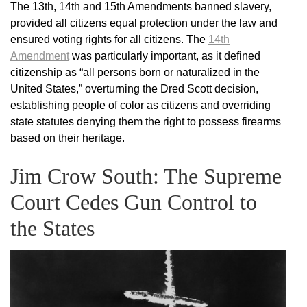
The 13th, 14th and 15th Amendments banned slavery,
provided all citizens equal protection under the law and
ensured voting rights for all citizens. The
14th
Amendment
was particularly important, as it defined
citizenship as “all persons born or naturalized in the
United States,” overturning the Dred Scott decision,
establishing people of color as citizens and overriding
state statutes denying them the right to possess firearms
based on their heritage.
Jim Crow South: The Supreme
Court Cedes Gun Control to
the States