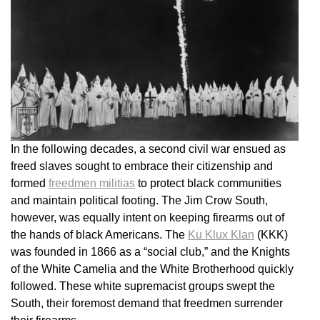
In the following decades, a second civil war ensued as
freed slaves sought to embrace their citizenship and
formed
freedmen militias
to protect black communities
and maintain political footing. The Jim Crow South,
however, was equally intent on keeping firearms out of
the hands of black Americans. The
Ku Klux Klan
(KKK)
was founded in 1866 as a “social club,” and the Knights
of the White Camelia and the White Brotherhood quickly
followed. These white supremacist groups swept the
South, their foremost demand that freedmen surrender