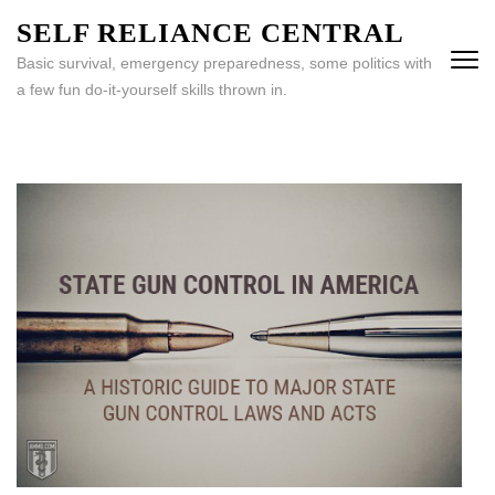
Skip
SELF RELIANCE CENTRAL
to
Basic survival, emergency preparedness, some politics with
content
a few fun do-it-yourself skills thrown in.
(Press
Enter)