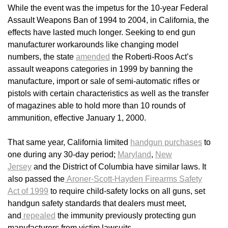
While the event was the impetus for the 10-year Federal
Assault Weapons Ban of 1994 to 2004, in California, the
effects have lasted much longer. Seeking to end gun
manufacturer workarounds like changing model
numbers, the state
amended
the Roberti-Roos Act’s
assault weapons categories in 1999 by banning the
manufacture, import or sale of semi-automatic rifles or
pistols with certain characteristics as well as the transfer
of magazines able to hold more than 10 rounds of
ammunition, effective January 1, 2000.
That same year, California limited
handgun purchases
to
one during any 30-day period;
Maryland
,
New
Jersey
and the District of Columbia have similar laws. It
also passed the
Aroner-Scott-Hayden Firearms Safety
Act of 1999
to require child-safety locks on all guns, set
handgun safety standards that dealers must meet,
and
repealed
the immunity previously protecting gun
manufacturers from victim lawsuits.