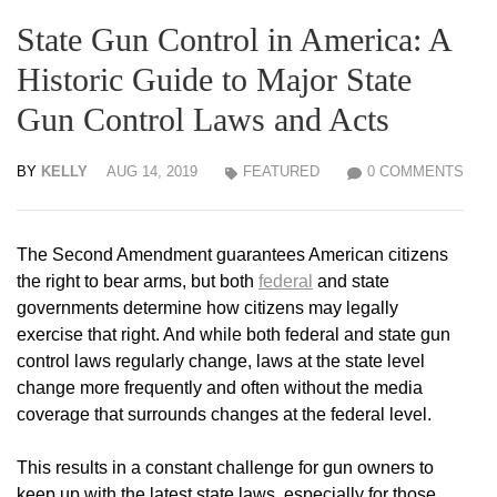
State Gun Control in America: A
Historic Guide to Major State
Gun Control Laws and Acts
BY
KELLY
AUG 14, 2019
FEATURED
0 COMMENTS
The Second Amendment guarantees American citizens
the right to bear arms, but both
federal
and state
governments determine how citizens may legally
exercise that right. And while both federal and state gun
control laws regularly change, laws at the state level
change more frequently and often without the media
coverage that surrounds changes at the federal level.
This results in a constant challenge for gun owners to
keep up with the latest state laws, especially for those