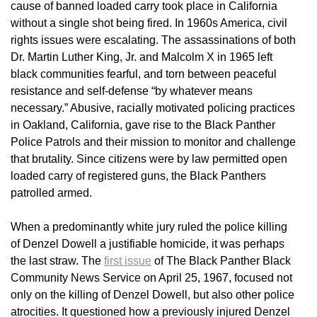
cause of banned loaded carry took place in California
without a single shot being fired. In 1960s America, civil
rights issues were escalating. The assassinations of both
Dr. Martin Luther King, Jr. and Malcolm X in 1965 left
black communities fearful, and torn between peaceful
resistance and self-defense “by whatever means
necessary.” Abusive, racially motivated policing practices
in Oakland, California, gave rise to the Black Panther
Police Patrols and their mission to monitor and challenge
that brutality. Since citizens were by law permitted open
loaded carry of registered guns, the Black Panthers
patrolled armed.
When a predominantly white jury ruled the police killing
of Denzel Dowell a justifiable homicide, it was perhaps
the last straw. The
first issue
of The Black Panther Black
Community News Service on April 25, 1967, focused not
only on the killing of Denzel Dowell, but also other police
atrocities. It questioned how a previously injured Denzel