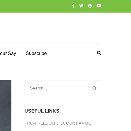
our Say
Subscribe
Search
for:
USEFUL LINKS
PRO-FREEDOM DISCOUNT AMMO