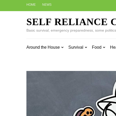
Skip
HOME
NEWS
to
content
SELF RELIANCE 
(Press
Enter)
Basic survival, emergency preparedness, some politics w
Around the House
Survival
Food
He