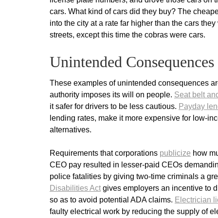
cars. What kind of cars did they buy? The cheapes
into the city at a rate far higher than the cars th
streets, except this time the cobras were cars.
Unintended Consequences
These examples of unintended consequences are
authority imposes its will on people.
Seat belt an
it safer for drivers to be less cautious.
Payday len
lending rates, make it more expensive for low-i
alternatives.
Requirements that corporations
publicize
how muc
CEO pay resulted in lesser-paid CEOs demandi
police fatalities by giving two-time criminals a gr
Disabilities Act
gives employers an incentive to dis
so as to avoid potential ADA claims.
Electrician 
faulty electrical work by reducing the supply of 