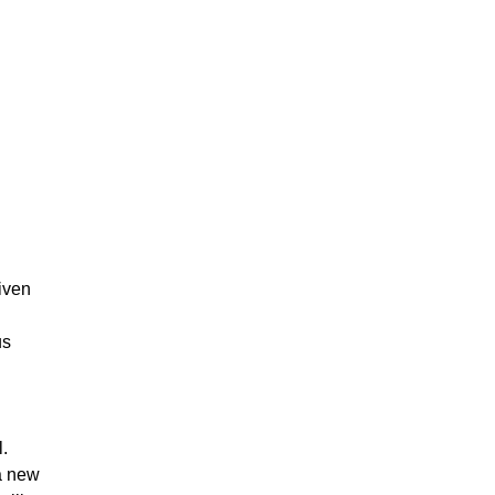
given
us
l.
 a new