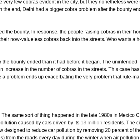
e very few cobras evident in the city, but they nonetheless were s
n the end, Delhi had a bigger cobra problem after the bounty e
led the bounty. In response, the people raising cobras in their h
f their now-valueless cobras back into the streets. Who wants a 
er the bounty ended than it had before it began. The unintended
 increase in the number of cobras in the streets. This case has
 a problem ends up exacerbating the very problem that rule-ma
. The same sort of thing happened in the late 1980s in Mexico Ci
pollution caused by cars driven by its
18 million
residents. The ci
aw designed to reduce car pollution by removing 20 percent of th
tes) from the roads every day during the winter when air pollutio