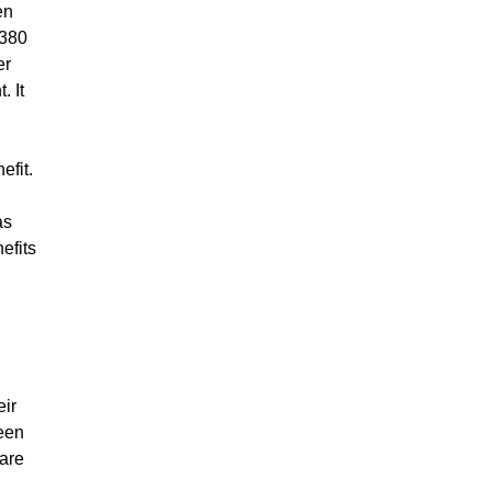
en
A380
er
. It
efit.
as
efits
eir
been
care