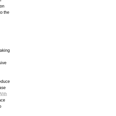
ion
to the
making
sive
reduce
ease
With
ace
o