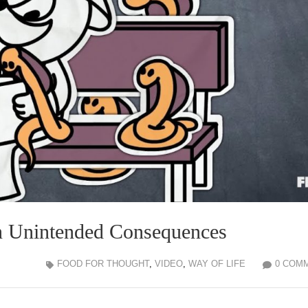
in Unintended Consequences
FOOD FOR THOUGHT
,
VIDEO
,
WAY OF LIFE
0 COM