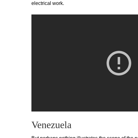
electrical work.
Venezuela