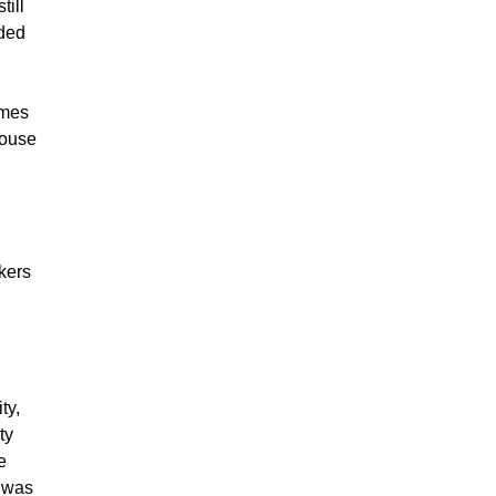
till
nded
omes
house
kers
ty,
ty
e
n was