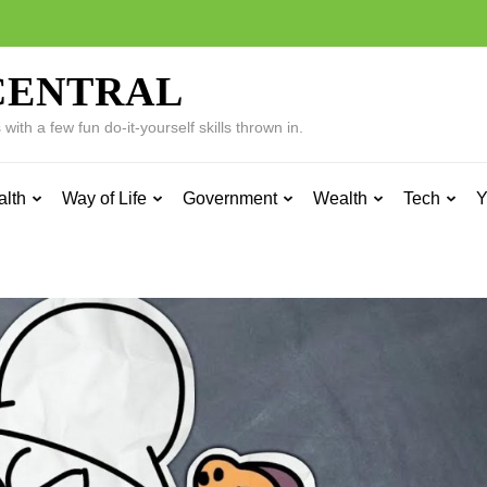
CENTRAL
ith a few fun do-it-yourself skills thrown in.
alth
Way of Life
Government
Wealth
Tech
Y