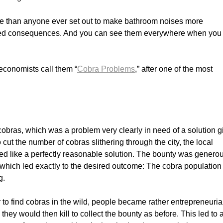
re than anyone ever set out to make bathroom noises more
ded consequences. And you can see them everywhere when you
conomists call them “
Cobra Problems
,” after one of the most
of cobras, which was a problem very clearly in need of a solution 
o cut the number of cobras slithering through the city, the local
d like a perfectly reasonable solution. The bounty was genero
which led exactly to the desired outcome: The cobra population
g.
 to find cobras in the wild, people became rather entrepreneuria
they would then kill to collect the bounty as before. This led to