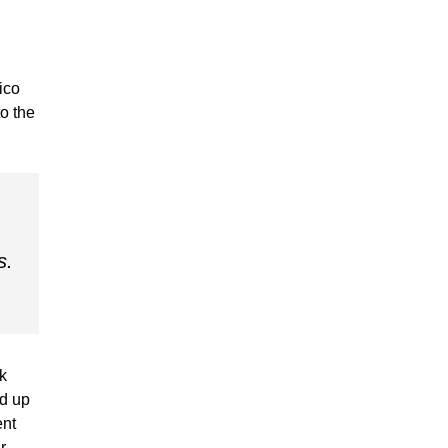
ico
to the
s.
k
ed up
ent
r