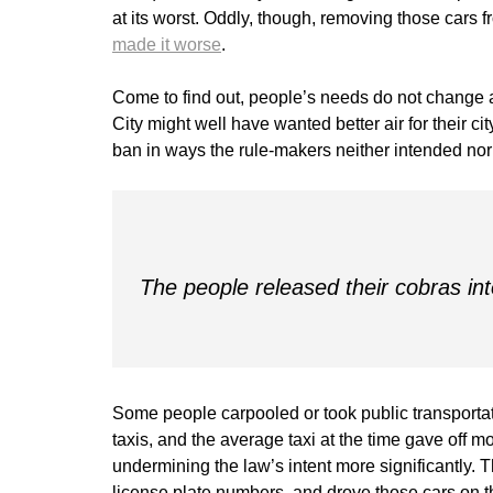
at its worst. Oddly, though, removing those cars fr
made it worse
.
Come to find out, people’s needs do not change a
City might well have wanted better air for their c
ban in ways the rule-makers neither intended no
The people released their cobras int
Some people carpooled or took public transportati
taxis, and the average taxi at the time gave off 
undermining the law’s intent more significantly. 
license plate numbers, and drove those cars on t