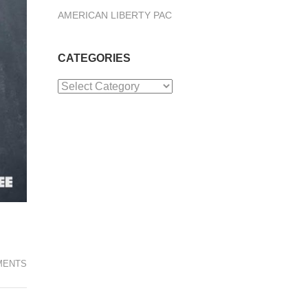
AMERICAN LIBERTY PAC
CATEGORIES
Categories
MENTS