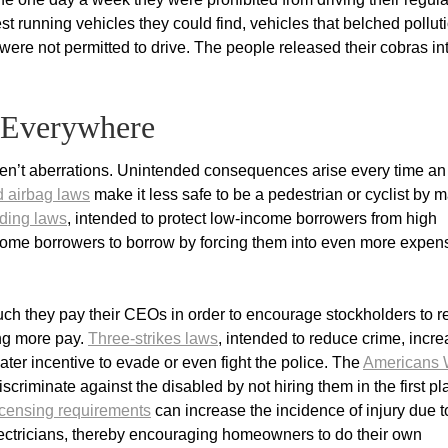
t running vehicles they could find, vehicles that belched pollut
ey were not permitted to drive. The people released their cobras in
 Everywhere
n’t aberrations. Unintended consequences arise every time an
d airbag laws
make it less safe to be a pedestrian or cyclist by 
ding laws
, intended to protect low-income borrowers from high
ncome borrowers to borrow by forcing them into even more expen
h they pay their CEOs in order to encourage stockholders to 
ng more pay.
Three-strikes laws
, intended to reduce crime, incr
eater incentive to evade or even fight the police. The
Americans 
criminate against the disabled by not hiring them in the first pl
licensing requirements
can increase the incidence of injury due t
electricians, thereby encouraging homeowners to do their own