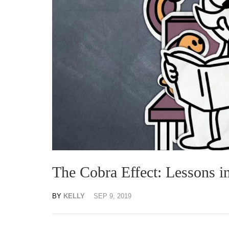
The Cobra Effect: Lessons 
BY
KELLY
SEP 9, 2019