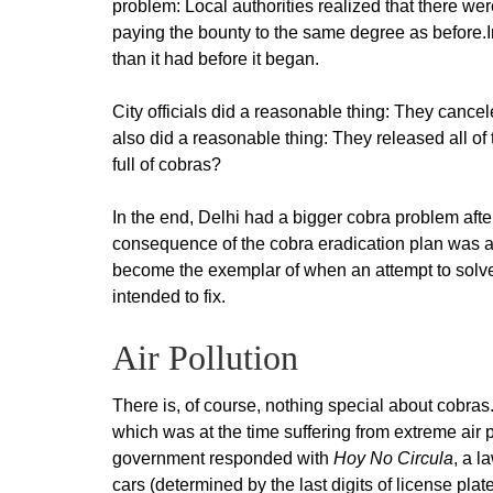
problem: Local authorities realized that there wer
paying the bounty to the same degree as before.I
than it had before it began.
City officials did a reasonable thing: They cance
also did a reasonable thing: They released all o
full of cobras?
In the end, Delhi had a bigger cobra problem aft
consequence of the cobra eradication plan was an
become the exemplar of when an attempt to solve
intended to fix.
Air Pollution
There is, of course, nothing special about cobras
which was at the time suffering from extreme air 
government responded with
Hoy No Circula
, a l
cars (determined by the last digits of license pla