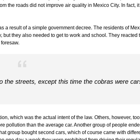
om the roads did not improve air quality in Mexico City. In fact, it
s a result of a simple government decree. The residents of Mex
ity, but they also needed to get to work and school. They reacted 
r foresaw.
o the streets, except this time the cobras were car
on, which was the actual intent of the law. Others, however, too
more pollution than the average car. Another group of people end
That group bought second cars, which of course came with differ
he one day a week they were prohibited from driving their regula