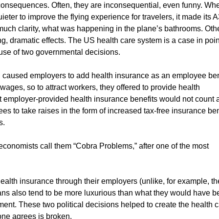
consequences. Often, they are inconsequential, even funny. Wh
eter to improve the flying experience for travelers, it made its 
 much clarity, what was happening in the plane’s bathrooms. Oth
 dramatic effects. The US health care system is a case in point
ause of two governmental decisions.
II caused employers to add health insurance as an employee ben
ges, so to attract workers, they offered to provide health
t employer-provided health insurance benefits would not count 
s to take raises in the form of increased tax-free insurance ben
s.
conomists call them “Cobra Problems,” after one of the most
alth insurance through their employers (unlike, for example, th
ans also tend to be more luxurious than what they would have 
ent. These two political decisions helped to create the health 
ne agrees is broken.