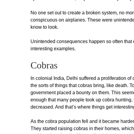
No one set out to create a broken system, no mo
conspicuous on airplanes. These were uninten
know to look.
Unintended consequences happen so often that e
interesting examples.
Cobras
In colonial India, Delhi suffered a proliferation 
the sorts of things that cobras bring, like death. T
government placed a bounty on them. This seeme
enough that many people took up cobra hunting, 
decreased. And that’s where things get interestin
As the cobra population fell and it became harder
They started raising cobras in their homes, which 