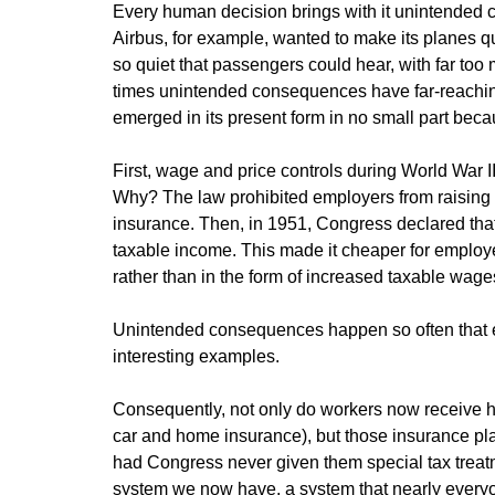
Every human decision brings with it unintended 
Airbus, for example, wanted to make its planes qui
so quiet that passengers could hear, with far too
times unintended consequences have far-reaching,
emerged in its present form in no small part bec
First, wage and price controls during World War 
Why? The law prohibited employers from raising wa
insurance. Then, in 1951, Congress declared tha
taxable income. This made it cheaper for employee
rather than in the form of increased taxable wage
Unintended consequences happen so often that e
interesting examples.
Consequently, not only do workers now receive he
car and home insurance), but those insurance pl
had Congress never given them special tax treatm
system we now have, a system that nearly everyo