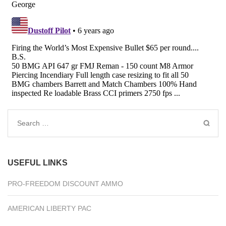
Search
for:
USEFUL LINKS
PRO-FREEDOM DISCOUNT AMMO
AMERICAN LIBERTY PAC