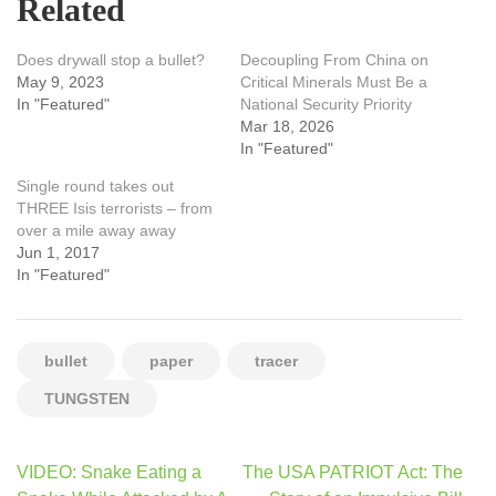
Related
Does drywall stop a bullet?
Decoupling From China on
May 9, 2023
Critical Minerals Must Be a
In "Featured"
National Security Priority
Mar 18, 2026
In "Featured"
Single round takes out
THREE Isis terrorists – from
over a mile away away
Jun 1, 2017
In "Featured"
bullet
paper
tracer
TUNGSTEN
Post
VIDEO: Snake Eating a
The USA PATRIOT Act: The