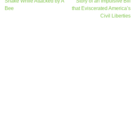
navigation
Snake While Attacked by A
Story of an Impulsive Bill
Bee
that Eviscerated America’s
Civil Liberties