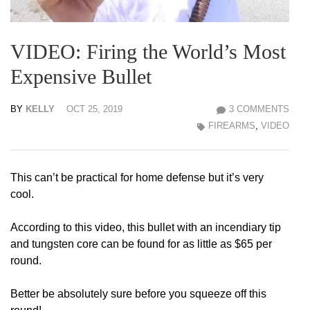
VIDEO: Firing the World’s Most
Expensive Bullet
BY
KELLY
OCT 25, 2019
3 COMMENTS
FIREARMS
,
VIDEO
This can’t be practical for home defense but it’s very
cool.
According to this video, this bullet with an incendiary tip
and tungsten core can be found for as little as $65 per
round.
Better be absolutely sure before you squeeze off this