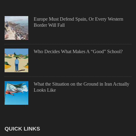
Europe Must Defend Spain, Or Every Western
Border Will Fall
Who Decides What Makes A “Good” School?
What the Situation on the Ground in Iran Actually
Looks Like
QUICK LINKS