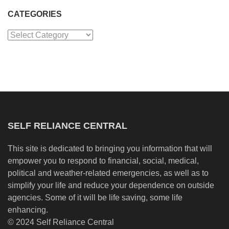
CATEGORIES
Categories
SELF RELIANCE CENTRAL
This site is dedicated to bringing you information that will
empower you to respond to financial, social, medical,
political and weather-related emergencies, as well as to
simplify your life and reduce your dependence on outside
agencies. Some of it will be life saving, some life
enhancing.
© 2024 Self Reliance Central