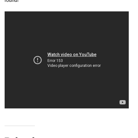
round!