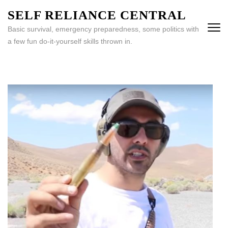
Skip
SELF RELIANCE CENTRAL
to
Basic survival, emergency preparedness, some politics with
content
a few fun do-it-yourself skills thrown in.
(Press
Enter)