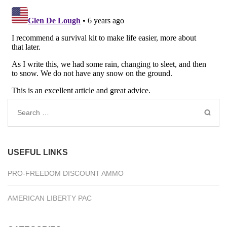
Search
for:
USEFUL LINKS
PRO-FREEDOM DISCOUNT AMMO
AMERICAN LIBERTY PAC