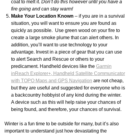
coat to melt it.
Don’t do this however until you have a
fire going and can stay warm!
Make Your Location Known
– if you are in a survival
situation, you will want to ensure you are found as
quickly as possible. Use green wood on your fire to
create a large smoke plume that can alert others. In
addition, you’ll want to use technology to your
advantage. Invest in a piece of gear that you can use
to alert Search and Rescue or others to your
predicament. Handheld devices like the
Garmin
inReach Explorer+, Handheld Satellite Communicator
with TOPO Maps and GPS Navigation
are not cheap,
but they are useful and suggested for everyone who is
a backcountry hobbyist of any kind during the winter.
A device such as this will help raise your chances of
being found, and therefore, your chances of survival.
Winter is a fun time to be outside for many, but it’s also
important to understand just how devastating the