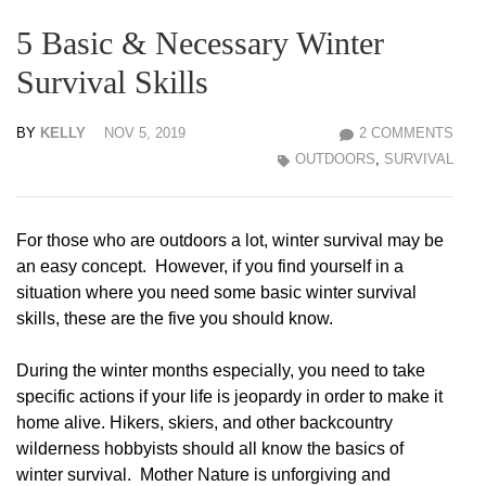
5 Basic & Necessary Winter
Survival Skills
BY
KELLY
NOV 5, 2019
2 COMMENTS
OUTDOORS
,
SURVIVAL
For those who are outdoors a lot, winter survival may be
an easy concept. However, if you find yourself in a
situation where you need some basic winter survival
skills, these are the five you should know.
During the winter months especially, you need to take
specific actions if your life is jeopardy in order to make it
home alive. Hikers, skiers, and other backcountry
wilderness hobbyists should all know the basics of
winter survival. Mother Nature is unforgiving and