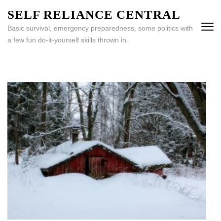
Skip
SELF RELIANCE CENTRAL
to
Basic survival, emergency preparedness, some politics with
content
a few fun do-it-yourself skills thrown in.
(Press
Enter)