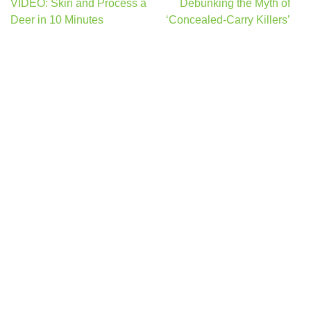
Post
VIDEO: Skin and Process a
Debunking the Myth of
navigation
Deer in 10 Minutes
‘Concealed-Carry Killers’