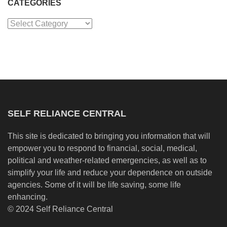
CATEGORIES
Categories
SELF RELIANCE CENTRAL
This site is dedicated to bringing you information that will
empower you to respond to financial, social, medical,
political and weather-related emergencies, as well as to
simplify your life and reduce your dependence on outside
agencies. Some of it will be life saving, some life
enhancing.
© 2024 Self Reliance Central