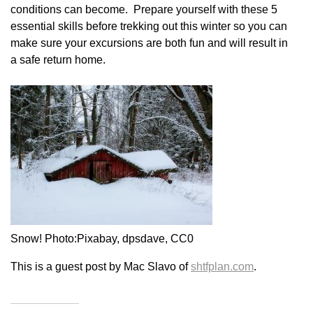
conditions can become. Prepare yourself with these 5
essential skills before trekking out this winter so you can
make sure your excursions are both fun and will result in
a safe return home.
Snow! Photo:Pixabay, dpsdave, CC0
This is a guest post by Mac Slavo of
shtfplan.com
.