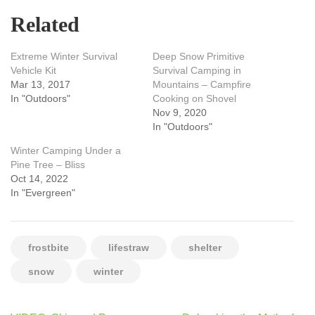
Related
Extreme Winter Survival
Deep Snow Primitive
Vehicle Kit
Survival Camping in
Mar 13, 2017
Mountains – Campfire
In "Outdoors"
Cooking on Shovel
Nov 9, 2020
In "Outdoors"
Winter Camping Under a
Pine Tree – Bliss
Oct 14, 2022
In "Evergreen"
frostbite
lifestraw
shelter
snow
winter