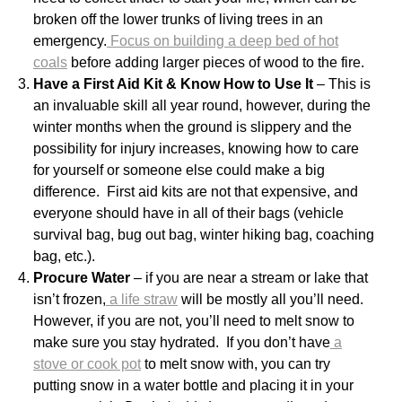
broken off the lower trunks of living trees in an
emergency.
Focus on building a deep bed of hot
coals
before adding larger pieces of wood to the fire.
Have a First Aid Kit & Know How to Use It
– This is
an invaluable skill all year round, however, during the
winter months when the ground is slippery and the
possibility for injury increases, knowing how to care
for yourself or someone else could make a big
difference. First aid kits are not that expensive, and
everyone should have in all of their bags (vehicle
survival bag, bug out bag, winter hiking bag, coaching
bag, etc.).
Procure Water
– if you are near a stream or lake that
isn’t frozen,
a life straw
will be mostly all you’ll need.
However, if you are not, you’ll need to melt snow to
make sure you stay hydrated. If you don’t have
a
stove or cook pot
to melt snow with, you can try
putting snow in a water bottle and placing it in your