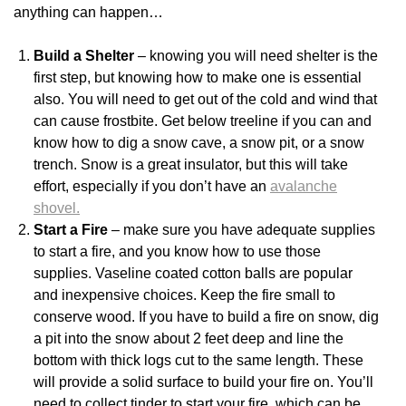
anything can happen…
Build a Shelter
– knowing you will need shelter is the
first step, but knowing how to make one is essential
also. You will need to get out of the cold and wind that
can cause frostbite. Get below treeline if you can and
know how to dig a snow cave, a snow pit, or a snow
trench. Snow is a great insulator, but this will take
effort, especially if you don’t have an
avalanche
shovel.
Start a Fire
– make sure you have adequate supplies
to start a fire, and you know how to use those
supplies. Vaseline coated cotton balls are popular
and inexpensive choices. Keep the fire small to
conserve wood. If you have to build a fire on snow, dig
a pit into the snow about 2 feet deep and line the
bottom with thick logs cut to the same length. These
will provide a solid surface to build your fire on. You’ll
need to collect tinder to start your fire, which can be