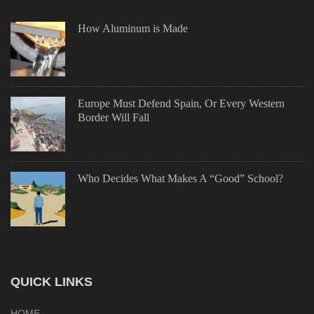
How Aluminum is Made
Europe Must Defend Spain, Or Every Western
Border Will Fall
Who Decides What Makes A “Good” School?
QUICK LINKS
HOME