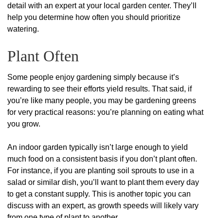
detail with an expert at your local garden center. They’ll
help you determine how often you should prioritize
watering.
Plant Often
Some people enjoy gardening simply because it’s
rewarding to see their efforts yield results. That said, if
you’re like many people, you may be gardening greens
for very practical reasons: you’re planning on eating what
you grow.
An indoor garden typically isn’t large enough to yield
much food on a consistent basis if you don’t plant often.
For instance, if you are planting soil sprouts to use in a
salad or similar dish, you’ll want to plant them every day
to get a constant supply. This is another topic you can
discuss with an expert, as growth speeds will likely vary
from one type of plant to another.