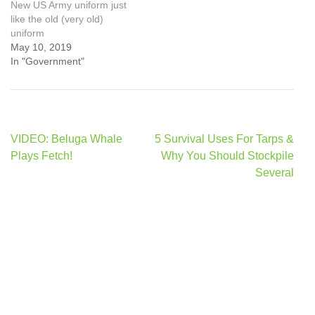
New US Army uniform just
like the old (very old)
uniform
May 10, 2019
In "Government"
Post
VIDEO: Beluga Whale
5 Survival Uses For Tarps &
navigation
Plays Fetch!
Why You Should Stockpile
Several