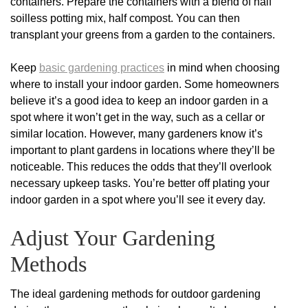
containers. Prepare the containers with a blend of half
soilless potting mix, half compost. You can then
transplant your greens from a garden to the containers.
Keep
basic gardening practices
in mind when choosing
where to install your indoor garden. Some homeowners
believe it’s a good idea to keep an indoor garden in a
spot where it won’t get in the way, such as a cellar or
similar location. However, many gardeners know it’s
important to plant gardens in locations where they’ll be
noticeable. This reduces the odds that they’ll overlook
necessary upkeep tasks. You’re better off plating your
indoor garden in a spot where you’ll see it every day.
Adjust Your Gardening
Methods
The ideal gardening methods for outdoor gardening