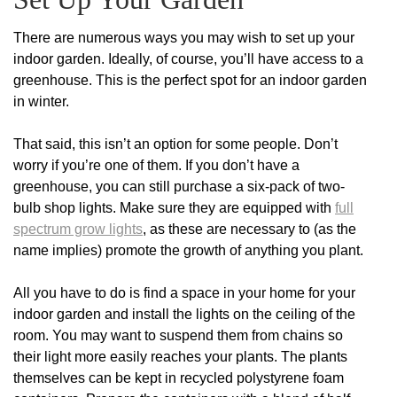
There are numerous ways you may wish to set up your
indoor garden. Ideally, of course, you’ll have access to a
greenhouse. This is the perfect spot for an indoor garden
in winter.
That said, this isn’t an option for some people. Don’t
worry if you’re one of them. If you don’t have a
greenhouse, you can still purchase a six-pack of two-
bulb shop lights. Make sure they are equipped with
full
spectrum grow lights
, as these are necessary to (as the
name implies) promote the growth of anything you plant.
All you have to do is find a space in your home for your
indoor garden and install the lights on the ceiling of the
room. You may want to suspend them from chains so
their light more easily reaches your plants. The plants
themselves can be kept in recycled polystyrene foam