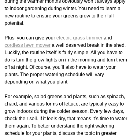
during the warmer months obviously won’t always apply
to indoor gardening during winter. You need to learn a
new routine to ensure your greens grow to their full
potential.
Plus, you can give your
electric grass trimmer
and
cordless lawn mower
a well deserved break in the shed.
Luckily, the routine itself is fairly simple. All you have to
do is turn the grow lights on in the morning and turn them
off at night. Of course, you’ll also have to water your
plants. The proper watering schedule will vary
depending on what you plant.
For example, salad greens and plants, such as spinach,
chard, and various forms of lettuce, are typically easy to
grow indoors during the colder season. Every few days,
check their soil. If it feels dry, that means it’s time to water
them again. To better understand the right watering
schedule for your plants, discuss the topic in greater