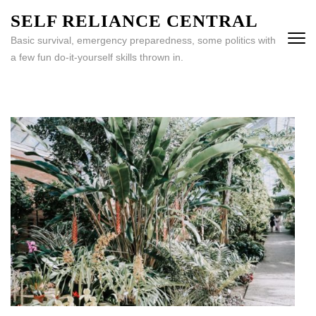
Skip
SELF RELIANCE CENTRAL
to
Basic survival, emergency preparedness, some politics with
content
a few fun do-it-yourself skills thrown in.
(Press
Enter)