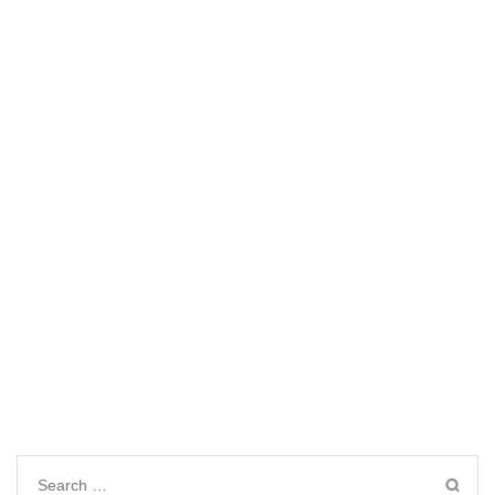
Search