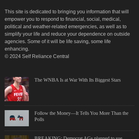
This site is dedicated to bringing you information that will
empower you to respond to financial, social, medical,
political and weather-related emergencies, as well as to
simplify your life and reduce your dependence on outside
agencies. Some of it will be life saving, some life
enhancing.
© 2024 Self Reliance Central
The WNBA Is at War With Its Biggest Stars
Follow the Money—It Tells You More Than the
Polls
BREAKING: Democrat AGs planned to sue