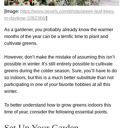
[Image:
https://www.pexels.com/photo/green-leaf-trees-
in-daytime-1082366/
]
As a gardener, you probably already know the warmer
months of the year can be a terrific time to plant and
cultivate greens.
However, don’t make the mistake of assuming this isn’t
possible in winter. It’s still entirely possible to cultivate
greens during the colder season. Sure, you’ll have to do
so indoors, but this is a much better substitute than not
participating in one of your favorite hobbies at all this
winter.
To better understand how to grow greens indoors this
time of year, consider the following essential points.
Set Up Your Garden