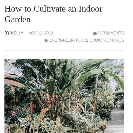
How to Cultivate an Indoor
Garden
BY
KELLY
NOV 12, 2019
0 COMMENTS
EVERGREEN
,
FOOD
,
GROWING THINGS