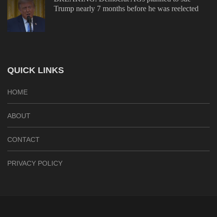
Trump nearly 7 months before he was reelected
QUICK LINKS
HOME
ABOUT
CONTACT
PRIVACY POLICY