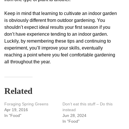
Keep in mind that learning to cultivate an indoor garden
is obviously different from outdoor gardening. You
shouldn’t expect ideal results your first season if you
don’t have experience tending to an indoor garden.
Luckily, by remembering these tips and continuing to
experiment, you’ll improve your skills, eventually
reaching a point where you feel comfortable gardening
all throughout the year.
Related
Foraging Spring Greens
Don’t eat this stuff – Do this
Apr 19, 2016
instead
In "Food"
Jun 28, 2024
In "Food"