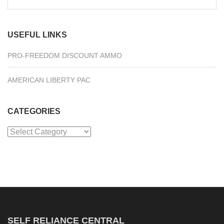
for:
USEFUL LINKS
PRO-FREEDOM DISCOUNT AMMO
AMERICAN LIBERTY PAC
CATEGORIES
Categories
SELF RELIANCE CENTRAL