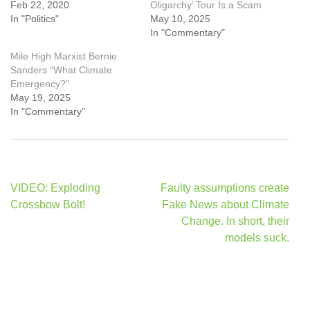
Feb 22, 2020
Oligarchy’ Tour Is a Scam
In "Politics"
May 10, 2025
In "Commentary"
Mile High Marxist Bernie
Sanders “What Climate
Emergency?”
May 19, 2025
In "Commentary"
Post
VIDEO: Exploding
Faulty assumptions create
navigation
Crossbow Bolt!
Fake News about Climate
Change. In short, their
models suck.