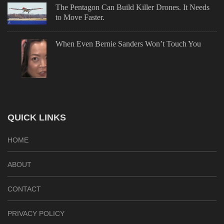
The Pentagon Can Build Killer Drones. It Needs
to Move Faster.
When Even Bernie Sanders Won’t Touch You
QUICK LINKS
HOME
ABOUT
CONTACT
PRIVACY POLICY