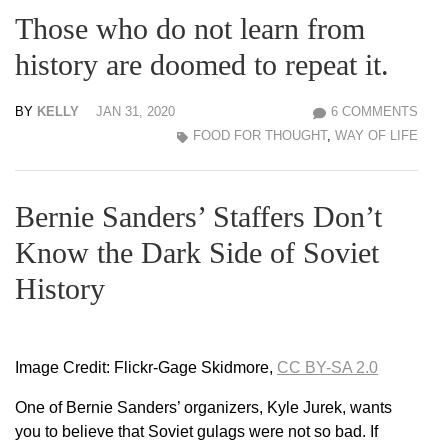
Those who do not learn from
history are doomed to repeat it.
BY
KELLY
JAN 31, 2020
6 COMMENTS
FOOD FOR THOUGHT
,
WAY OF LIFE
Bernie Sanders’ Staffers Don’t
Know the Dark Side of Soviet
History
Image Credit: Flickr-Gage Skidmore,
CC BY-SA 2.0
One of Bernie Sanders’ organizers, Kyle Jurek, wants
you to believe that Soviet gulags were not so bad. If