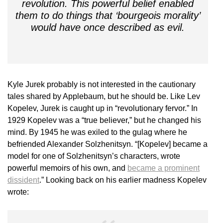
revolution. This powerful belief enabled
them to do things that ‘bourgeois morality’
would have once described as evil.
Kyle Jurek probably is not interested in the cautionary
tales shared by Applebaum, but he should be. Like Lev
Kopelev, Jurek is caught up in “revolutionary fervor.” In
1929 Kopelev was a “true believer,” but he changed his
mind. By 1945 he was exiled to the gulag where he
befriended Alexander Solzhenitsyn. “[Kopelev] became a
model for one of Solzhenitsyn’s characters, wrote
powerful memoirs of his own, and
became a prominent
dissident
.” Looking back on his earlier madness Kopelev
wrote: