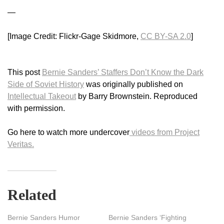
—
[Image Credit: Flickr-Gage Skidmore,
CC BY-SA 2.0
]
This post
Bernie Sanders’ Staffers Don’t Know the Dark
Side of Soviet History
was originally published on
Intellectual Takeout
by Barry Brownstein. Reproduced
with permission.
Go here to watch more undercover
videos from Project
Veritas.
Related
Bernie Sanders Humor
Bernie Sanders ‘Fighting