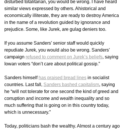
disturbed totalitarian, you would be wrong. I have heard
similar views expressed by others. Ahistorical and
economically illiterate, they are ready to destroy America
in the name of a revolution guided by ignorance and
prejudice. Some, like Jurek, are gulag deniers too.
If you assume Sanders’ senior staff would quickly
repudiate Jurek, you would also be wrong. Sanders’
campaign
refused to comment on Jurek’s beliefs
, saying
Iowan voters “don’t care about political gossip.”
Sanders himself
has praised bread lines
in socialist
countries. Last fall,
Sanders bashed capitalism
, saying
he “will not tolerate for one second the kind of greed and
corruption and income and wealth inequality and so
much suffering that is going on in this country today,
which is unnecessary.”
Today, politicians bash the wealthy. Almost a century ago