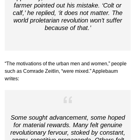
farmer pointed out his mistake. ‘Colt or
calf,’ he replied, ‘it does not matter. The
world proletarian revolution won’t suffer
because of that.’
“The motivations of the urban men and women,” people
such as Comrade Zeitlin, “were mixed.” Applebaum
writes:
Some sought advancement, some hoped
for material rewards. Many felt genuine
revolutionary fervour, stoked by constant,
angry, repetitive propaganda. Others felt