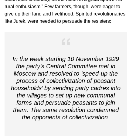
rural enthusiasm.” Few farmers, though, were eager to
give up their land and livelihood. Spirited revolutionaries,
like Jurek, were needed to persuade the resisters:
In the week starting 10 November 1929
the party’s Central Committee met in
Moscow and resolved to ‘speed-up the
process of collectivization of peasant
households’ by sending party cadres into
the villages to set up new communal
farms and persuade peasants to join
them. The same resolution condemned
the opponents of collectivization.