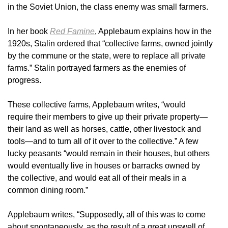
in the Soviet Union, the class enemy was small farmers.
In her book
Red Famine
, Applebaum explains how in the
1920s, Stalin ordered that “collective farms, owned jointly
by the commune or the state, were to replace all private
farms.” Stalin portrayed farmers as the enemies of
progress.
These collective farms, Applebaum writes, “would
require their members to give up their private property—
their land as well as horses, cattle, other livestock and
tools—and to turn all of it over to the collective.” A few
lucky peasants “would remain in their houses, but others
would eventually live in houses or barracks owned by
the collective, and would eat all of their meals in a
common dining room.”
Applebaum writes, “Supposedly, all of this was to come
about spontaneously, as the result of a great upswell of