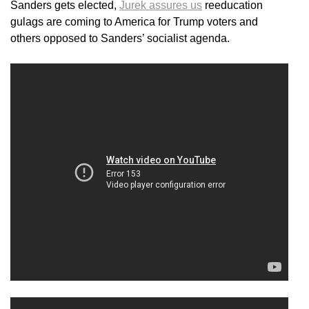
Sanders gets elected,
Jurek assures us
reeducation
gulags are coming to America for Trump voters and
others opposed to Sanders’ socialist agenda.