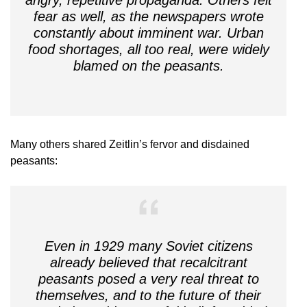
fear as well, as the newspapers wrote
constantly about imminent war. Urban
food shortages, all too real, were widely
blamed on the peasants.
Many others shared Zeitlin’s fervor and disdained
peasants:
Even in 1929 many Soviet citizens
already believed that recalcitrant
peasants posed a very real threat to
themselves, and to the future of their