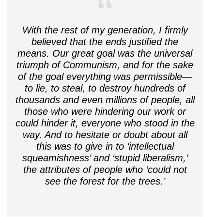
With the rest of my generation, I firmly
believed that the ends justified the
means. Our great goal was the universal
triumph of Communism, and for the sake
of the goal everything was permissible—
to lie, to steal, to destroy hundreds of
thousands and even millions of people, all
those who were hindering our work or
could hinder it, everyone who stood in the
way. And to hesitate or doubt about all
this was to give in to ‘intellectual
squeamishness’ and ‘stupid liberalism,’
the attributes of people who ‘could not
see the forest for the trees.’