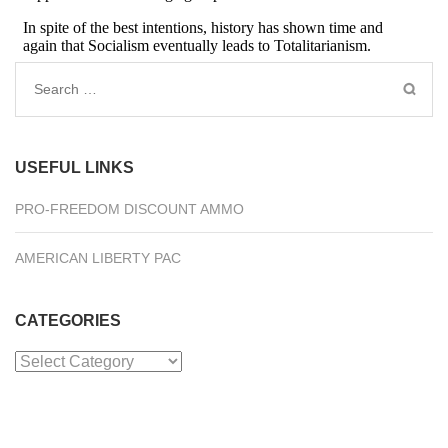
Search
for:
USEFUL LINKS
PRO-FREEDOM DISCOUNT AMMO
AMERICAN LIBERTY PAC
CATEGORIES
Categories