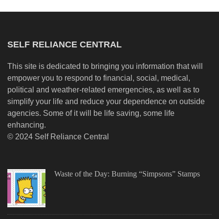
SELF RELIANCE CENTRAL
This site is dedicated to bringing you information that will
empower you to respond to financial, social, medical,
political and weather-related emergencies, as well as to
simplify your life and reduce your dependence on outside
agencies. Some of it will be life saving, some life
enhancing.
© 2024 Self Reliance Central
Waste of the Day: Burning “Simpsons” Stamps