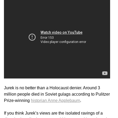
Jurek is no better than a Holocaust denier. Around 3
million people died in Soviet gulags according to Pulitzer
Prize-winning
historian Anne Applebaum
.
If you think Jurek’s views are the isolated ravings of a