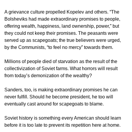
A grievance culture propelled Kopelev and others. “The
Bolsheviks had made extraordinary promises to people,
offering wealth, happiness, land ownership, power,” but
they could not keep their promises. The peasants were
served up as scapegoats; the true believers were urged,
by the Communists, “to feel no mercy” towards them.
Millions of people died of starvation as the result of the
collectivization of Soviet farms. What horrors will result
from today’s demonization of the wealthy?
Sanders, too, is making extraordinary promises he can
never fulfill. Should he become president, he too will
eventually cast around for scapegoats to blame.
Soviet history is something every American should learn
before it is too late to prevent its repetition here at home.