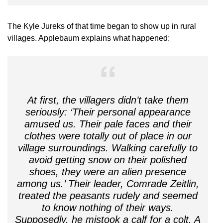
The Kyle Jureks of that time began to show up in rural
villages. Applebaum explains what happened:
At first, the villagers didn’t take them
seriously: ‘Their personal appearance
amused us. Their pale faces and their
clothes were totally out of place in our
village surroundings. Walking carefully to
avoid getting snow on their polished
shoes, they were an alien presence
among us.’ Their leader, Comrade Zeitlin,
treated the peasants rudely and seemed
to know nothing of their ways.
Supposedly, he mistook a calf for a colt. A