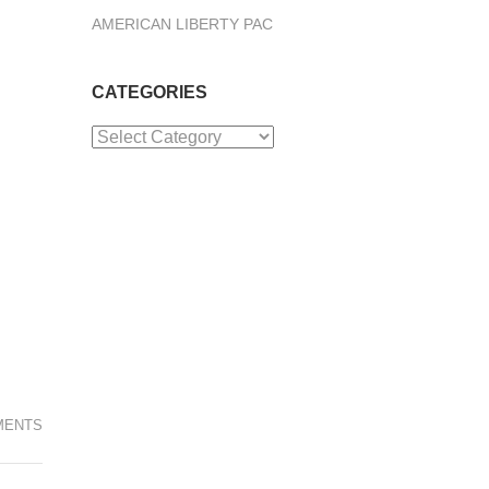
AMERICAN LIBERTY PAC
CATEGORIES
Categories
MENTS