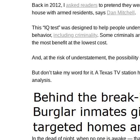
Back in 2012, I
asked readers
to pretend they we
house with armed residents, says
Dan Mitchell
.
This “IQ test” was designed to help people unders
behavior,
including criminality
. Some criminals ar
the most benefit at the lowest cost.
And, at the risk of understatement, the possibility o
But don’t take my word for it. A Texas TV station
analysis.
In the dead of night, when no one is awake — that’