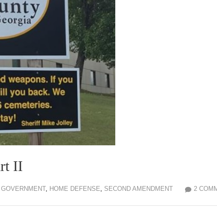
t II
GOVERNMENT
,
HOME DEFENSE
,
SECOND AMENDMENT
2 COM