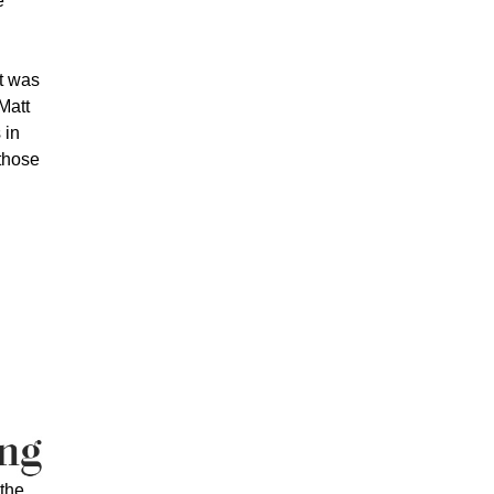
e
t was
 Matt
 in
 those
the