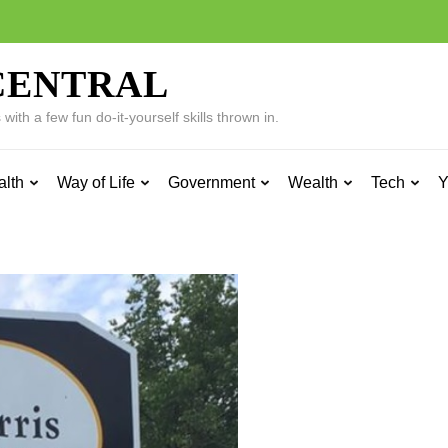
CENTRAL
ith a few fun do-it-yourself skills thrown in.
alth
Way of Life
Government
Wealth
Tech
Y