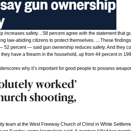
ip increases safety…58 percent agree with the statement that g
ing law-abiding citizens to protect themselves. …These findings
 — 52 percent — said gun ownership reduces safety. And they 
 they have a firearm in the household, up from 44 percent in 199
nderscores why it’s important for good people to possess weapo
ty team at the West Freeway Church of Christ in White Settleme