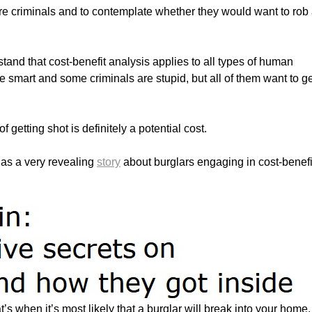
re criminals and to contemplate whether they would want to rob
tand that cost-benefit analysis applies to all types of human
e smart and some criminals are stupid, but all of them want to g
f getting shot is definitely a potential cost.
 has a very revealing
story
about burglars engaging in cost-benefi
s when it’s most likely that a burglar will break into your home. 