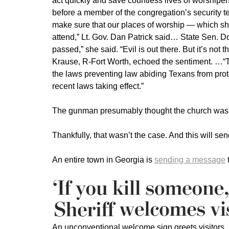
act quickly and save countless lives of worship
before a member of the congregation’s security t
make sure that our places of worship — which sho
attend,” Lt. Gov. Dan Patrick said… State Sen. 
passed,” she said. “Evil is out there. But it’s not
Krause, R-Fort Worth, echoed the sentiment. …“
the laws preventing law abiding Texans from prote
recent laws taking effect.”
The gunman presumably thought the church was f
Thankfully, that wasn’t the case. And this will send
An entire town in Georgia is
sending a message
t
An unconventional welcome sign greets visitors…