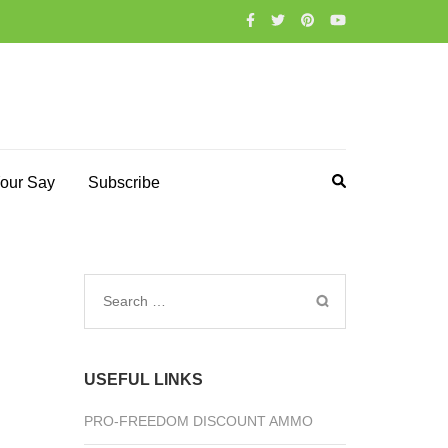
our Say
Subscribe
Search
for:
USEFUL LINKS
PRO-FREEDOM DISCOUNT AMMO