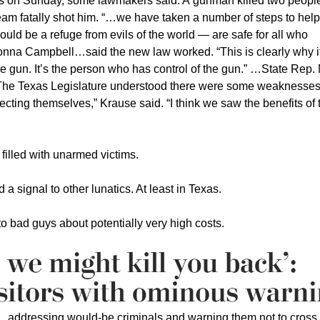
ers on Sunday, some lawmakers said. A gunman killed two peopl
eam fatally shot him. “…we have taken a number of steps to help
uld be a refuge from evils of the world — are safe for all who
Donna Campbell…said the new law worked. “This is clearly why i
 the gun. It’s the person who has control of the gun.” …State Rep.
The Texas Legislature understood there were some weaknesses
cting themselves,” Krause said. “I think we saw the benefits of
illed with unarmed victims.
 a signal to other lunatics. At least in Texas.
o bad guys about potentially very high costs.
.addressing would-be criminals and warning them not to cross 