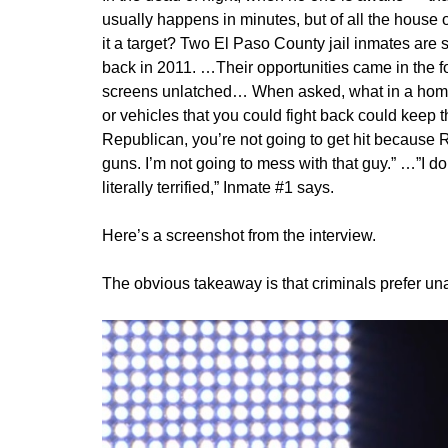
usually happens in minutes, but of all the house
it a target? Two El Paso County jail inmates are 
back in 2011. …Their opportunities came in the f
screens unlatched… When asked, what in a home
or vehicles that you could fight back could keep t
Republican, you’re not going to get hit because 
guns. I’m not going to mess with that guy.” …”I do
literally terrified,” Inmate #1 says.
Here’s a screenshot from the interview.
The obvious takeaway is that criminals prefer u