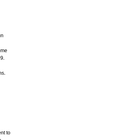
un
come
9.
ns.
nt to