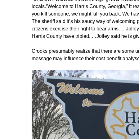
locals.“Welcome to Harris County, Georgia,” it re
you kill someone, we might kill you back. We have
The sheriff said it’s his saucy way of welcoming
citizens exercise their right to bear arms. …Joll
Harris County have tripled. …Jolley said he is gi
Crooks presumably realize that there are some un
message may influence their cost-benefit analys