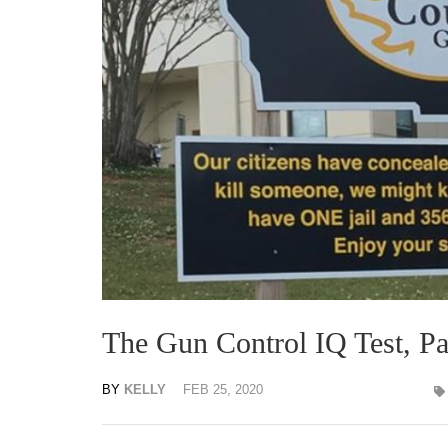
The Gun Control IQ Test, Par
BY
KELLY
FEB 25, 2020