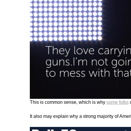
This is common sense, which is why
some folks
o
It also may explain why a strong majority of Ame