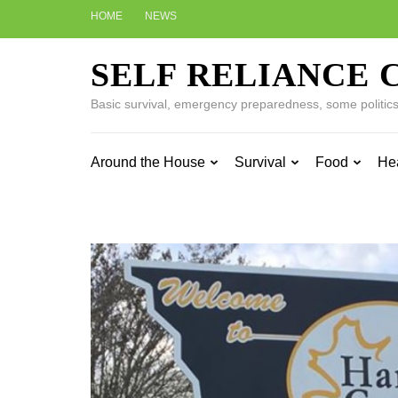
Skip
HOME
NEWS
to
content
SELF RELIANCE 
(Press
Enter)
Basic survival, emergency preparedness, some politics w
Around the House
Survival
Food
He