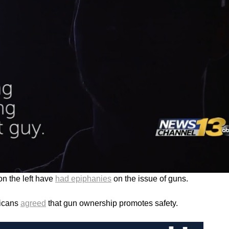
n the left have
had epiphanies
on the issue of guns.
ricans
agreed
that gun ownership promotes safety.