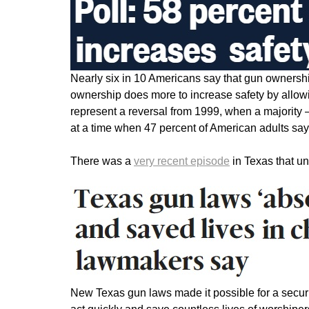
Nearly six in 10 Americans say that gun ownersh
ownership does more to increase safety by allow
represent a reversal from 1999, when a majority
at a time when 47 percent of American adults say
There was a
very recent episode
in Texas that u
New Texas gun laws made it possible for a securi