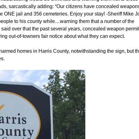
ads, sarcastically adding: “Our citizens have concealed weapons.
 ONE jail and 356 cemeteries. Enjoy your stay! -Sheriff Mike Jo
 people to his county while…warning them that a number of the
ey said over that the past several years, concealed weapon permit
ving out-of-towners fair notice about what they can expect.
armed homes in Harris County, notwithstanding the sign, but th
es.