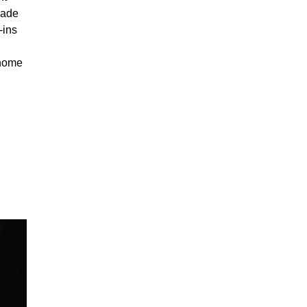
made
-ins
 home