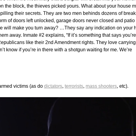
 on the block, the thieves picked yours. What about your house 
spilling their secrets. They are two men behinds dozens of break
orm of doors left unlocked, garage doors never closed and patio
 will make you turn away? …They say any indication on your
hem away. Inmate #2 explains, “If it’s something that says you’re
Republicans like their 2nd Amendment rights. They love carrying
n’t know if you’re in there with a shotgun waiting for me. We’re
narmed victims (as do
dictators
,
terrorists
,
mass shooters
, etc).