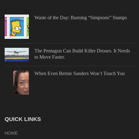
Waste of the Day: Burning “Simpsons” Stamps
The Pentagon Can Build Killer Drones. It Needs
to Move Faster.
When Even Bernie Sanders Won’t Touch You
QUICK LINKS
HOME