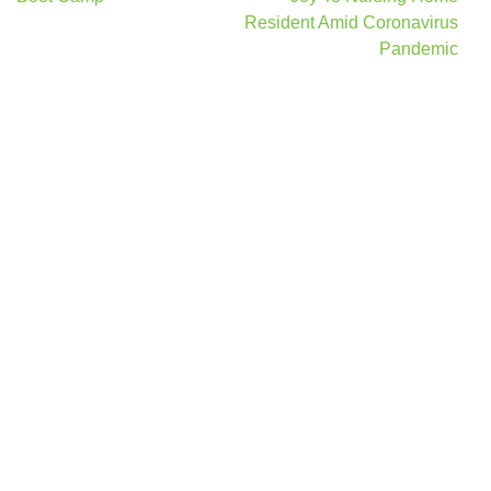
Resident Amid Coronavirus
Pandemic