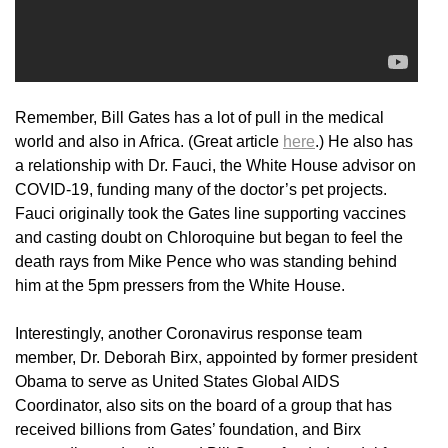
Remember, Bill Gates has a lot of pull in the medical
world and also in Africa. (Great article
here
.) He also has
a relationship with Dr. Fauci, the White House advisor on
COVID-19, funding many of the doctor’s pet projects.
Fauci originally took the Gates line supporting vaccines
and casting doubt on Chloroquine but began to feel the
death rays from Mike Pence who was standing behind
him at the 5pm pressers from the White House.
Interestingly, another Coronavirus response team
member, Dr. Deborah Birx, appointed by former president
Obama to serve as United States Global AIDS
Coordinator, also sits on the board of a group that has
received billions from Gates’ foundation, and Birx