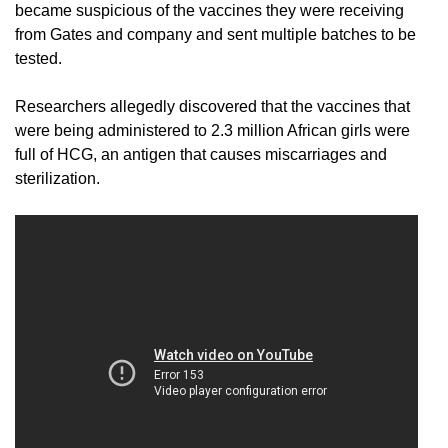
became suspicious of the vaccines they were receiving
from Gates and company and sent multiple batches to be
tested.
Researchers allegedly discovered that the vaccines that
were being administered to 2.3 million African girls were
full of HCG, an antigen that causes miscarriages and
sterilization.