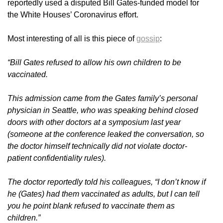
reportedly used a disputed Bill Gates-funded model for
the White Houses’ Coronavirus effort.
Most interesting of all is this piece of
gossip
:
“Bill Gates refused to allow his own children to be
vaccinated.
This admission came from the Gates family’s personal
physician in Seattle, who was speaking behind closed
doors with other doctors at a symposium last year
(someone at the conference leaked the conversation, so
the doctor himself technically did not violate doctor-
patient confidentiality rules).
The doctor reportedly told his colleagues, “I don’t know if
he (Gates) had them vaccinated as adults, but I can tell
you he point blank refused to vaccinate them as
children.”