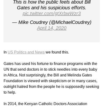
This is how the public feels about Bill
Gates and his suspicious efforts.
pic.twitter.com/gtXrbwWzr3
— Mike Coudrey (@MichaelCoudrey)
April 14, 2020
In
US Politics and News
we found this.
Gates has used his fortune to finance programs with the
UN that send doctors in to stick needles into every baby
in Africa. Not surprisingly, the Bill and Melinda Gates
Foundation is viewed with skepticism or in many cases,
outright hatred from the people he is supposedly seeking
to help.
In 2014, the Kenyan Catholic Doctors Association