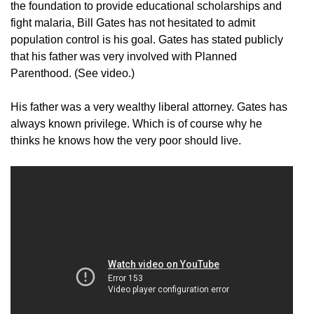
the foundation to provide educational scholarships and
fight malaria, Bill Gates has not hesitated to admit
population control is his goal. Gates has stated publicly
that his father was very involved with Planned
Parenthood. (See video.)
His father was a very wealthy liberal attorney. Gates has
always known privilege. Which is of course why he
thinks he knows how the very poor should live.