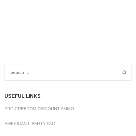
Search
for:
USEFUL LINKS
PRO-FREEDOM DISCOUNT AMMO
AMERICAN LIBERTY PAC