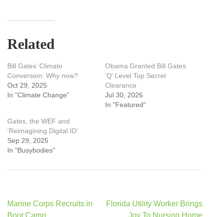
Related
Bill Gates’ Climate
Obama Granted Bill Gates
Conversion: Why now?
‘Q’ Level Top Secret
Oct 29, 2025
Clearance
In "Climate Change"
Jul 30, 2026
In "Featured"
Gates, the WEF and
‘Reimagining Digital ID’
Sep 29, 2025
In "Busybodies"
Post
Marine Corps Recruits in
Florida Utility Worker Brings
navigation
Boot Camp
Joy To Nursing Home