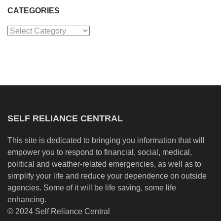
CATEGORIES
Categories
SELF RELIANCE CENTRAL
This site is dedicated to bringing you information that will
empower you to respond to financial, social, medical,
political and weather-related emergencies, as well as to
simplify your life and reduce your dependence on outside
agencies. Some of it will be life saving, some life
enhancing.
© 2024 Self Reliance Central