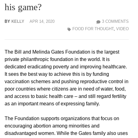
his game?
BY
KELLY
APR 14, 2020
3 COMMENTS
FOOD FOR THOUGHT
,
VIDEO
The Bill and Melinda Gates Foundation is the largest
private philanthropic foundation in the world. It is
dedicated eradicating poverty and improving healthcare.
It sees the best way to achieve this is by funding
vaccination schemes and pushing reproductive control in
poor countries where citizens are in need of water, food,
and access to basic health care – and still regard fertility
as an important means of expressing family.
The Foundation supports organizations that focus on
encouraging abortion among minorities and
disadvantaged women. While the Gates family also uses