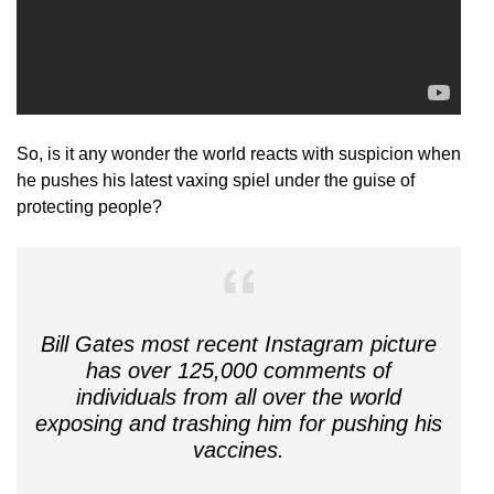
So, is it any wonder the world reacts with suspicion when
he pushes his latest vaxing spiel under the guise of
protecting people?
Bill Gates most recent Instagram picture
has over 125,000 comments of
individuals from all over the world
exposing and trashing him for pushing his
vaccines.