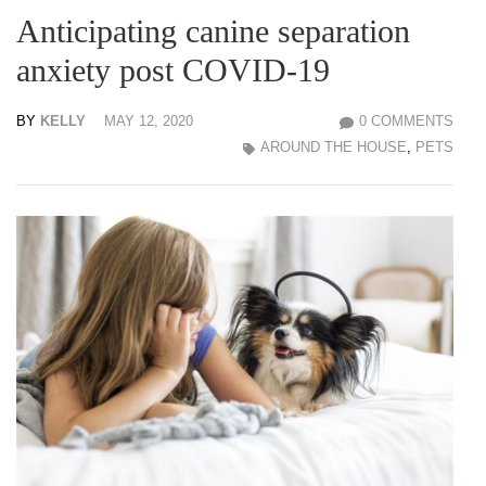
Anticipating canine separation
anxiety post COVID-19
BY
KELLY
MAY 12, 2020
0 COMMENTS
AROUND THE HOUSE
,
PETS