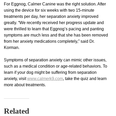
For Eggnog, Calmer Canine was the right solution. After
using the device for six weeks with two 15-minute
treatments per day, her separation anxiety improved
greatly. “We recently received her progress update and
were thrilled to learn that Eggnog’s pacing and panting
symptoms are much less and that she has been removed
from her anxiety medications completely,” said Dr.
Korman.
Symptoms of separation anxiety can mimic other issues,
such as a medical condition or age-related behaviors. To
learn if your dog might be suffering from separation
anxiety, visit
www.calmerk9.com
, take the quiz and learn
more about treatments.
Related