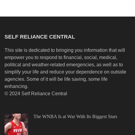
SELF RELIANCE CENTRAL
This site is dedicated to bringing you information that will
empower you to respond to financial, social, medical,
political and weather-related emergencies, as well as to
simplify your life and reduce your dependence on outside
agencies. Some of it will be life saving, some life
enhancing.
© 2024 Self Reliance Central
The WNBA Is at War With Its Biggest Stars