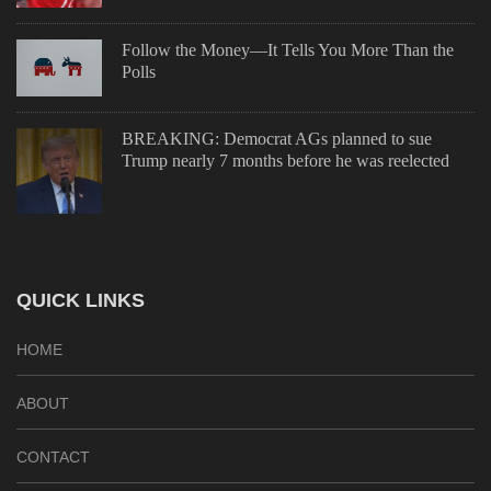
Follow the Money—It Tells You More Than the
Polls
BREAKING: Democrat AGs planned to sue
Trump nearly 7 months before he was reelected
QUICK LINKS
HOME
ABOUT
CONTACT