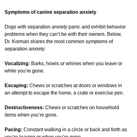
Symptoms of canine separation anxiety
Dogs with separation anxiety panic and exhibit behavior
problems when they can’t be with their owners. Below,
Dr. Korman shares the most common symptoms of
separation anxiety:
Vocalizing:
Barks, howls or whines when you leave or
while you’re gone.
Escaping:
Chews or scratches at doors or windows in
an attempt to escape the home, a crate or exercise pen.
Destructiveness:
Chews or scratches on household
items when you’re gone.
Pacing:
Constant walking in a circle or back and forth as
you’re leaving or when you’re gone.