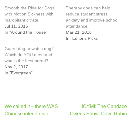
Smooth the Ride for Dogs
Therapy dogs can help
with Motion Sickness with
reduce student stress,
maropitant citrate
anxiety and improve school
Jul 11, 2016
attendance
In "Around the House"
Mar 21, 2018
In "Editor's Picks"
Guard dog or watch dog?
Which do YOU need and
what’s the best breed?
Nov 2, 2017
In "Evergreen"
Post
We called it – there WAS
ICYMI: The Candace
navigation
Chinese interference.
Owens Show: Dave Rubin