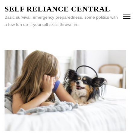
Skip
SELF RELIANCE CENTRAL
to
Basic survival, emergency preparedness, some politics with
content
a few fun do-it-yourself skills thrown in.
(Press
Enter)