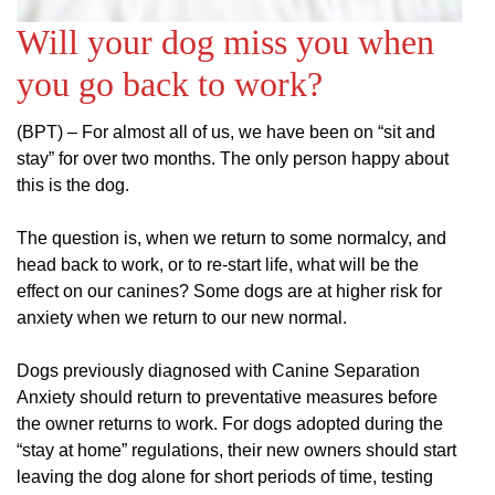
Will your dog miss you when
you go back to work?
(BPT) – For almost all of us, we have been on “sit and
stay” for over two months. The only person happy about
this is the dog.
The question is, when we return to some normalcy, and
head back to work, or to re-start life, what will be the
effect on our canines? Some dogs are at higher risk for
anxiety when we return to our new normal.
Dogs previously diagnosed with Canine Separation
Anxiety should return to preventative measures before
the owner returns to work. For dogs adopted during the
“stay at home” regulations, their new owners should start
leaving the dog alone for short periods of time, testing