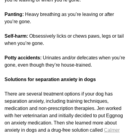
Panting:
Heavy breathing as you’re leaving or after
you’re gone.
Self-harm:
Obsessively licks or chews paws, legs or tail
when you’re gone.
Potty accidents:
Urinates and/or defecates when you’re
gone, even though they’re house-trained.
Solutions for separation anxiety in dogs
There are several treatment options if your dog has
separation anxiety, including training techniques,
medication and non-prescription therapies. Jen worked
with her veterinarian and initially decided to put Eggnog
on anxiety medication. Then she learned more about
anxiety in dogs and a drug-free solution called
Calmer