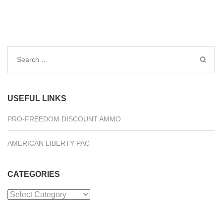
Search
for:
USEFUL LINKS
PRO-FREEDOM DISCOUNT AMMO
AMERICAN LIBERTY PAC
CATEGORIES
Categories