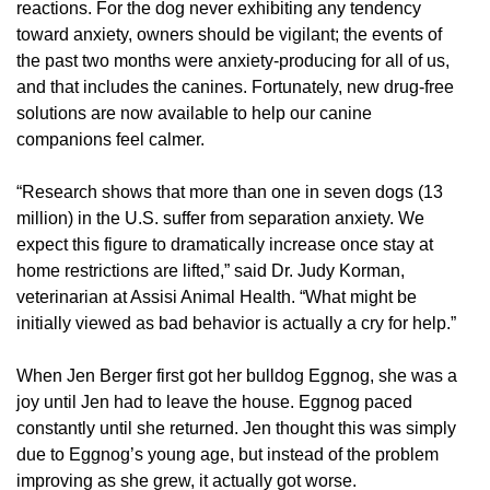
reactions. For the dog never exhibiting any tendency
toward anxiety, owners should be vigilant; the events of
the past two months were anxiety-producing for all of us,
and that includes the canines. Fortunately, new drug-free
solutions are now available to help our canine
companions feel calmer.
“Research shows that more than one in seven dogs (13
million) in the U.S. suffer from separation anxiety. We
expect this figure to dramatically increase once stay at
home restrictions are lifted,” said Dr. Judy Korman,
veterinarian at Assisi Animal Health. “What might be
initially viewed as bad behavior is actually a cry for help.”
When Jen Berger first got her bulldog Eggnog, she was a
joy until Jen had to leave the house. Eggnog paced
constantly until she returned. Jen thought this was simply
due to Eggnog’s young age, but instead of the problem
improving as she grew, it actually got worse.