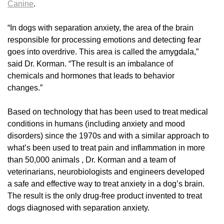
Canine
.
“In dogs with separation anxiety, the area of the brain
responsible for processing emotions and detecting fear
goes into overdrive. This area is called the amygdala,”
said Dr. Korman. “The result is an imbalance of
chemicals and hormones that leads to behavior
changes.”
Based on technology that has been used to treat medical
conditions in humans (including anxiety and mood
disorders) since the 1970s and with a similar approach to
what’s been used to treat pain and inflammation in more
than 50,000 animals , Dr. Korman and a team of
veterinarians, neurobiologists and engineers developed
a safe and effective way to treat anxiety in a dog’s brain.
The result is the only drug-free product invented to treat
dogs diagnosed with separation anxiety.